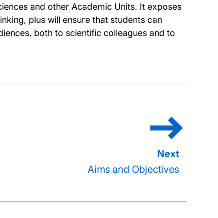
 Sciences and other Academic Units. It exposes
inking, plus will ensure that students can
iences, both to scientific colleagues and to
Aims and Objectives