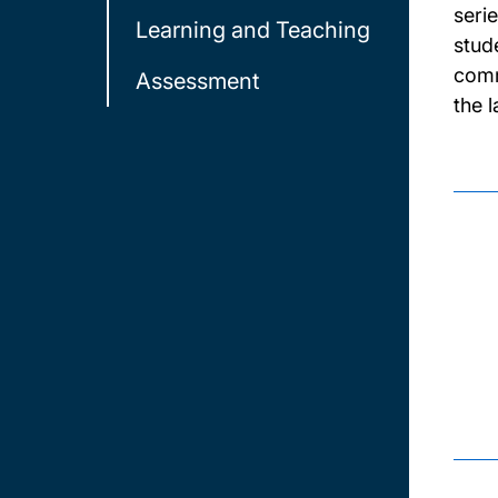
seri
Learning and Teaching
stud
comm
Assessment
the 