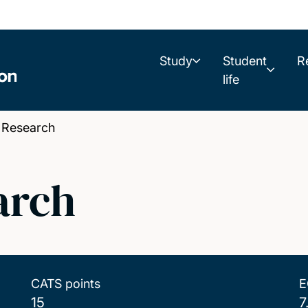
Study
Student
R
life
 Research
arch
CATS points
E
15
7