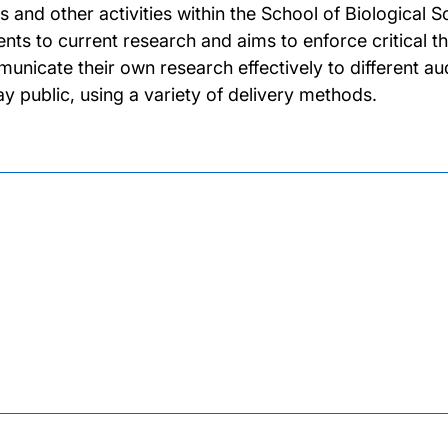
es and other activities within the School of Biological
ents to current research and aims to enforce critical th
unicate their own research effectively to different aud
lay public, using a variety of delivery methods.