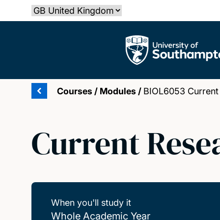
Skip
Select country
to
main
The University of Southampton
content
Courses
/
Modules
/
BIOL6053 Current
Current Rese
When you'll study it
Whole Academic Year