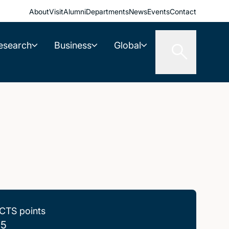
About
Visit
Alumni
Departments
News
Events
Contact
esearch
Business
Global
CTS points
.5