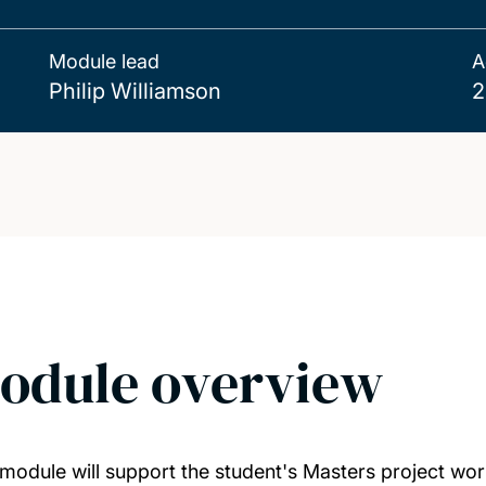
Module lead
A
Philip Williamson
2
odule overview
 module will support the student's Masters project wor