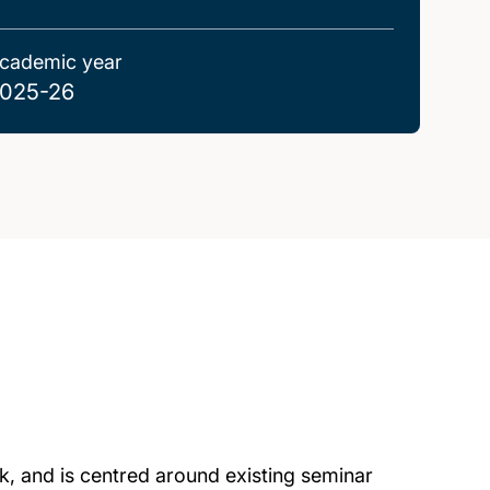
cademic year
025-26
k, and is centred around existing seminar