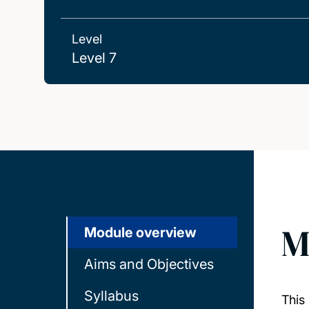
Level
Level 7
M
Module overview
Aims and Objectives
Syllabus
This