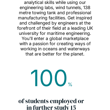
analytical skills while using our
engineering labs, wind tunnels, 138
metre towing tank and professional
manufacturing facilities. Get inspired
and challenged by engineers at the
forefront of their field at a leading UK
university for maritime engineering.
You'll enter a global marketplace
with a passion for creating ways of
working in oceans and waterways
that are better for the planet.
100
%
of students employed or
in further study 15