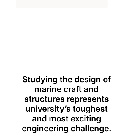
Previou
Next
Studying the design of
P
marine craft and
teac
structures represents
a j
university’s toughest
app
and most exciting
kno
engineering challenge.
lec