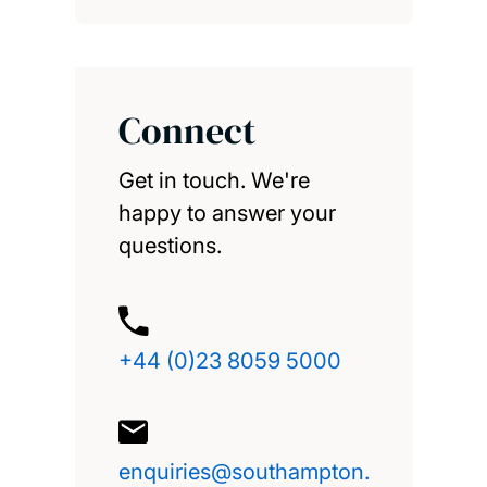
Connect
Get in touch. We're
happy to answer your
questions.
+44 (0)23 8059 5000
enquiries@southampton.