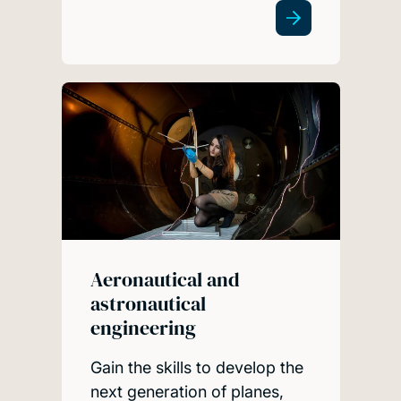
Aeronautical and
astronautical
engineering
Gain the skills to develop the
next generation of planes,