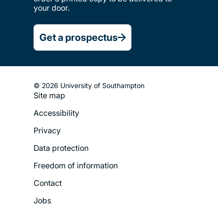
your door.
Get a prospectus
© 2026 University of Southampton
Site map
Footer
Accessibility
Legal
Privacy
Menu
Data protection
Freedom of information
Contact
Jobs