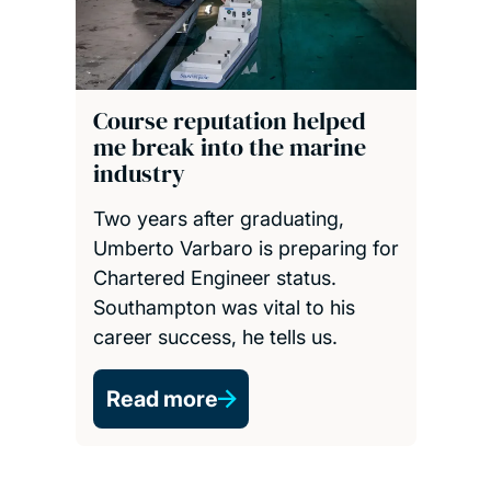
Course reputation helped
me break into the marine
industry
Two years after graduating,
Umberto Varbaro is preparing for
Chartered Engineer status.
Southampton was vital to his
career success, he tells us.
Read more