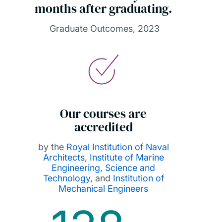
months after graduating.
Graduate Outcomes, 2023
Our courses are
accredited
by the
Royal Institution of Naval
Architects
,
Institute of Marine
Engineering, Science and
Technology
, and
Institution of
Mechanical Engineers