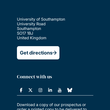
University of Southampton
University Road
Southampton
SO17 1BJ
United Kingdom
Get directions
Connect with us
Download a copy of our prospectus or
order a printed copy to be delivered to