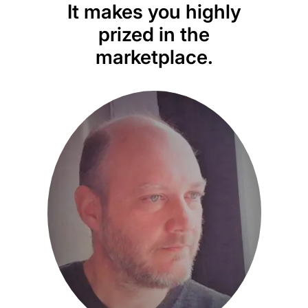
It makes you highly
d
prized in the
marketplace.