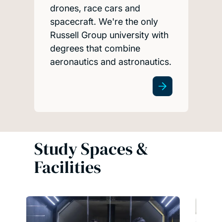
drones, race cars and
spacecraft. We're the only
Russell Group university with
degrees that combine
aeronautics and astronautics.
Study Spaces &
Facilities