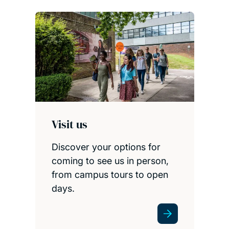
Visit us
Discover your options for
coming to see us in person,
from campus tours to open
days.