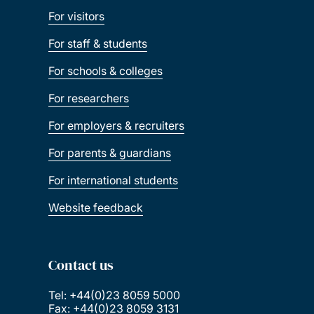
For visitors
For staff & students
For schools & colleges
For researchers
For employers & recruiters
For parents & guardians
For international students
Website feedback
Contact us
Tel: +44(0)23 8059 5000
Fax: +44(0)23 8059 3131