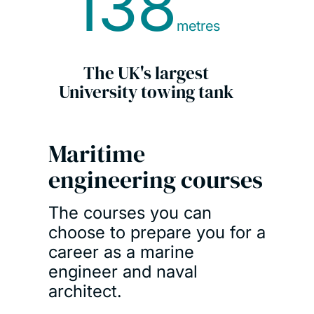
138
metres
The UK's largest
University towing tank
Maritime
engineering courses
The courses you can
choose to prepare you for a
career as a marine
engineer and naval
architect.