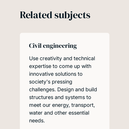
Related subjects
Civil engineering
Use creativity and technical
expertise to come up with
innovative solutions to
society's pressing
challenges. Design and build
structures and systems to
meet our energy, transport,
water and other essential
needs.