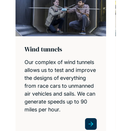
Engineering design
studios and workshops
e
Bring your engineering
concepts to life, with expert
support, in our extensive
design and manufacturing
facilities.