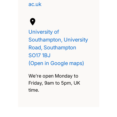
ac.uk
University of
Southampton, University
Road, Southampton
SO17 1BJ
(Open in Google maps)
We're open Monday to
Friday, 9am to 5pm, UK
time.