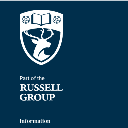
Part of the
Information