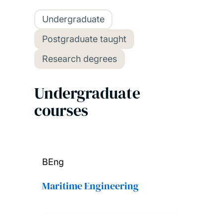
Undergraduate
Postgraduate taught
Research degrees
Undergraduate
courses
BEng
Maritime Engineering