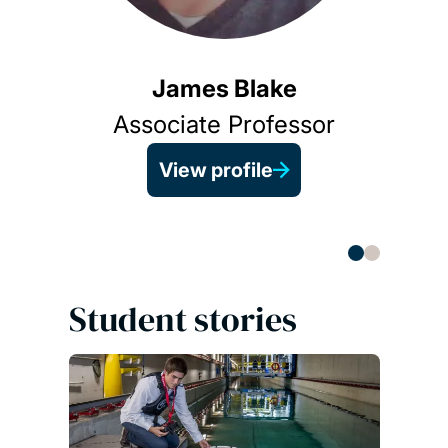
James Blake
Associate Professor
View profile
Student stories