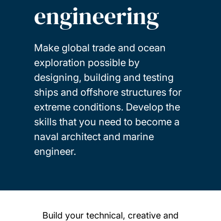
engineering
Make global trade and ocean
exploration possible by
designing, building and testing
ships and offshore structures for
extreme conditions. Develop the
skills that you need to become a
naval architect and marine
engineer.
Build your technical, creative and