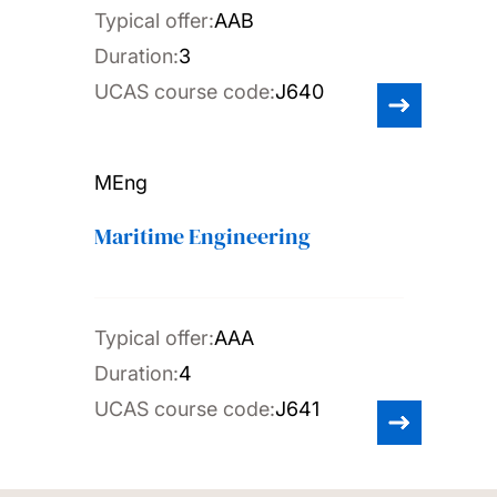
Typical offer:
AAB
Duration:
3
UCAS course code:
J640
MEng
Maritime Engineering
Typical offer:
AAA
Duration:
4
UCAS course code:
J641