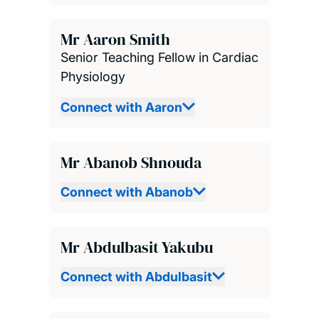
Mr Aaron Smith
Senior Teaching Fellow in Cardiac
Physiology
Connect with Aaron
Mr Abanob Shnouda
Connect with Abanob
Mr Abdulbasit Yakubu
Connect with Abdulbasit