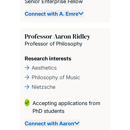
Senior Enterprise Fellow
Connect with A. Emre
Professor Aaron Ridley
Professor of Philosophy
Research interests
Aesthetics
Philosophy of Music
Nietzsche
Accepting applications from
PhD students
Connect with Aaron