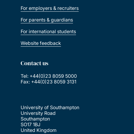
For employers & recruiters
For parents & guardians
For international students
Website feedback
Contact us
Tel: +44(0)23 8059 5000
Fax: +44(0)23 8059 3131
University of Southampton
University Road
Southampton
SO17 1BJ
United Kingdom