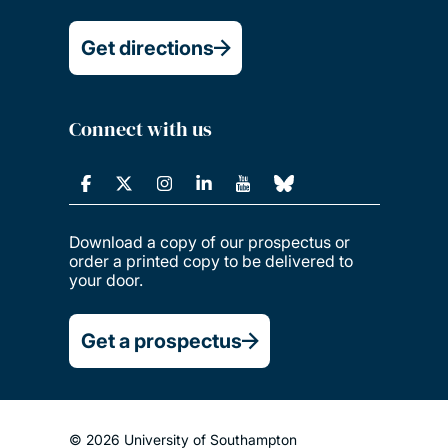
Get directions
Connect with us
Download a copy of our prospectus or
order a printed copy to be delivered to
your door.
Get a prospectus
© 2026 University of Southampton