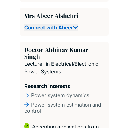
Mrs Abeer Alshehri
Connect with Abeer
Doctor Abhinav Kumar
Singh
Lecturer in Electrical/Electronic
Power Systems
Research interests
Power system dynamics
Power system estimation and
control
Accepting applications from