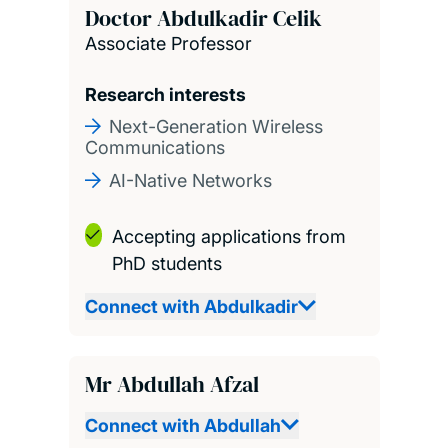
Doctor Abdulkadir Celik
Associate Professor
Research interests
Next-Generation Wireless
Communications
AI-Native Networks
Accepting applications from
PhD students
Connect with Abdulkadir
Mr Abdullah Afzal
Connect with Abdullah