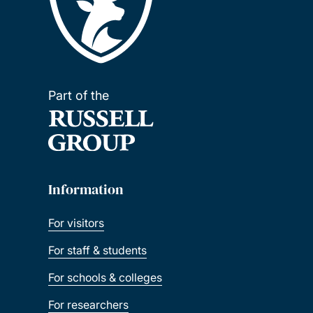
Part of the
Information
For visitors
For staff & students
For schools & colleges
For researchers