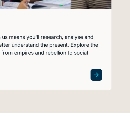
h us means you'll research, analyse and
etter understand the present. Explore the
from empires and rebellion to social