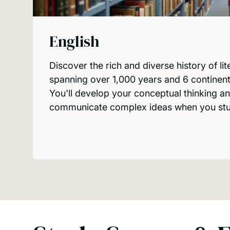
English
Discover the rich and diverse history of lit
spanning over 1,000 years and 6 continent
You'll develop your conceptual thinking an
communicate complex ideas when you stud