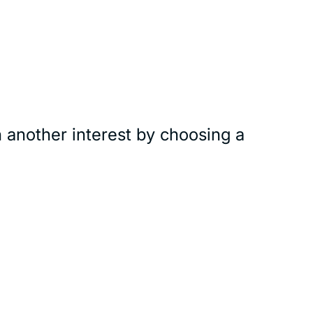
 another interest by choosing a