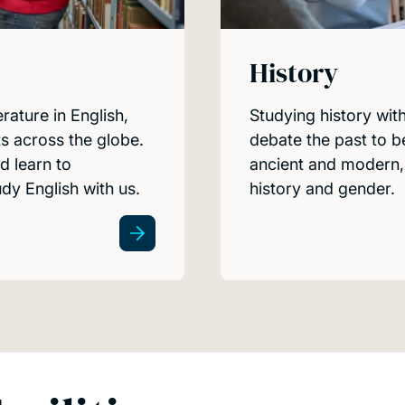
History
erature in English,
Studying history wit
s across the globe.
debate the past to b
d learn to
ancient and modern, 
y English with us.
history and gender.