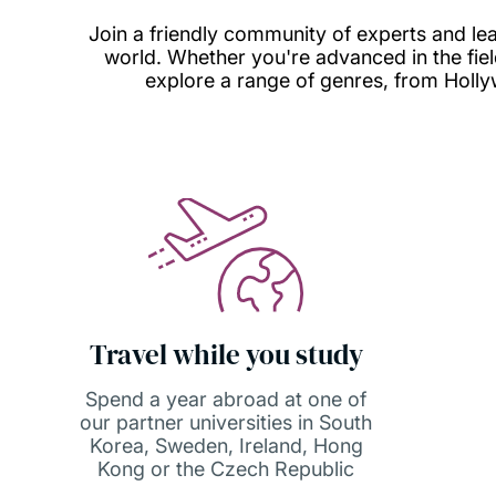
Join a friendly community of experts and learn
world. Whether you're advanced in the field 
explore a range of genres, from Holly
Travel while you study
Spend a year abroad at one of
our partner universities in South
Korea, Sweden, Ireland, Hong
Kong or the Czech Republic