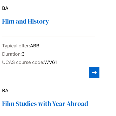
BA
Film and History
Typical offer:
ABB
Duration:
3
UCAS course code:
WV61
BA
Film Studies with Year Abroad