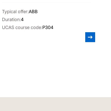
Typical offer:
ABB
Duration:
4
UCAS course code:
P304