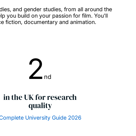
tudies, and gender studies, from all around the
lp you build on your passion for film. You'll
ce fiction, documentary and animation.
2
nd
in the UK for research
quality
Complete University Guide 2026