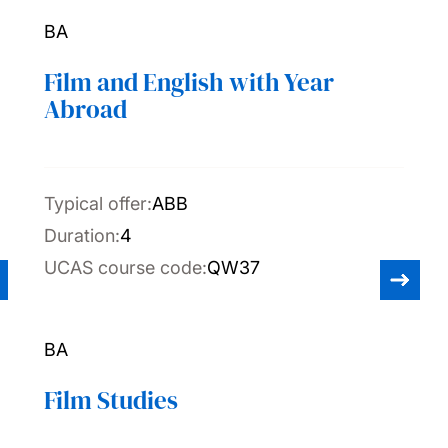
BA
Film and English with Year
Abroad
Typical offer:
ABB
Duration:
4
UCAS course code:
QW37
BA
Film Studies