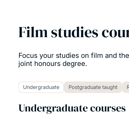
Film studies cou
Focus your studies on film and th
joint honours degree.
Undergraduate
Postgraduate taught
Undergraduate courses