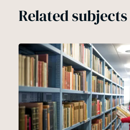
Related subjects