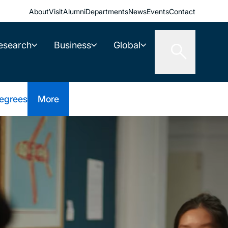
About
Visit
Alumni
Departments
News
Events
Contact
esearch
Business
Global
egrees
More