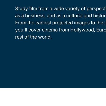
Study film from a wide variety of perspecti
as a business, and as a cultural and histori
From the earliest projected images to the 
you'll cover cinema from Hollywood, Eur
rest of the world.