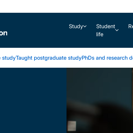
Study
Student
R
life
 study
Taught postgraduate study
PhDs and research d