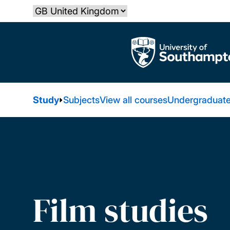
Skip
Select country
to
main
The University of Southampton
content
Study
Subjects
View all courses
Undergraduate
Film studies