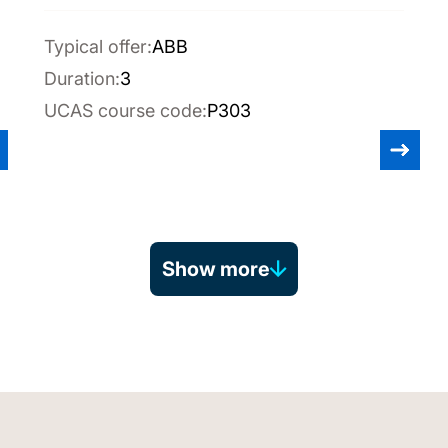
Typical offer:
ABB
Duration:
3
UCAS course code:
P303
Show more