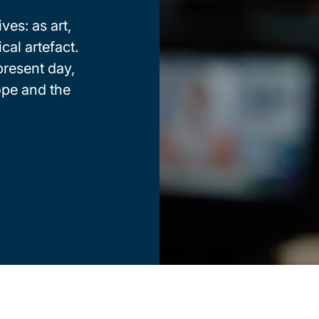
ves: as art,
cal artefact.
present day,
ope and the