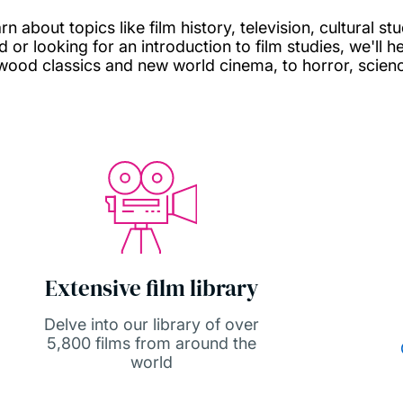
 about topics like film history, television, cultural s
or looking for an introduction to film studies, we'll he
wood classics and new world cinema, to horror, scien
Extensive film library
Delve into our library of over
5,800 films from around the
world