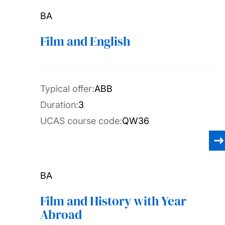
BA
Film and English
Typical offer:
ABB
Duration:
3
UCAS course code:
QW36
BA
Film and History with Year
Abroad