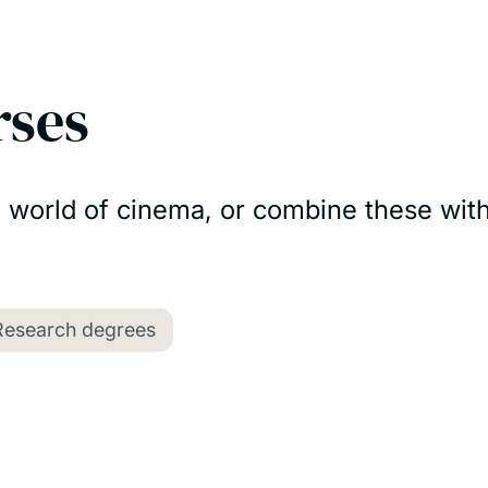
rses
e world of cinema, or combine these with
Research degrees