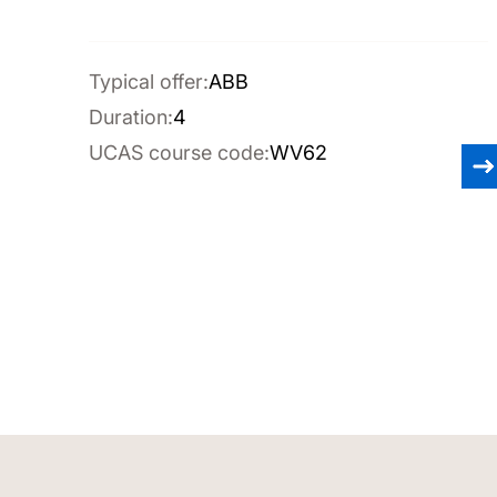
Typical offer:
ABB
Duration:
4
UCAS course code:
WV62