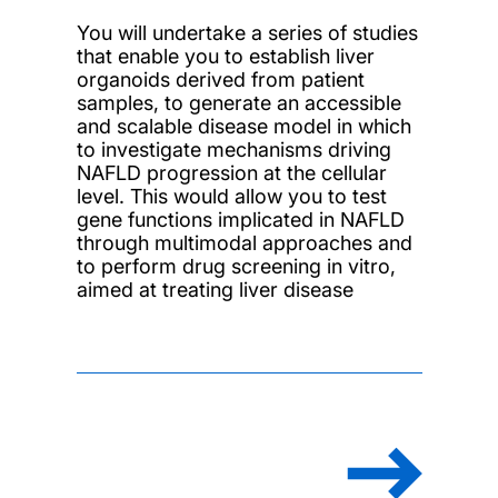
You will undertake a series of studies
that enable you to establish liver
organoids derived from patient
samples, to generate an accessible
and scalable disease model in which
to investigate mechanisms driving
NAFLD progression at the cellular
level. This would allow you to test
gene functions implicated in NAFLD
through multimodal approaches and
to perform drug screening in vitro,
aimed at treating liver disease