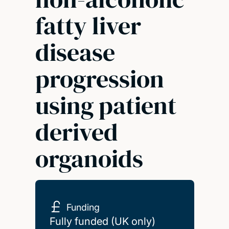
fatty liver
disease
progression
using patient
derived
organoids
Funding
Fully funded (UK only)