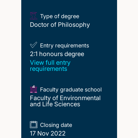
Type of degree
Doctor of Philosophy
Entry requirements
2:1 honours degree
2:1 honours degree
View full entry
requirements
Faculty graduate school
Faculty of Environmental
and Life Sciences
Closing date
17 Nov 2022