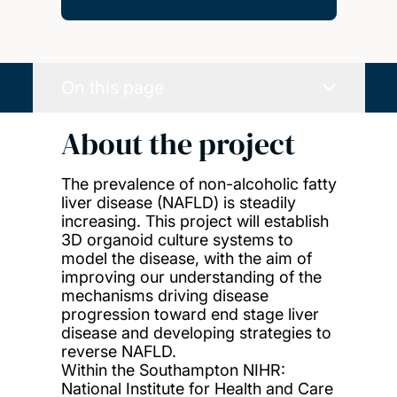
On this page
About the project
The prevalence of non-alcoholic fatty
liver disease (NAFLD) is steadily
increasing. This project will establish
3D organoid culture systems to
model the disease, with the aim of
improving our understanding of the
mechanisms driving disease
progression toward end stage liver
disease and developing strategies to
reverse NAFLD.
Within the Southampton NIHR:
National Institute for Health and Care