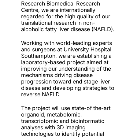
Research Biomedical Research
Centre, we are internationally
regarded for the high quality of our
translational research in non-
alcoholic fatty liver disease (NAFLD).
Working with world-leading experts
and surgeons at University Hospital
Southampton, we are establishing a
laboratory-based project aimed at
improving our understanding of the
mechanisms driving disease
progression toward end stage liver
disease and developing strategies to
reverse NAFLD.
The project will use state-of the-art
organoid, metabolomic,
transcriptomic and bioinformatic
analyses with 3D imaging
technologies to identify potential