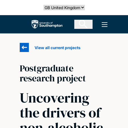
Skip
Select country
to
main
The University of Southampton
Open men
content
View all current projects
Postgraduate
research project
Uncovering
the drivers of
non-alcoholic