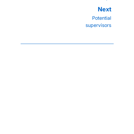
Potential
supervisors