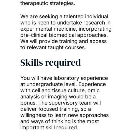
therapeutic strategies.
We are seeking a talented individual
who is keen to undertake research in
experimental medicine, incorporating
pre-clinical biomedical approaches.
We will provide training and access
to relevant taught courses.
Skills required
You will have laboratory experience
at undergraduate level. Experience
with cell and tissue culture, omic
analysis or imaging would be a
bonus. The supervisory team will
deliver focused training, so a
willingness to learn new approaches
and ways of thinking is the most
important skill required.