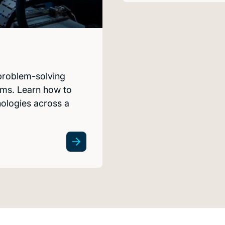
 problem-solving
tems. Learn how to
nologies across a