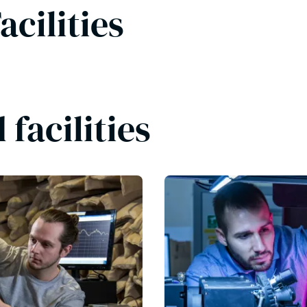
acilities
facilities