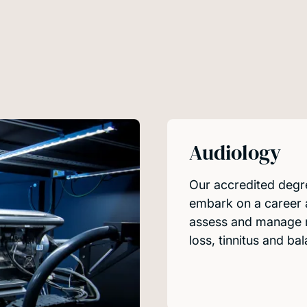
Audiology
Our accredited degre
embark on a career a
assess and manage m
loss, tinnitus and ba