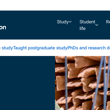
Study
Student
R
life
 study
Taught postgraduate study
PhDs and research d