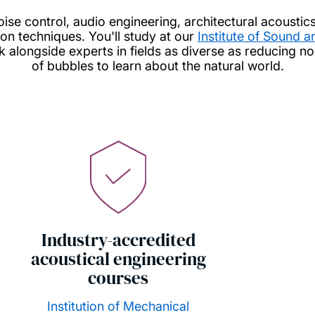
oise control, audio engineering, architectural acoustic
n techniques. You'll study at our
Institute of Sound 
alongside experts in fields as diverse as reducing no
of bubbles to learn about the natural world.
Industry-accredited
acoustical engineering
courses
Institution of Mechanical