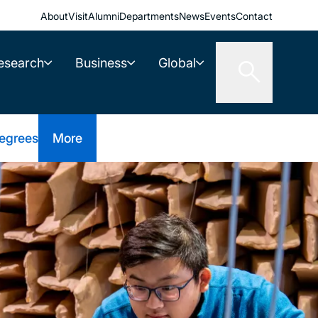
About
Visit
Alumni
Departments
News
Events
Contact
esearch
Business
Global
egrees
More