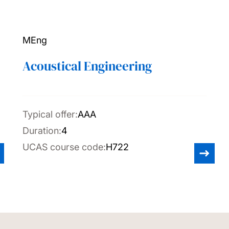
MEng
Acoustical Engineering
Typical offer:
AAA
Duration:
4
UCAS course code:
H722