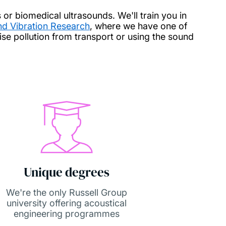
s or biomedical ultrasounds. We'll train you in
and Vibration Research
, where we have one of
ise pollution from transport or using the sound
Unique degrees
We're the only Russell Group
university offering acoustical
engineering programmes