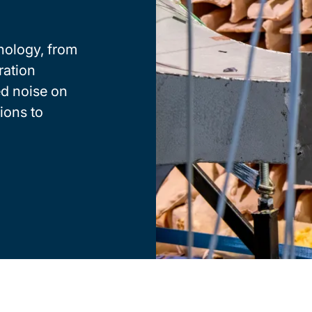
hnology, from
ration
ed noise on
ions to