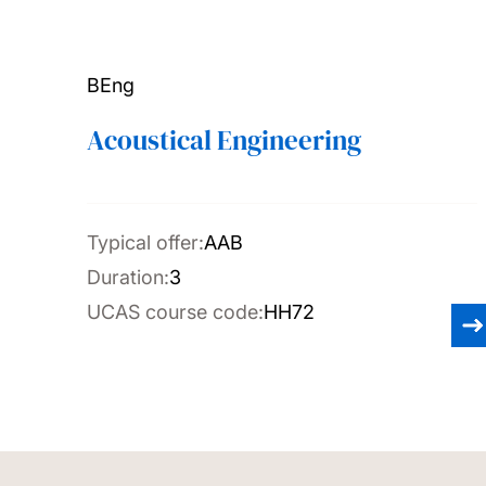
BEng
Acoustical Engineering
Typical offer:
AAB
Duration:
3
UCAS course code:
HH72