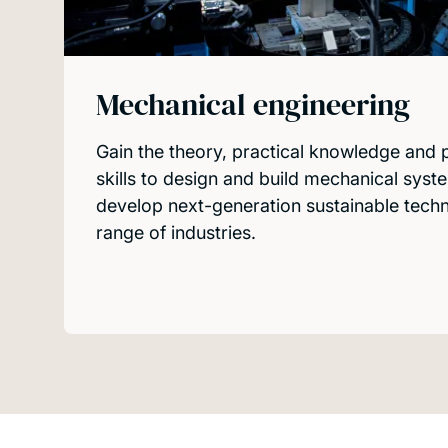
Mechanical engineering
Gain the theory, practical knowledge and
skills to design and build mechanical sys
develop next-generation sustainable tech
range of industries.