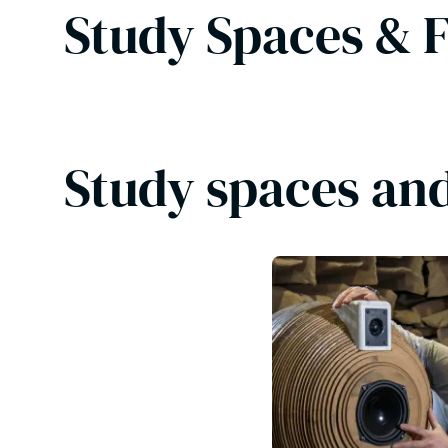
Study Spaces & F
Study spaces and 