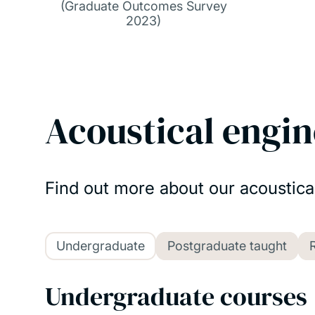
(Graduate Outcomes Survey
2023)
Acoustical engin
Find out more about our acoustica
Undergraduate
Postgraduate taught
Undergraduate courses