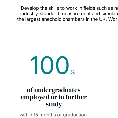
Develop the skills to work in fields such as n
industry-standard measurement and simulatio
the largest anechoic chambers in the UK. Work 
100
%
of undergraduates
employed or in further
study
within 15 months of graduation