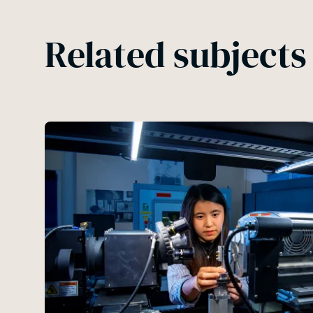
Related subjects