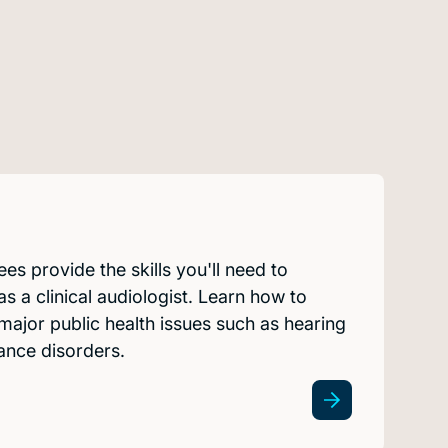
es provide the skills you'll need to
s a clinical audiologist. Learn how to
ajor public health issues such as hearing
lance disorders.