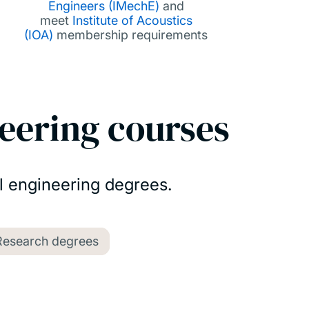
Engineers (IMechE)
and
meet
Institute of Acoustics
(IOA)
membership requirements
eering courses
l engineering degrees.
Research degrees