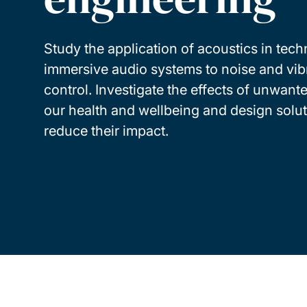
Study the application of acoustics in tec
immersive audio systems to noise and vib
control. Investigate the effects of unwant
our health and wellbeing and design solut
reduce their impact.