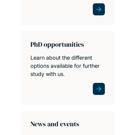
PhD opportunities
Learn about the different
options available for further
study with us.
News and events