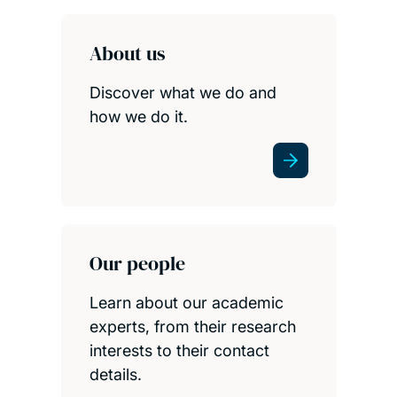
About us
Discover what we do and
how we do it.
Our people
Learn about our academic
experts, from their research
interests to their contact
details.