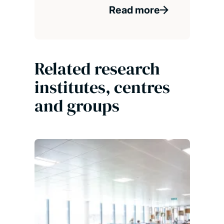
Read more
Related research
institutes, centres
and groups