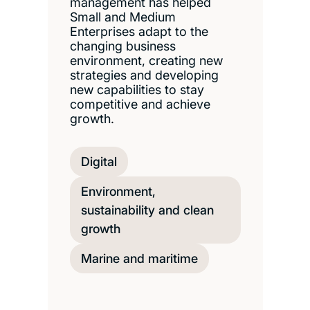
management has helped
Small and Medium
Enterprises adapt to the
changing business
environment, creating new
strategies and developing
new capabilities to stay
competitive and achieve
growth.
Digital
Environment,
sustainability and clean
growth
Marine and maritime