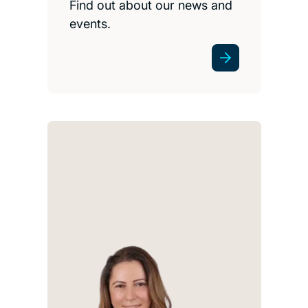
Find out about our news and
events.
I tr
h
clear
und
iss
e
oppo