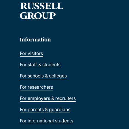
Information
For visitors
For staff & students
For schools & colleges
For researchers
For employers & recruiters
For parents & guardians
For international students