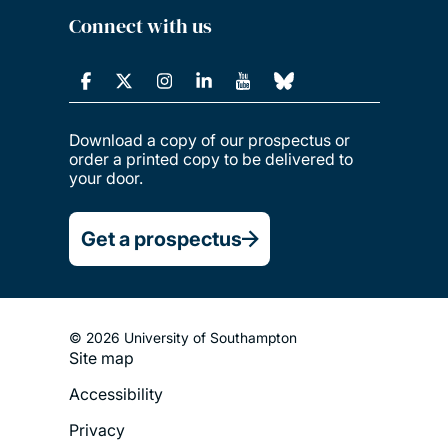
Connect with us
Download a copy of our prospectus or
order a printed copy to be delivered to
your door.
Get a prospectus
© 2026 University of Southampton
Site map
Footer
Accessibility
Legal
Privacy
Menu