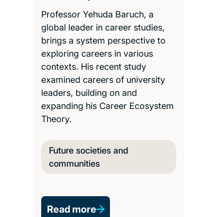
Professor Yehuda Baruch, a
global leader in career studies,
brings a system perspective to
exploring careers in various
contexts. His recent study
examined careers of university
leaders, building on and
expanding his Career Ecosystem
Theory.
Future societies and
communities
Read more