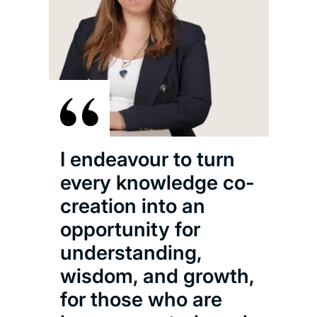
I endeavour to turn
every knowledge co-
creation into an
opportunity for
understanding,
wisdom, and growth,
for those who are