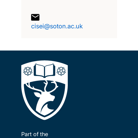
cisei@soton.ac.uk
Part of the