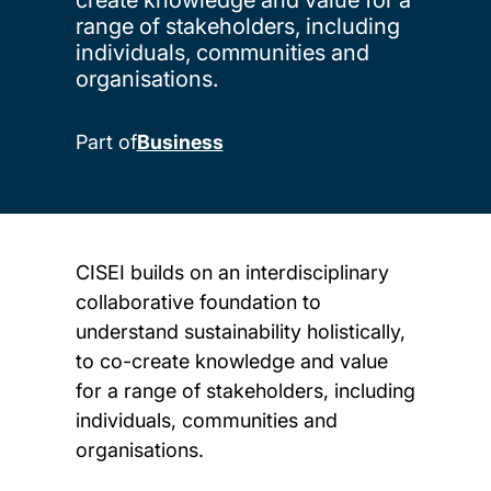
range of stakeholders, including
individuals, communities and
organisations.
Part of
Business
CISEI builds on an interdisciplinary
collaborative foundation to
understand sustainability holistically,
to co-create knowledge and value
for a range of stakeholders, including
individuals, communities and
organisations.
Child page cards