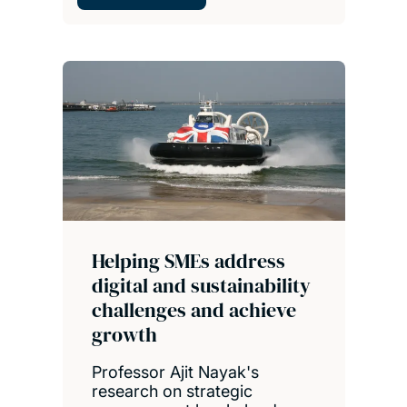
Helping SMEs address
digital and sustainability
challenges and achieve
growth
Professor Ajit Nayak's
research on strategic