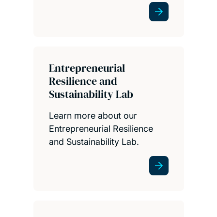
Entrepreneurial
Resilience and
Sustainability Lab
Learn more about our
Entrepreneurial Resilience
and Sustainability Lab.