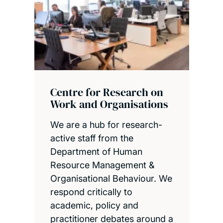
Centre for Research on
Work and Organisations
We are a hub for research-
active staff from the
Department of Human
Resource Management &
Organisational Behaviour. We
respond critically to
academic, policy and
practitioner debates around a