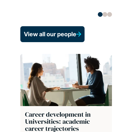
View all our people
Career development in
Universities: academic
career trajectories