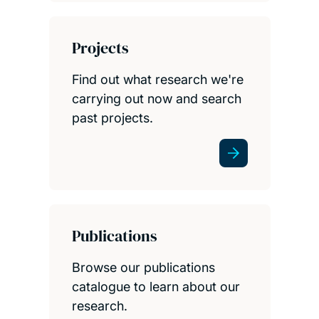
Projects
Find out what research we're
carrying out now and search
past projects.
Publications
Browse our publications
catalogue to learn about our
research.