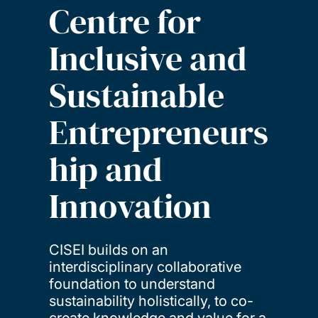
Centre for
Inclusive and
Sustainable
Entrepreneurs
hip and
Innovation
CISEI builds on an
interdisciplinary collaborative
foundation to understand
sustainability holistically, to co-
create knowledge and value for a