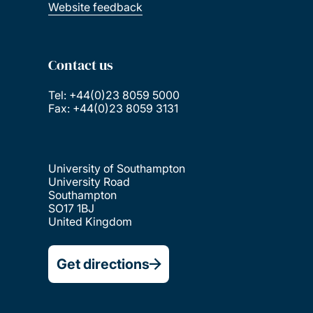
Website feedback
Contact us
Tel: +44(0)23 8059 5000
Fax: +44(0)23 8059 3131
University of Southampton
University Road
Southampton
SO17 1BJ
United Kingdom
Get directions