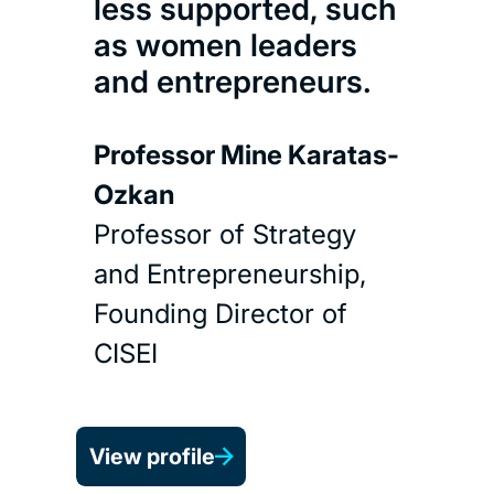
less supported, such
as women leaders
and entrepreneurs.
Professor Mine Karatas-
Ozkan
Professor of Strategy
and Entrepreneurship,
Founding Director of
CISEI
View profile