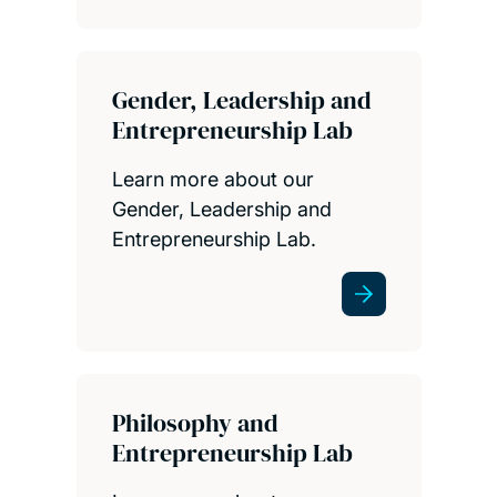
Gender, Leadership and
Entrepreneurship Lab
Learn more about our
Gender, Leadership and
Entrepreneurship Lab.
Philosophy and
Entrepreneurship Lab