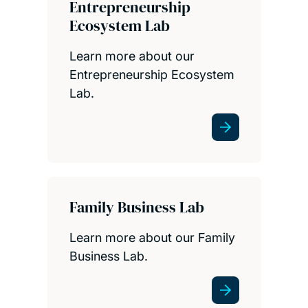
Entrepreneurship
Ecosystem Lab
Learn more about our
Entrepreneurship Ecosystem
Lab.
Family Business Lab
Learn more about our Family
Business Lab.