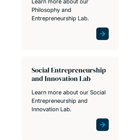
Learn more about our
Philosophy and
Entrepreneurship Lab.
Social Entrepreneurship
and Innovation Lab
Learn more about our Social
Entrepreneurship and
Innovation Lab.