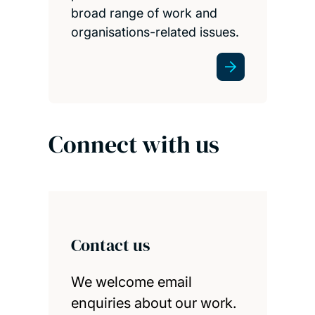
broad range of work and
organisations-related issues.
Connect with us
Contact us
We welcome email
enquiries about our work.