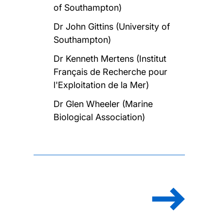
of Southampton)
Dr John Gittins (University of
Southampton)
Dr Kenneth Mertens (Institut
Français de Recherche pour
l'Exploitation de la Mer)
Dr Glen Wheeler (Marine
Biological Association)