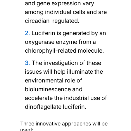
and gene expression vary
among individual cells and are
circadian-regulated.
Luciferin is generated by an
oxygenase enzyme from a
chlorophyll-related molecule.
The investigation of these
issues will help illuminate the
environmental role of
bioluminescence and
accelerate the industrial use of
dinoflagellate luciferin.
Three innovative approaches will be
used: