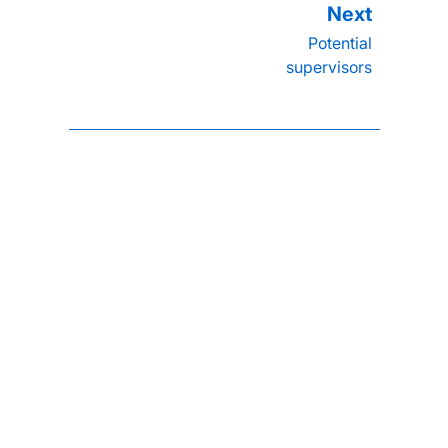
Potential
supervisors