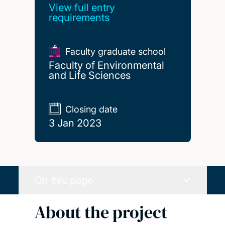
View full entry
requirements
Faculty graduate school
Faculty of Environmental
and Life Sciences
Closing date
3 Jan 2023
On this page
About the project