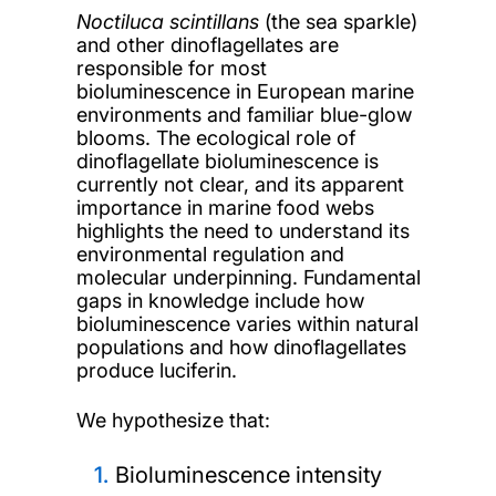
Noctiluca scintillans
(the sea sparkle)
and other dinoflagellates are
responsible for most
bioluminescence in European marine
environments and familiar blue-glow
blooms. The ecological role of
dinoflagellate bioluminescence is
currently not clear, and its apparent
importance in marine food webs
highlights the need to understand its
environmental regulation and
molecular underpinning. Fundamental
gaps in knowledge include how
bioluminescence varies within natural
populations and how dinoflagellates
produce luciferin.
We hypothesize that:
Bioluminescence intensity