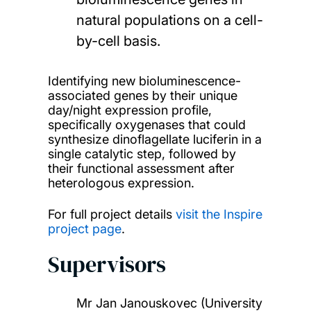
natural populations on a cell-
by-cell basis.
Identifying new bioluminescence-
associated genes by their unique
day/night expression profile,
specifically oxygenases that could
synthesize dinoflagellate luciferin in a
single catalytic step, followed by
their functional assessment after
heterologous expression.
For full project details
visit the Inspire
project page
.
Supervisors
Mr Jan Janouskovec (University