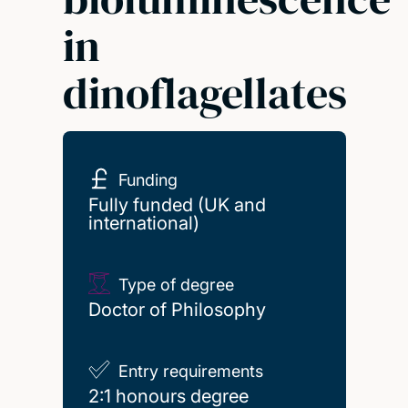
in
dinoflagellates
Funding
Fully funded (UK and
international)
Type of degree
Doctor of Philosophy
Entry requirements
2:1 honours degree
2:1 honours degree