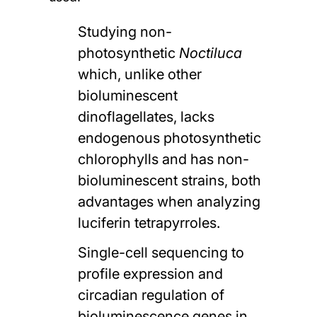
Studying non-
photosynthetic
Noctiluca
which, unlike other
bioluminescent
dinoflagellates, lacks
endogenous photosynthetic
chlorophylls and has non-
bioluminescent strains, both
advantages when analyzing
luciferin tetrapyrroles.
Single-cell sequencing to
profile expression and
circadian regulation of
bioluminescence genes in