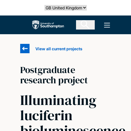
Skip
Select country
to
main
The University of Southampton
Open men
content
View all current projects
Postgraduate
research project
Illuminating
luciferin
bioluminescence