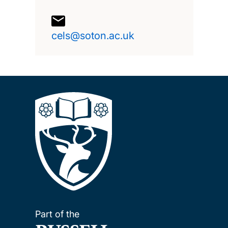
cels@soton.ac.uk
Part of the