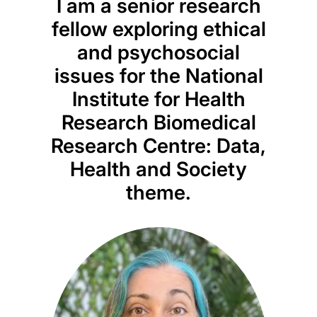
I am a senior research
fellow exploring ethical
and psychosocial
issues for the National
Institute for Health
Research Biomedical
Research Centre: Data,
Health and Society
theme.