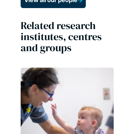
View all our people
Related research
institutes, centres
and groups