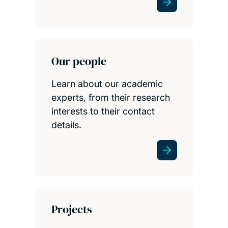
Our people
Learn about our academic
experts, from their research
interests to their contact
details.
Projects