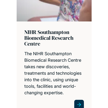
NIHR Southampton
Biomedical Research
Centre
The NIHR Southampton
Biomedical Research Centre
takes new discoveries,
treatments and technologies
into the clinic, using unique
tools, facilities and world-
changing expertise.