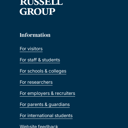
Information
For visitors
For staff & students
For schools & colleges
For researchers
For employers & recruiters
For parents & guardians
For international students
Website feedback