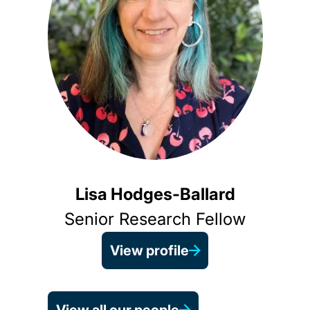
Lisa Hodges-Ballard
Senior Research Fellow
View profile