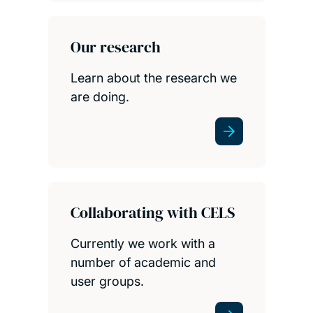
Our research
Learn about the research we
are doing.
Collaborating with CELS
Currently we work with a
number of academic and
user groups.