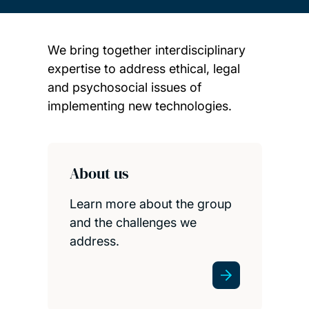
We bring together interdisciplinary
expertise to address ethical, legal
and psychosocial issues of
implementing new technologies.
Child page cards
About us
Learn more about the group
and the challenges we
address.