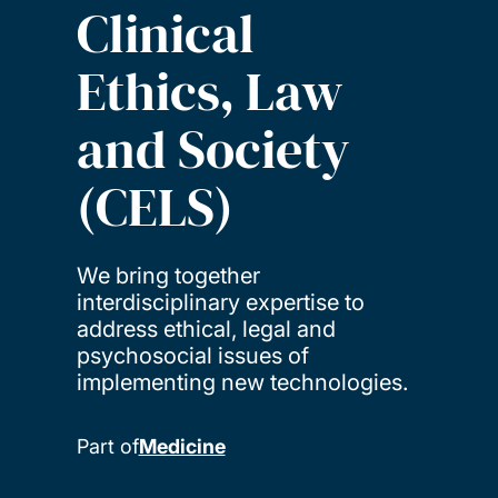
Clinical
Ethics, Law
and Society
(CELS)
We bring together
interdisciplinary expertise to
address ethical, legal and
psychosocial issues of
implementing new technologies.
Part of
Medicine