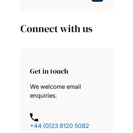
Connect with us
Get in touch
We welcome email
enquiries.
+44 (0)23 8120 5082