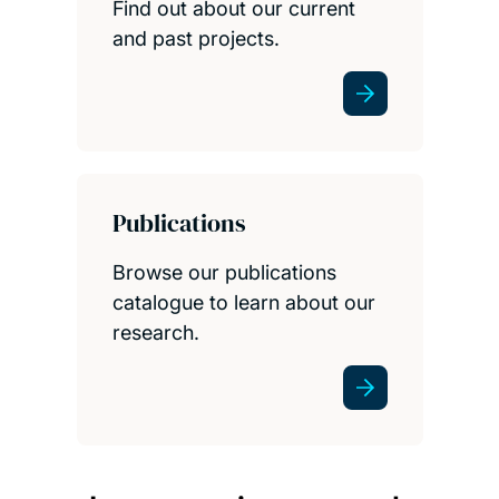
Find out about our current
and past projects.
Publications
Browse our publications
catalogue to learn about our
research.