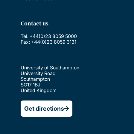
Contact us
Tel: +44(0)23 8059 5000
Fax: +44(0)23 8059 3131
University of Southampton
University Road
Southampton
SO17 1BJ
United Kingdom
Get directions