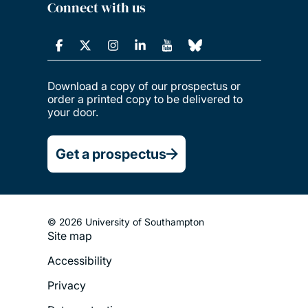
Connect with us
Download a copy of our prospectus or
order a printed copy to be delivered to
your door.
Get a prospectus
© 2026 University of Southampton
Site map
Footer
Accessibility
Legal
Privacy
Menu