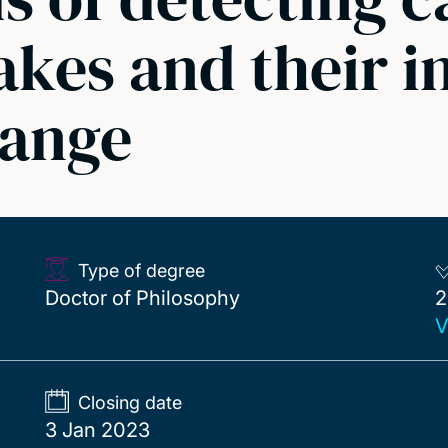
akes and their 
hange
Type of degree
2
Doctor of Philosophy
2
V
Closing date
3 Jan 2023