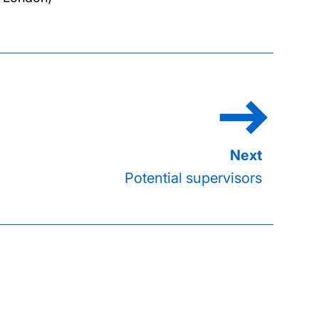
Potential supervisors