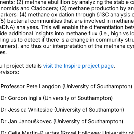
ments; (2) methane ebullition by analyzing the stable 
onomids and Cladocera; (3) methane production by ana
arkers; (4) methane oxidation through δ13C analysis of
(5) bacterial communities that are involved in methan
aDNA) analyses. This will enable the differentiation be
ide additional insights into methane flux (i.e., high vs
ling us to detect if there is a change in community str
umers), and thus our interpretation of the methane cyc
es.
ull project details
visit the Inspire project page
.
rvisors:
Professor Pete Langdon (University of Southampton)
Dr Gordon Inglis (University of Southampton)
Dr Jessica Whiteside (University of Southampton)
Dr Jan Janouškovec (University of Southampton)
Dr Celia Martin-Puertas (Royal Holloway University o