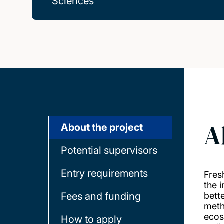
Sciences
A
About the project
Potential supervisors
Entry requirements
Fres
the 
Fees and funding
bett
meth
ecos
How to apply