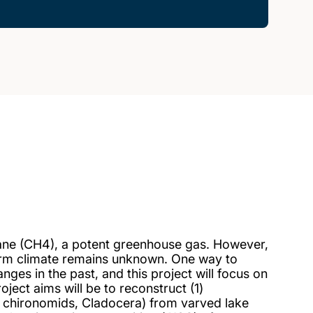
ane (CH4), a potent greenhouse gas. However,
warm climate remains unknown. One way to
nges in the past, and this project will focus on
ct aims will be to reconstruct (1)
 chironomids, Cladocera) from varved lake