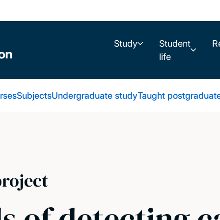
Study
Student
R
life
urses
Subjects
Undergraduate study
Taught postgraduat
roject
 of detecting c