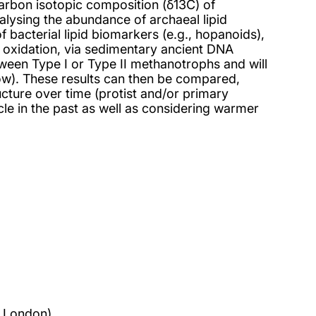
carbon isotopic composition (δ13C) of
lysing the abundance of archaeal lipid
 bacterial lipid biomarkers (e.g., hopanoids),
e oxidation, via sedimentary ancient DNA
tween Type I or Type II methanotrophs and will
 low). These results can then be compared,
ucture over time (protist and/or primary
le in the past as well as considering warmer
f London)