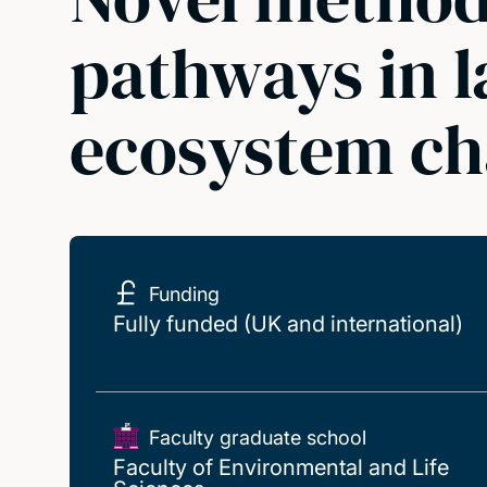
pathways in l
ecosystem c
Funding
Fully funded (UK and international)
Faculty graduate school
Faculty of Environmental and Life