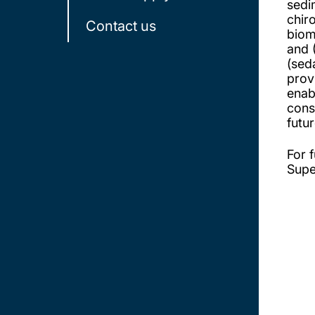
sedi
chir
Contact us
biom
and 
(sed
prov
enab
cons
futur
For f
Supe