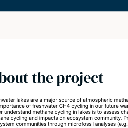
bout the project
hwater lakes are a major source of atmospheric meth
importance of freshwater CH4 cycling in our future 
er understand methane cycling in lakes is to assess cha
ane cycling and impacts on ecosystem community. Proje
ystem communities through microfossil analyses (e.g.