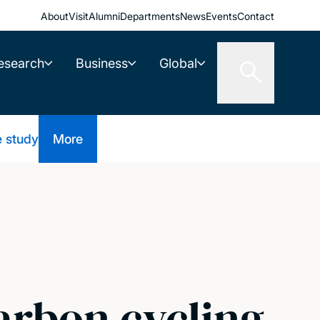
About
Visit
Alumni
Departments
News
Events
Contact
esearch
Business
Global
e study
More
arbon cycling