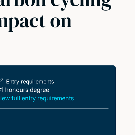
impact on
Entry requirements
:1 honours degree
:1 honours degree
iew full entry requirements