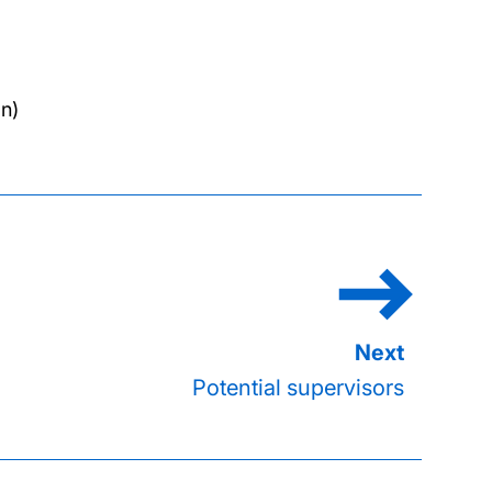
n)
Potential supervisors