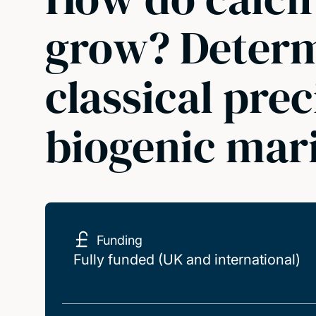
grow? Determi
classical prec
biogenic mari
Funding
Fully funded (UK and international)