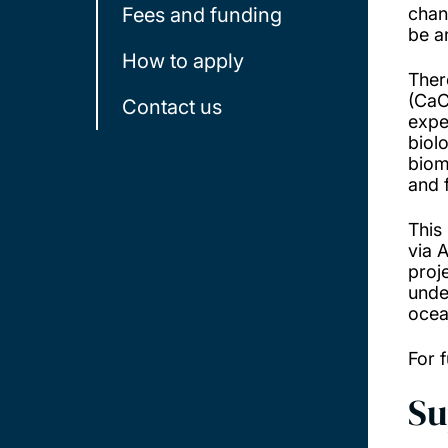
Fees and funding
chan
be a
How to apply
Ther
(Ca
Contact us
expe
biol
biom
and 
This
via 
proj
unde
ocea
For f
Su