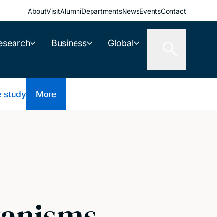
About
Visit
Alumni
Departments
News
Events
Contact
esearch
Business
Global
e study
More
ganisms