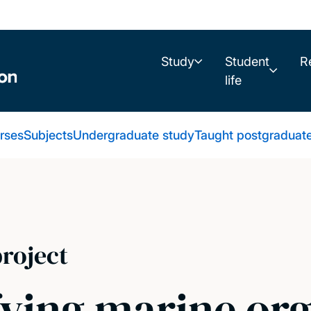
Study
Student
R
life
urses
Subjects
Undergraduate study
Taught postgraduat
roject
fying marine or