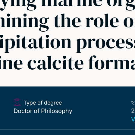
ning the role o
ipitation proces
ne calcite form
Type of degree
2
Doctor of Philosophy
2
V