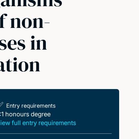
f non-
ses in
ation
Entry requirements
:1 honours degree
:1 honours degree
iew full entry requirements