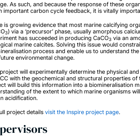
ge. As such, and because the response of these orga
n important carbon cycle feedback, it is vitally impor
e is growing evidence that most marine calcifying orga
CO
) via a ‘precursor’ phase, usually amorphous calc
3
riment has succeeded in producing CaCO
via an amo
3
ogical marine calcites. Solving this issue would const
ineralisation process and enable us to understand the se
future environmental change.
 project will experimentally determine the physical and
ACC with the geochemical and structural properties of 
ect will build this information into a biomineralisation
rstanding of the extent to which marine organisms wil
n acidification.
ull project details
visit the Inspire project page
.
pervisors