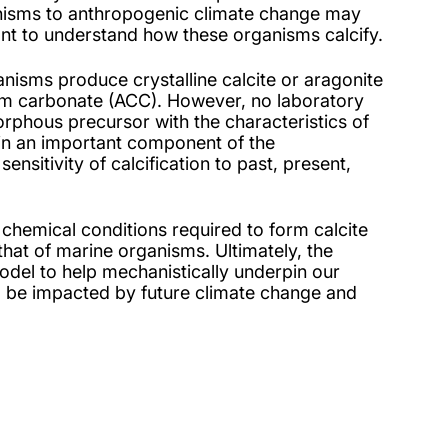
nisms to anthropogenic climate change may
tant to understand how these organisms calcify.
nisms produce crystalline calcite or aragonite
ium carbonate (ACC). However, no laboratory
rphous precursor with the characteristics of
rain an important component of the
nsitivity of calcification to past, present,
 chemical conditions required to form calcite
that of marine organisms. Ultimately, the
 model to help mechanistically underpin our
l be impacted by future climate change and