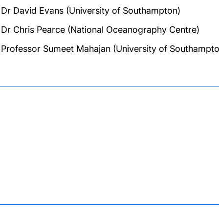
Dr David Evans (University of Southampton)
Dr Chris Pearce (National Oceanography Centre)
Professor Sumeet Mahajan (University of Southampto