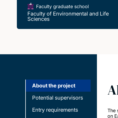
Faculty graduate school
Faculty of Environmental and Life
Sciences
A
About the project
Potential supervisors
Entry requirements
The 
on E