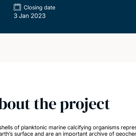
Closing date
3 Jan 2023
bout the project
shells of planktonic marine calcifying organisms repre
arth’s surface and are an important archive of geoche