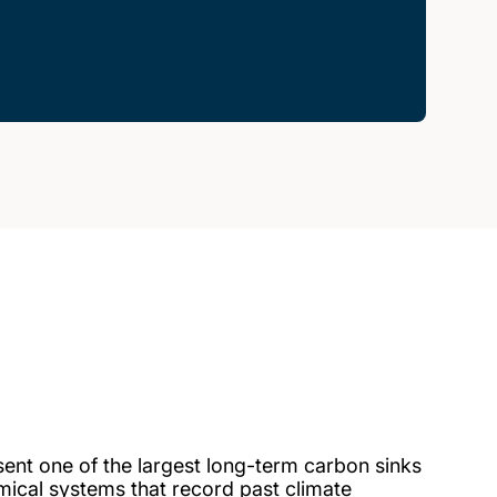
sent one of the largest long-term carbon sinks
mical systems that record past climate