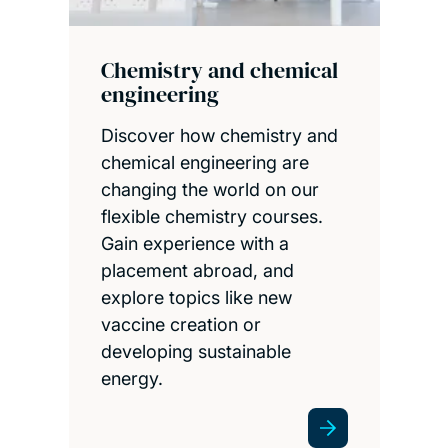
Chemistry and chemical
engineering
Discover how chemistry and
chemical engineering are
changing the world on our
flexible chemistry courses.
Gain experience with a
placement abroad, and
explore topics like new
vaccine creation or
developing sustainable
energy.