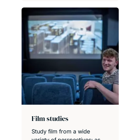
Film studies
Study film from a wide
variety of perspectives: as