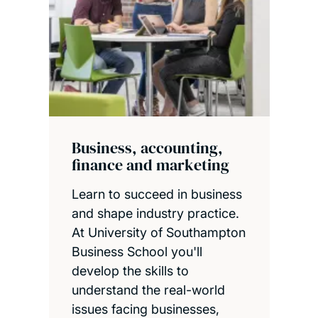
Business, accounting,
finance and marketing
Learn to succeed in business
and shape industry practice.
At University of Southampton
Business School you'll
develop the skills to
understand the real-world
issues facing businesses,