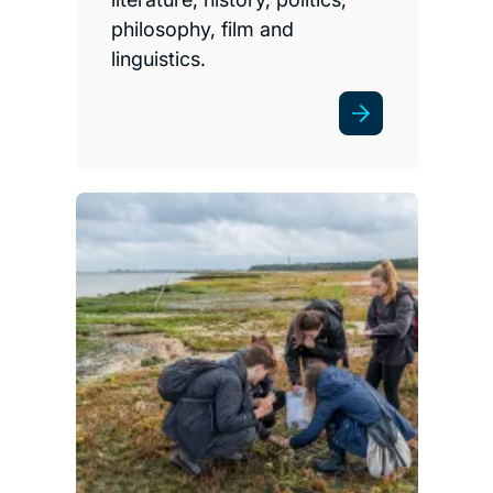
philosophy, film and
linguistics.