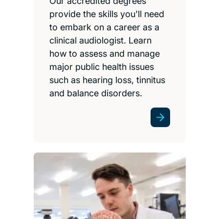
Our accredited degrees
provide the skills you'll need
to embark on a career as a
clinical audiologist. Learn
how to assess and manage
major public health issues
such as hearing loss, tinnitus
and balance disorders.