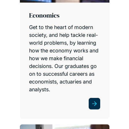
Economics
Get to the heart of modern
society, and help tackle real-
world problems, by learning
how the economy works and
how we make financial
decisions. Our graduates go
on to successful careers as
economists, actuaries and
analysts.