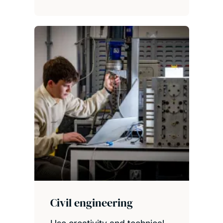
Civil engineering