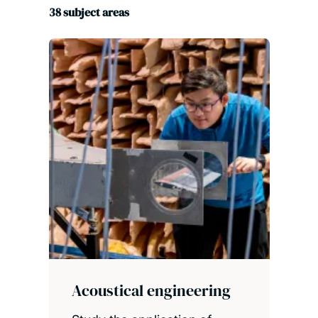
38
subject areas
Acoustical engineering