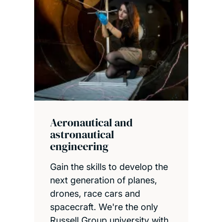
Aeronautical and
astronautical
engineering
Gain the skills to develop the
next generation of planes,
drones, race cars and
spacecraft. We're the only
Russell Group university with