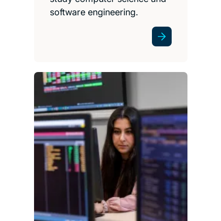
software engineering.