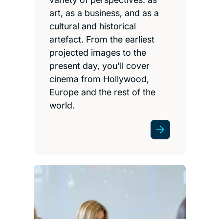
art, as a business, and as a
cultural and historical
artefact. From the earliest
projected images to the
present day, you'll cover
cinema from Hollywood,
Europe and the rest of the
world.