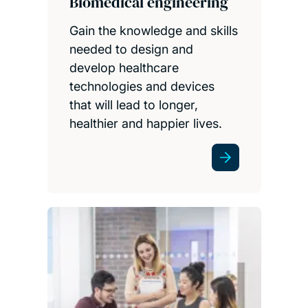
Biomedical engineering
Gain the knowledge and skills
needed to design and
develop healthcare
technologies and devices
that will lead to longer,
healthier and happier lives.