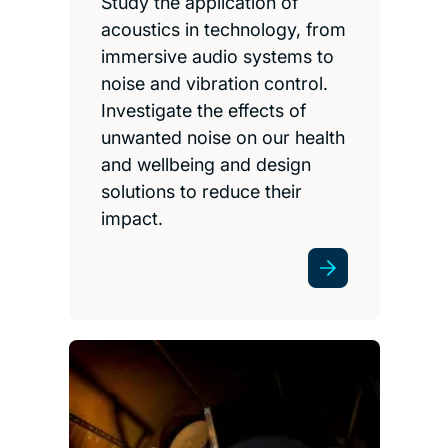
Study the application of
acoustics in technology, from
immersive audio systems to
noise and vibration control.
Investigate the effects of
unwanted noise on our health
and wellbeing and design
solutions to reduce their
impact.