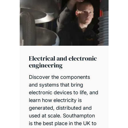
Electrical and electronic
engineering
Discover the components
and systems that bring
electronic devices to life, and
learn how electricity is
generated, distributed and
used at scale. Southampton
is the best place in the UK to