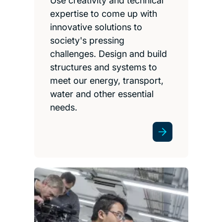
Use creativity and technical
expertise to come up with
innovative solutions to
society's pressing
challenges. Design and build
structures and systems to
meet our energy, transport,
water and other essential
needs.