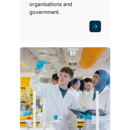
organisations and
government.