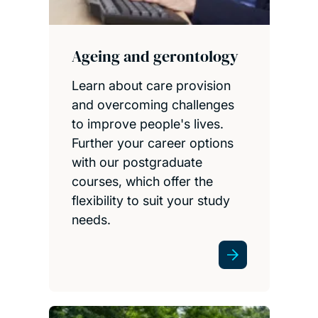
Ageing and gerontology
Learn about care provision
and overcoming challenges
to improve people's lives.
Further your career options
with our postgraduate
courses, which offer the
flexibility to suit your study
needs.