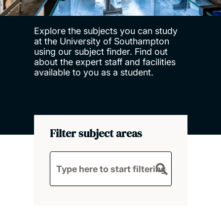
Explore the subjects you can study
at the University of Southampton
using our subject finder. Find out
about the expert staff and facilities
available to you as a student.
Filter subject areas