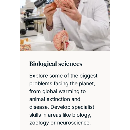
Biological sciences
Explore some of the biggest
problems facing the planet,
from global warming to
animal extinction and
disease. Develop specialist
skills in areas like biology,
zoology or neuroscience.