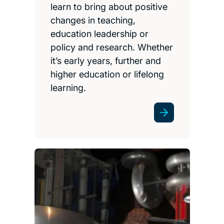
learn to bring about positive
changes in teaching,
education leadership or
policy and research. Whether
it’s early years, further and
higher education or lifelong
learning.