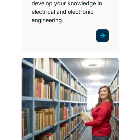
develop your knowledge in
electrical and electronic
engineering.