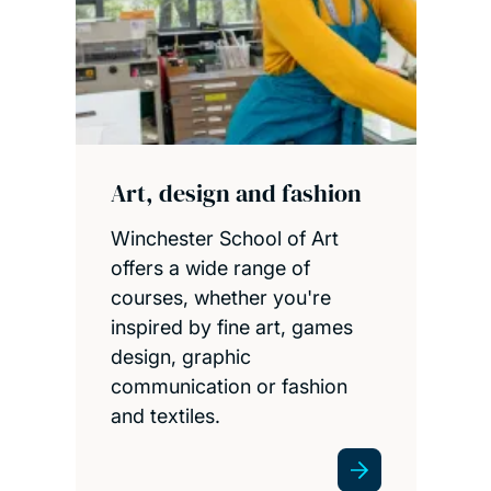
Art, design and fashion
Winchester School of Art
offers a wide range of
courses, whether you're
inspired by fine art, games
design, graphic
communication or fashion
and textiles.