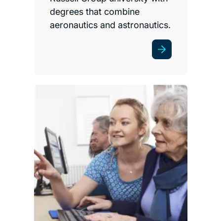
degrees that combine
aeronautics and astronautics.