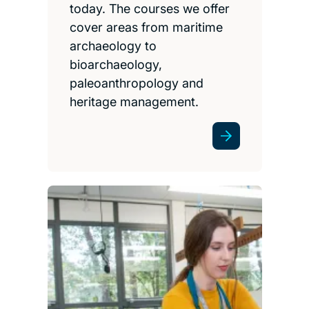
today. The courses we offer
cover areas from maritime
archaeology to
bioarchaeology,
paleoanthropology and
heritage management.