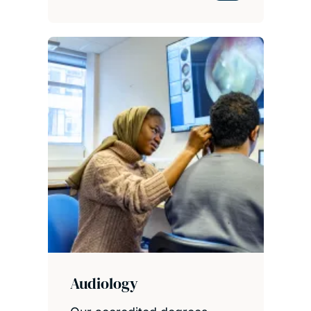
Audiology