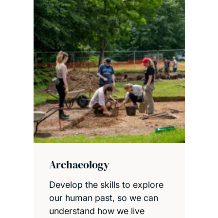
Archaeology
Develop the skills to explore
our human past, so we can
understand how we live