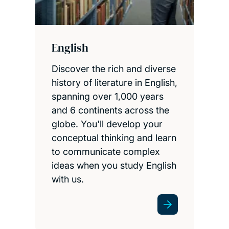
English
Discover the rich and diverse
history of literature in English,
spanning over 1,000 years
and 6 continents across the
globe. You'll develop your
conceptual thinking and learn
to communicate complex
ideas when you study English
with us.