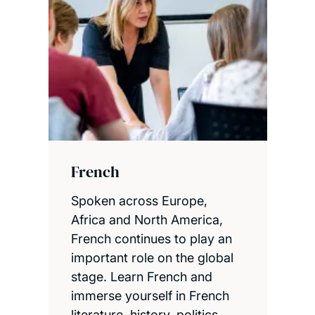
French
Spoken across Europe,
Africa and North America,
French continues to play an
important role on the global
stage. Learn French and
immerse yourself in French
literature, history, politics,