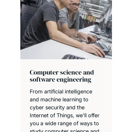
Computer science and
software engineering
From artificial intelligence
and machine learning to
cyber security and the
Internet of Things, we'll offer
you a wide range of ways to
study computer science and