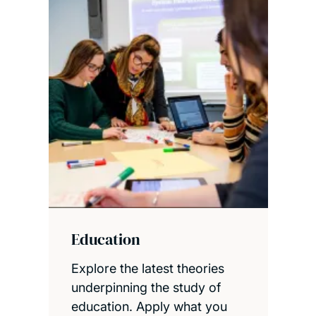
Education
Explore the latest theories
underpinning the study of
education. Apply what you