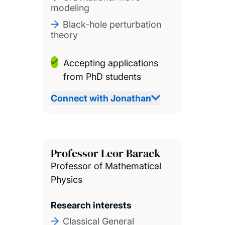
modeling
Black-hole perturbation
theory
Accepting applications
from PhD students
Connect with Jonathan
Professor Leor Barack
Professor of Mathematical
Physics
Research interests
Classical General