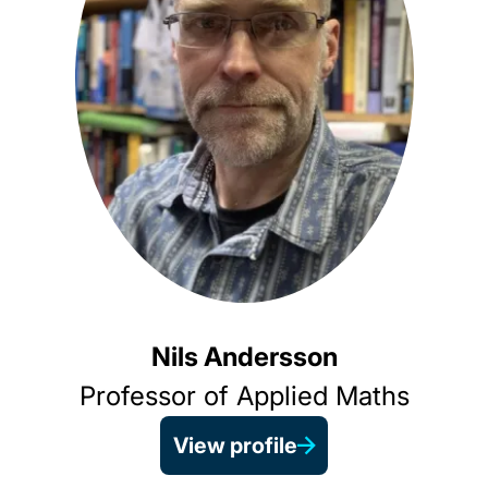
Nils Andersson
Professor of Applied Maths
View profile