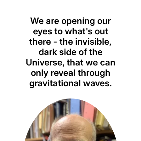
We are opening our
eyes to what's out
there - the invisible,
dark side of the
Universe, that we can
only reveal through
gravitational waves.