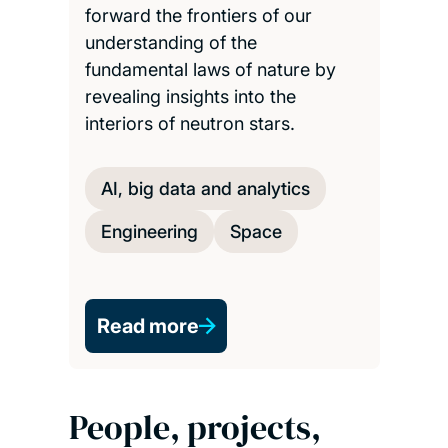
forward the frontiers of our
understanding of the
fundamental laws of nature by
revealing insights into the
interiors of neutron stars.
AI, big data and analytics
Engineering
Space
Read more
People, projects,