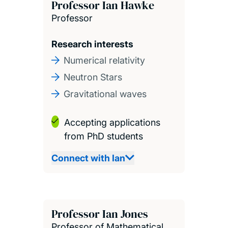
Professor Ian Hawke
Professor
Research interests
Numerical relativity
Neutron Stars
Gravitational waves
Accepting applications
from PhD students
Connect with Ian
Professor Ian Jones
Professor of Mathematical