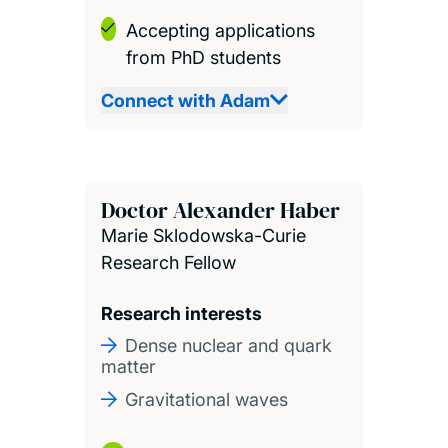
Accepting applications
from PhD students
Connect with Adam
Doctor Alexander Haber
Marie Sklodowska-Curie
Research Fellow
Research interests
Dense nuclear and quark
matter
Gravitational waves