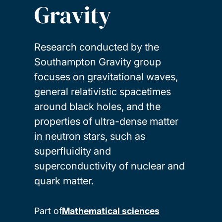
Gravity
Research conducted by the
Southampton Gravity group
focuses on gravitational waves,
general relativistic spacetimes
around black holes, and the
properties of ultra-dense matter
in neutron stars, such as
superfluidity and
superconductivity of nuclear and
quark matter.
Part of
Mathematical sciences