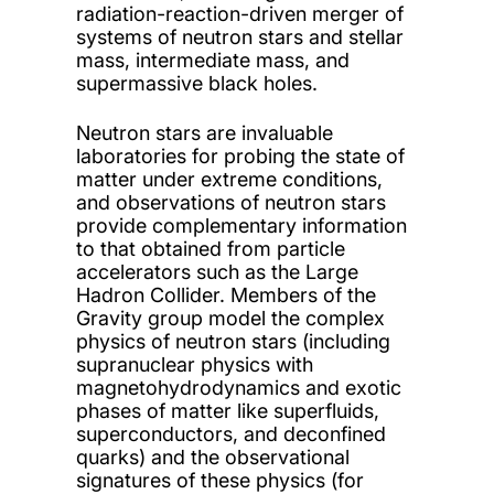
radiation-reaction-driven merger of
systems of neutron stars and stellar
mass, intermediate mass, and
supermassive black holes.
Neutron stars are invaluable
laboratories for probing the state of
matter under extreme conditions,
and observations of neutron stars
provide complementary information
to that obtained from particle
accelerators such as the Large
Hadron Collider. Members of the
Gravity group model the complex
physics of neutron stars (including
supranuclear physics with
magnetohydrodynamics and exotic
phases of matter like superfluids,
superconductors, and deconfined
quarks) and the observational
signatures of these physics (for