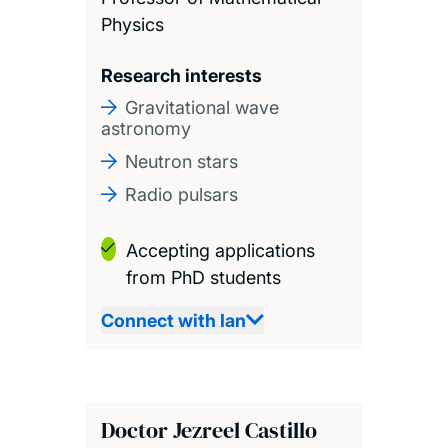
Physics
Research interests
Gravitational wave
astronomy
Neutron stars
Radio pulsars
Accepting applications
from PhD students
Connect with Ian
Doctor Jezreel Castillo