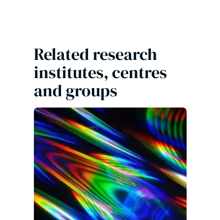
Related research
institutes, centres
and groups