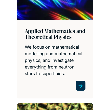
Applied Mathematics and
Theoretical Physics
We focus on mathematical
modelling and mathematical
physics, and investigate
everything from neutron
stars to superfluids.