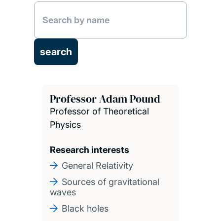
Professor Adam Pound
Professor of Theoretical
Physics
Research interests
General Relativity
Sources of gravitational
waves
Black holes