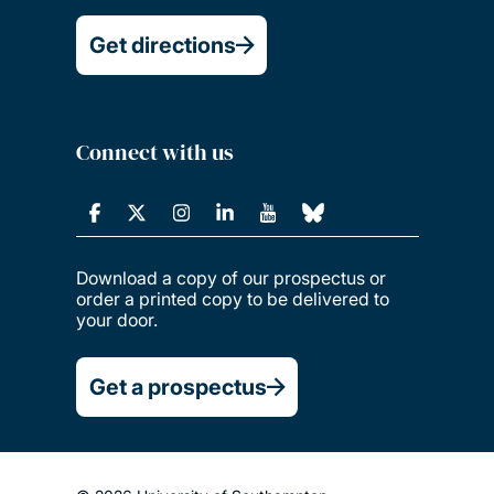
Get directions
Connect with us
Download a copy of our prospectus or
order a printed copy to be delivered to
your door.
Get a prospectus