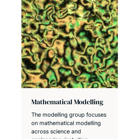
Mathematical Modelling
The modelling group focuses
on mathematical modelling
across science and