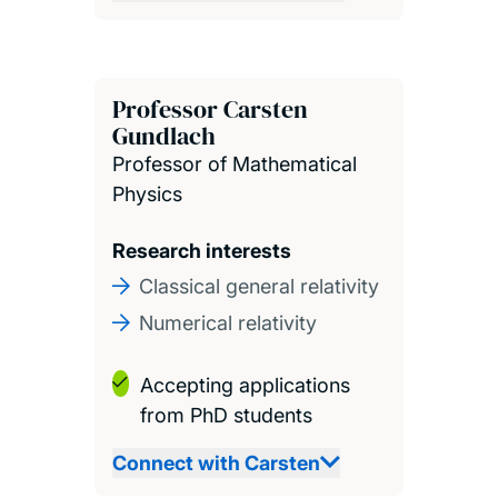
Professor Carsten
Gundlach
Professor of Mathematical
Physics
Research interests
Classical general relativity
Numerical relativity
Accepting applications
from PhD students
Connect with Carsten