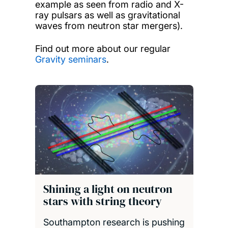
example as seen from radio and X-
ray pulsars as well as gravitational
waves from neutron star mergers).
Find out more about our regular
Gravity seminars
.
Shining a light on neutron
stars with string theory
Southampton research is pushing