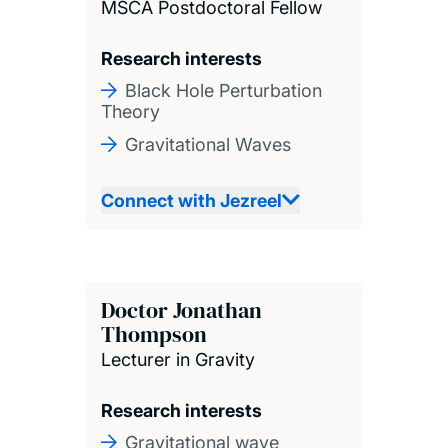
MSCA Postdoctoral Fellow
Research interests
Black Hole Perturbation
Theory
Gravitational Waves
Connect with Jezreel
Doctor Jonathan
Thompson
Lecturer in Gravity
Research interests
Gravitational wave