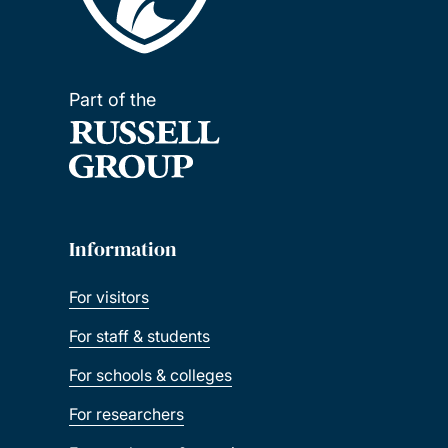
Part of the
Information
For visitors
For staff & students
For schools & colleges
For researchers