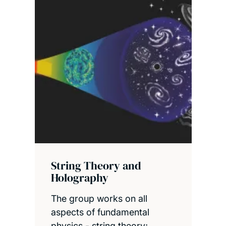
String Theory and
Holography
The group works on all
aspects of fundamental
physics - string theory;