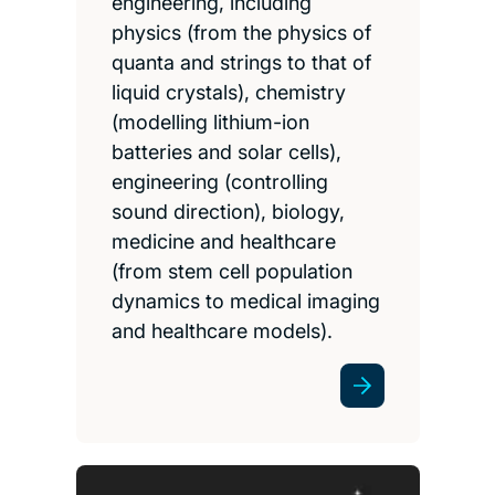
engineering, including
physics (from the physics of
quanta and strings to that of
liquid crystals), chemistry
(modelling lithium-ion
batteries and solar cells),
engineering (controlling
sound direction), biology,
medicine and healthcare
(from stem cell population
dynamics to medical imaging
and healthcare models).