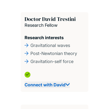
Doctor David Trestini
Research Fellow
Research interests
Gravitational waves
Post-Newtonian theory
Gravitation-self force
Connect with David