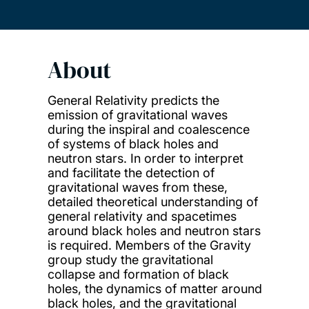
About
General Relativity predicts the
emission of gravitational waves
during the inspiral and coalescence
of systems of black holes and
neutron stars. In order to interpret
and facilitate the detection of
gravitational waves from these,
detailed theoretical understanding of
general relativity and spacetimes
around black holes and neutron stars
is required. Members of the Gravity
group study the gravitational
collapse and formation of black
holes, the dynamics of matter around
black holes, and the gravitational