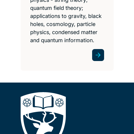
quantum field theory;
applications to gravity, black
holes, cosmology, particle
physics, condensed matter
and quantum information.