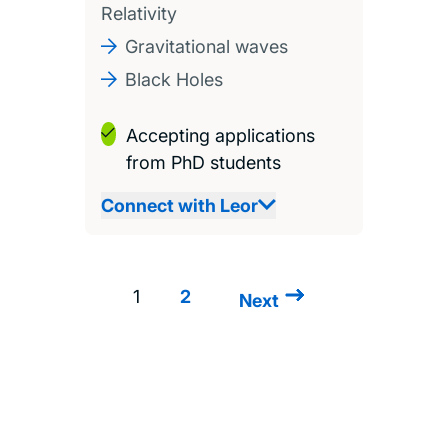
Relativity
Gravitational waves
Black Holes
Accepting applications
from PhD students
Connect with Leor
1
2
Next
Next
Pagination
page