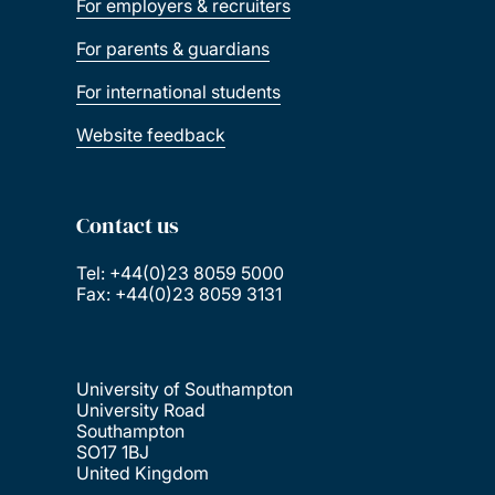
For employers & recruiters
For parents & guardians
For international students
Website feedback
Contact us
Tel: +44(0)23 8059 5000
Fax: +44(0)23 8059 3131
University of Southampton
University Road
Southampton
SO17 1BJ
United Kingdom