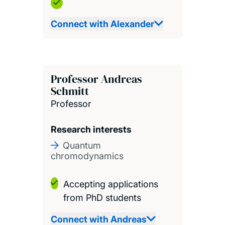
Connect with Alexander
Professor Andreas
Schmitt
Professor
Research interests
Quantum
chromodynamics
Accepting applications
from PhD students
Connect with Andreas