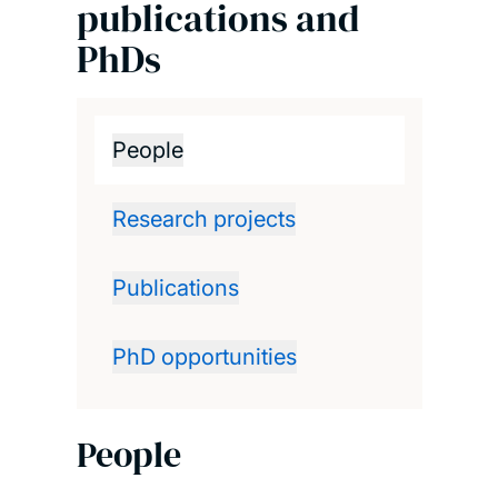
publications and
PhDs
People
Research projects
Publications
PhD opportunities
People