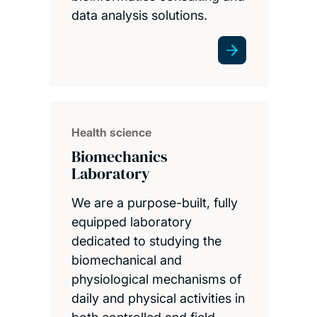
data analysis solutions.
Health science
Biomechanics
Laboratory
We are a purpose-built, fully
equipped laboratory
dedicated to studying the
biomechanical and
physiological mechanisms of
daily and physical activities in