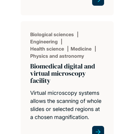
Biological sciences
Engineering
Health science
Medicine
Physics and astronomy
Biomedical digital and
virtual microscopy
facility
Virtual microscopy systems
allows the scanning of whole
slides or selected regions at
a chosen magnification.