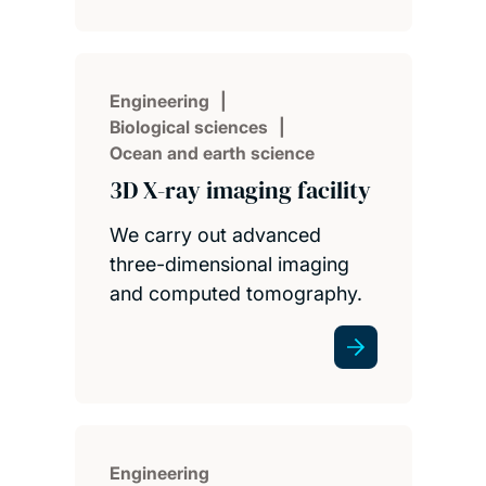
Engineering
Biological sciences
Ocean and earth science
3D X-ray imaging facility
We carry out advanced
three-dimensional imaging
and computed tomography.
Engineering