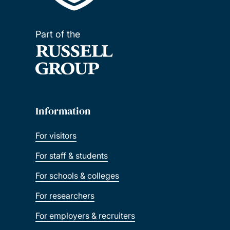
Part of the
Information
For visitors
For staff & students
For schools & colleges
For researchers
For employers & recruiters