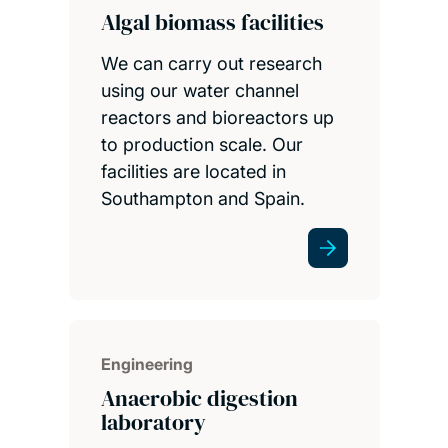
Algal biomass facilities
We can carry out research
using our water channel
reactors and bioreactors up
to production scale. Our
facilities are located in
Southampton and Spain.
Engineering
Anaerobic digestion
laboratory