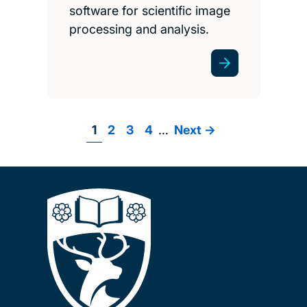
software for scientific image
processing and analysis.
Page
1
Page
2
Page
3
Page
4
…
Next
Next ->
Pagination
page