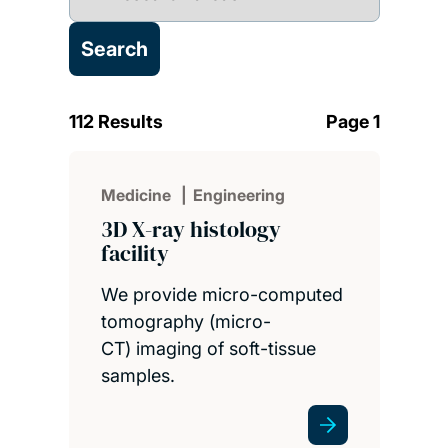
112 Results
Page 1
Medicine
Engineering
3D X-ray histology
facility
We provide micro-computed
tomography (micro-
CT) imaging of soft-tissue
samples.