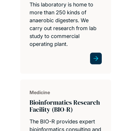
This laboratory is home to
more than 250 kinds of
anaerobic digesters. We
carry out research from lab
study to commercial
operating plant.
Medicine
Bioinformatics Research
Facility (BIO-R)
The BIO-R provides expert
bioinformatics consulting and