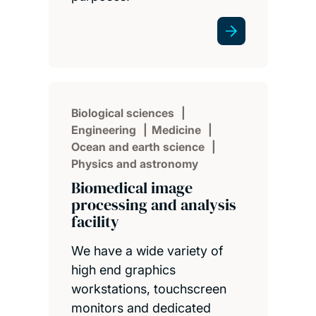
Biological sciences
Engineering
Medicine
Ocean and earth science
Physics and astronomy
Biomedical image
processing and analysis
facility
We have a wide variety of
high end graphics
workstations, touchscreen
monitors and dedicated