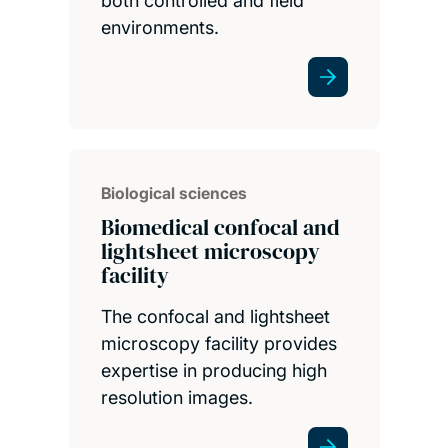
both controlled and field
environments.
Biological sciences
Biomedical confocal and
lightsheet microscopy
facility
The confocal and lightsheet
microscopy facility provides
expertise in producing high
resolution images.