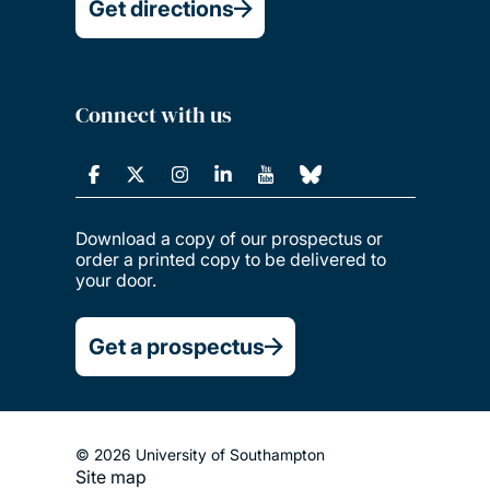
Get directions
Connect with us
Download a copy of our prospectus or
order a printed copy to be delivered to
your door.
Get a prospectus
© 2026 University of Southampton
Site map