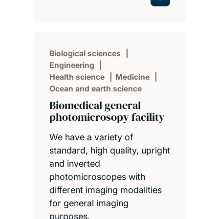
Biological sciences
Engineering
Health science
Medicine
Ocean and earth science
Biomedical general
photomicrosopy facility
We have a variety of
standard, high quality, upright
and inverted
photomicroscopes with
different imaging modalities
for general imaging
purposes.