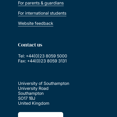
For parents & guardians
For international students
Website feedback
Contact us
Tel: +44(0)23 8059 5000
Fax: +44(0)23 8059 3131
University of Southampton
University Road
Southampton
SO17 1BJ
United Kingdom