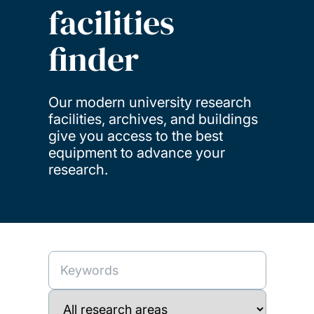
facilities
finder
Our modern university research
facilities, archives, and buildings
give you access to the best
equipment to advance your
research.