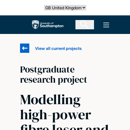
Skip
Select country
to
main
The University of Southampton
Open men
content
View all current projects
Postgraduate
research project
Modelling
high-power
fibre laser and