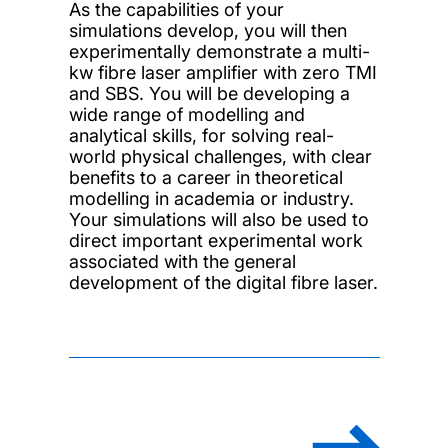
As the capabilities of your
simulations develop, you will then
experimentally demonstrate a multi-
kw fibre laser amplifier with zero TMI
and SBS. You will be developing a
wide range of modelling and
analytical skills, for solving real-
world physical challenges, with clear
benefits to a career in theoretical
modelling in academia or industry.
Your simulations will also be used to
direct important experimental work
associated with the general
development of the digital fibre laser.