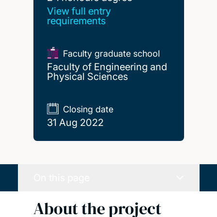
View full entry
requirements
Faculty graduate school
Faculty of Engineering and
Physical Sciences
Closing date
31 Aug 2022
On this page
About the project