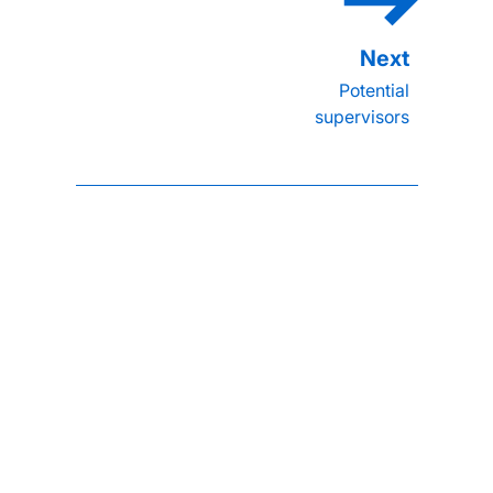
Potential
supervisors