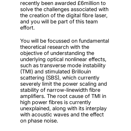
recently been awarded £6million to
solve the challenges associated with
the creation of the digital fibre laser,
and you will be part of this team
effort.
You will be focussed on fundamental
theoretical research with the
objective of understanding the
underlying optical nonlinear effects,
such as transverse mode instability
(TMI) and stimulated Brillouin
scattering (SBS), which currently
severely limit the power scaling and
stability of narrow-linewidth fibre
amplifiers. The root cause of TMI in
high power fibres is currently
unexplained, along with its interplay
with acoustic waves and the effect
on phase noise.