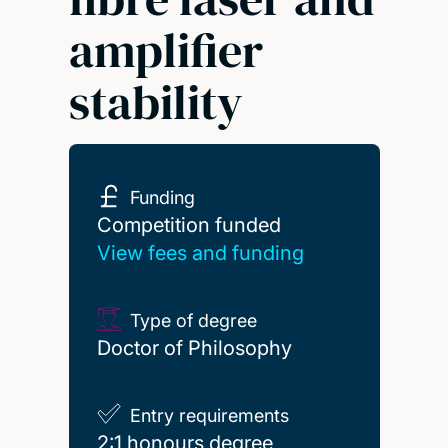
amplifier
stability
Funding
Competition funded
Competition funded
View fees and funding
Type of degree
Doctor of Philosophy
Entry requirements
2:1 honours degree
2:1 honours degree