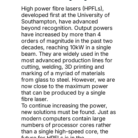
High power fibre lasers (HPFLs),
developed first at the University of
Southampton, have advanced
beyond recognition. Output powers
have increased by more than 4
orders of magnitude in the past two
decades, reaching 10kW in a single
beam. They are widely used in the
most advanced production lines for
cutting, welding, 3D printing and
marking of a myriad of materials
from glass to steel. However, we are
now close to the maximum power
that can be produced by a single
fibre laser.
To continue increasing the power,
new solutions must be found. Just as
modern computers contain large
numbers of processor cores rather
than a single high-speed core, the
future for HPFLs is in the