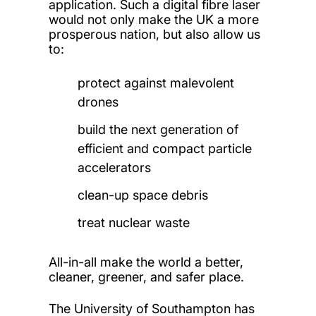
application. Such a digital fibre laser
would not only make the UK a more
prosperous nation, but also allow us
to:
protect against malevolent
drones
build the next generation of
efficient and compact particle
accelerators
clean-up space debris
treat nuclear waste
All-in-all make the world a better,
cleaner, greener, and safer place.
The University of Southampton has