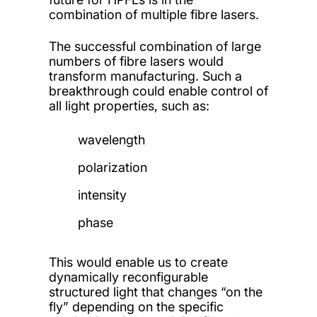
combination of multiple fibre lasers.
The successful combination of large
numbers of fibre lasers would
transform manufacturing. Such a
breakthrough could enable control of
all light properties, such as:
wavelength
polarization
intensity
phase
This would enable us to create
dynamically reconfigurable
structured light that changes “on the
fly” depending on the specific