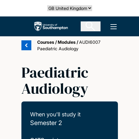
Skip
Select country
to
main
The University of Southampton
Open men
content
Courses
/
Modules
/
AUDI6007
Paediatric Audiology
Paediatric
Audiology
When you'll study it
Semester 2