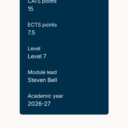
CATS points
15
ECTS points
7.5
Level
Level 7
Module lead
Steven Bell
Academic year
2026-27