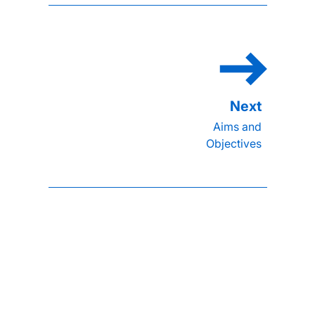
Aims and
Objectives