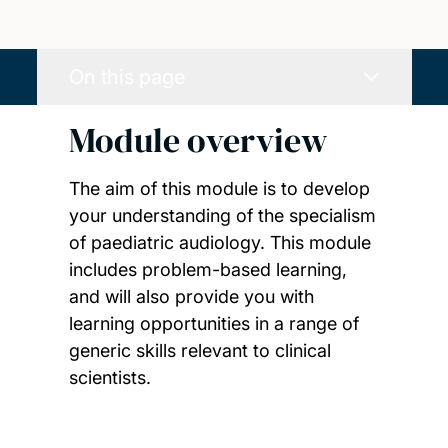
On this page
Module overview
The aim of this module is to develop
your understanding of the specialism
of paediatric audiology. This module
includes problem-based learning,
and will also provide you with
learning opportunities in a range of
generic skills relevant to clinical
scientists.