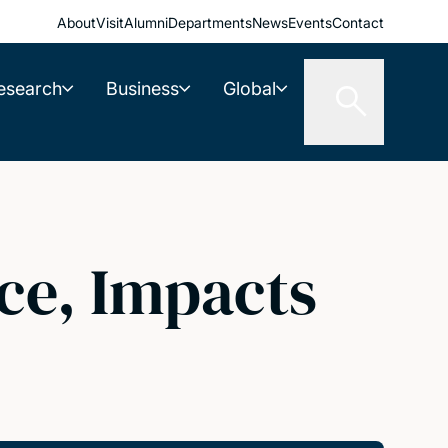
About
Visit
Alumni
Departments
News
Events
Contact
esearch
Business
Global
ce, Impacts