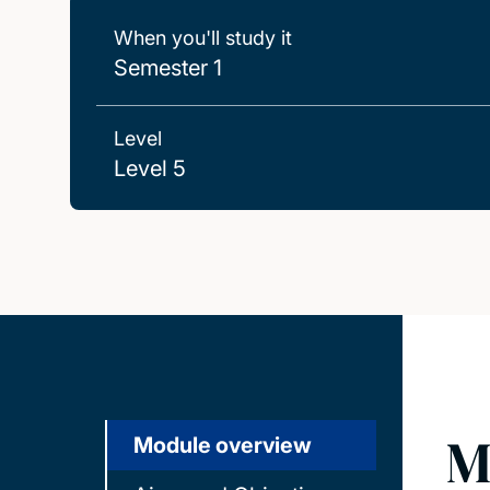
When you'll study it
Semester 1
Level
Level 5
M
Module overview