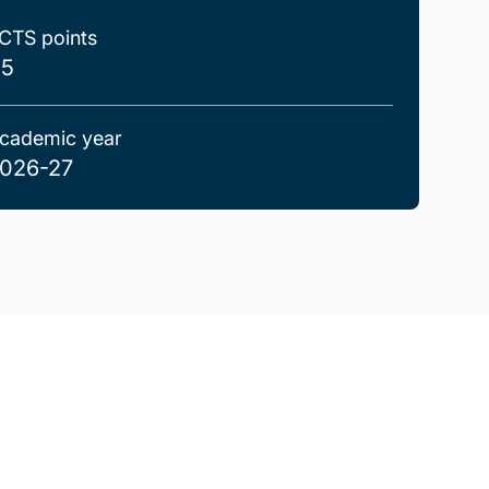
CTS points
.5
cademic year
026-27