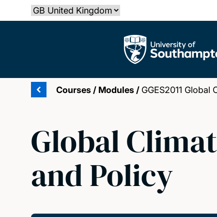
Skip
Select country
to
main
The University of Southampton
content
Courses
/
Modules
/
GGES2011 Global C
Global Climat
and Policy