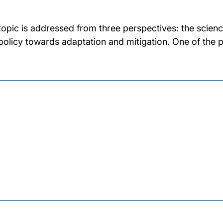
topic is addressed from three perspectives: the scien
policy towards adaptation and mitigation. One of the 