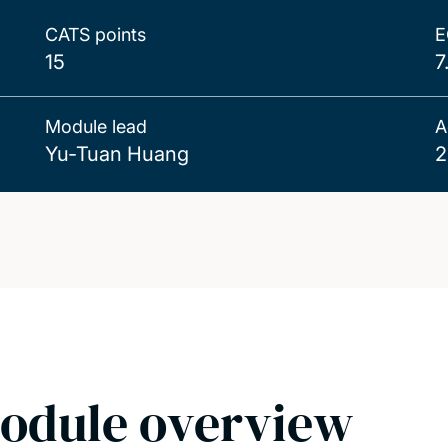
CATS points
E
15
7
Module lead
A
Yu-Tuan Huang
2
odule overview