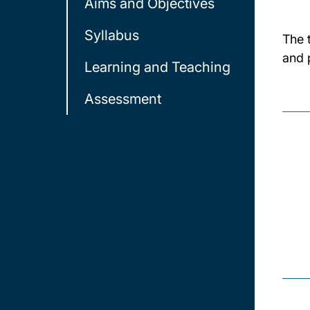
Aims and Objectives
Syllabus
The 
and 
Learning and Teaching
Assessment