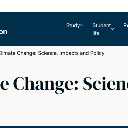
Study
Student
R
life
limate Change: Science, Impacts and Policy
e Change: Scien