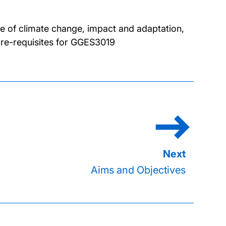
ce of climate change, impact and adaptation,
pre-requisites for GGES3019
Aims and Objectives