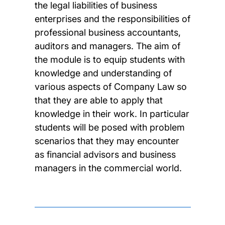
the legal liabilities of business
enterprises and the responsibilities of
professional business accountants,
auditors and managers. The aim of
the module is to equip students with
knowledge and understanding of
various aspects of Company Law so
that they are able to apply that
knowledge in their work. In particular
students will be posed with problem
scenarios that they may encounter
as financial advisors and business
managers in the commercial world.