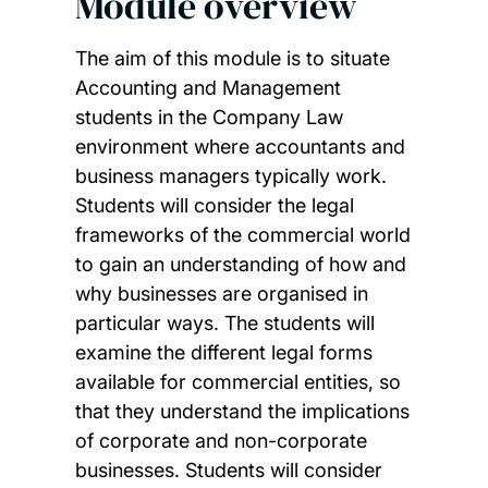
Module overview
The aim of this module is to situate
Accounting and Management
students in the Company Law
environment where accountants and
business managers typically work.
Students will consider the legal
frameworks of the commercial world
to gain an understanding of how and
why businesses are organised in
particular ways. The students will
examine the different legal forms
available for commercial entities, so
that they understand the implications
of corporate and non-corporate
businesses. Students will consider