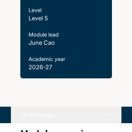
Level
Level 5
Module lead
June Cao
Academic year
2026-27
On this page