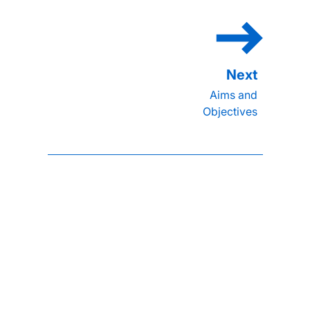
Aims and
Objectives