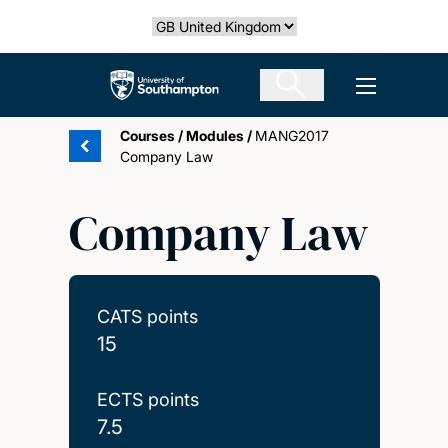
Skip
Select country
to
main
The University of Southampton
Open men
content
Courses
/
Modules
/
MANG2017
Company Law
Company Law
CATS points
15
ECTS points
7.5