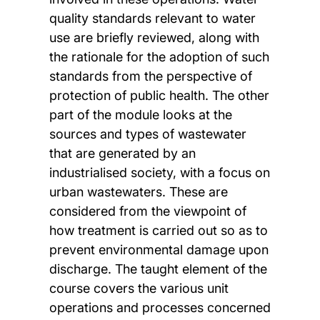
quality standards relevant to water
use are briefly reviewed, along with
the rationale for the adoption of such
standards from the perspective of
protection of public health. The other
part of the module looks at the
sources and types of wastewater
that are generated by an
industrialised society, with a focus on
urban wastewaters. These are
considered from the viewpoint of
how treatment is carried out so as to
prevent environmental damage upon
discharge. The taught element of the
course covers the various unit
operations and processes concerned