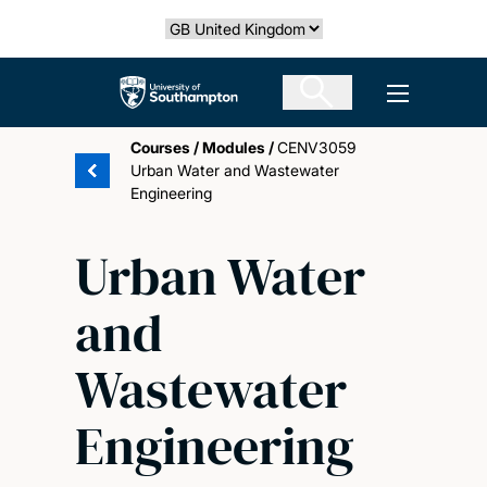
Skip
Select country
to
main
The University of Southampton
Open men
content
Courses
/
Modules
/
CENV3059
Urban Water and Wastewater
Engineering
Urban Water
and
Wastewater
Engineering