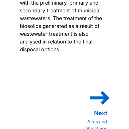
with the preliminary, primary and
secondary treatment of municipal
wastewaters. The treatment of the
biosolids generated as a result of
wastewater treatment is also
analysed in relation to the final
disposal options.
Aims and
Objectives