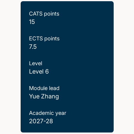
CATS points
15
ECTS points
7.5
Level
Level 6
Module lead
Yue Zhang
Academic year
2027-28