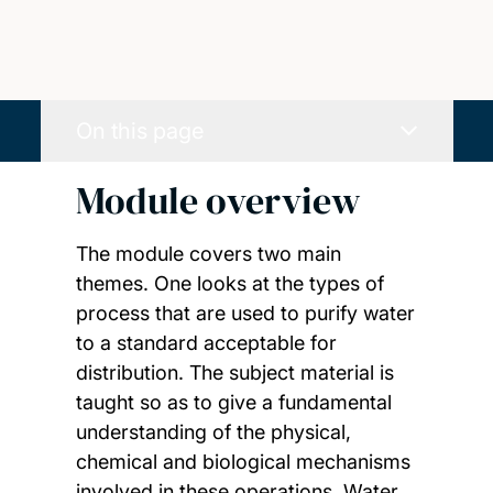
On this page
Module overview
The module covers two main
themes. One looks at the types of
process that are used to purify water
to a standard acceptable for
distribution. The subject material is
taught so as to give a fundamental
understanding of the physical,
chemical and biological mechanisms
involved in these operations. Water