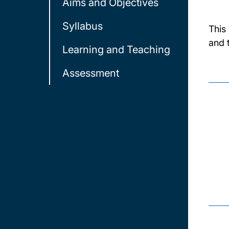
Aims and Objectives
Syllabus
This
and 
Learning and Teaching
Assessment