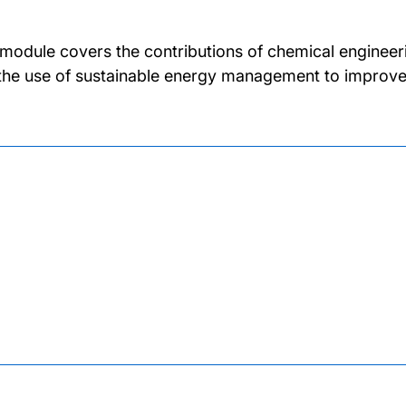
 module covers the contributions of chemical engineer
the use of sustainable energy management to improve