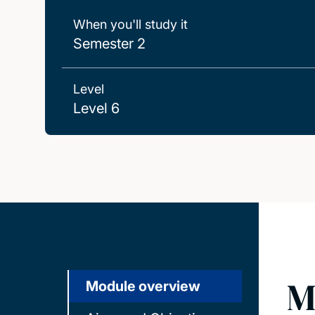
When you'll study it
Semester 2
Level
Level 6
M
Module overview