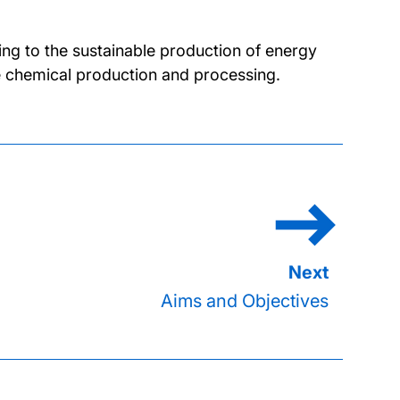
ing to the sustainable production of energy
 chemical production and processing.
Aims and Objectives