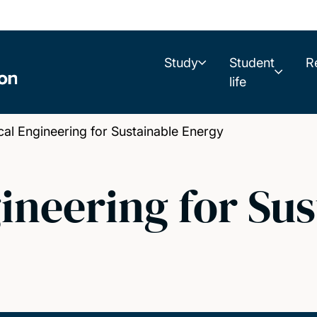
Study
Student
R
life
 Engineering for Sustainable Energy
neering for Sus