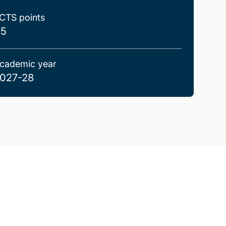
CTS points
.5
cademic year
027-28