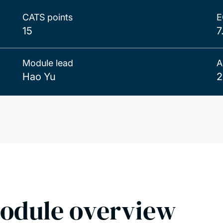
CATS points
E
15
7
Module lead
A
Hao Yu
2
odule overview