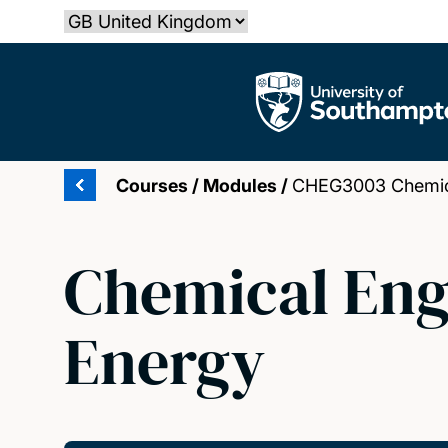
Skip
Select country
to
main
The University of Southampton
content
Courses
/
Modules
/
CHEG3003 Chemical
Chemical Engi
Energy