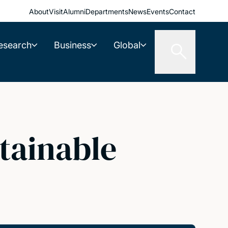
About
Visit
Alumni
Departments
News
Events
Contact
esearch
Business
Global
tainable