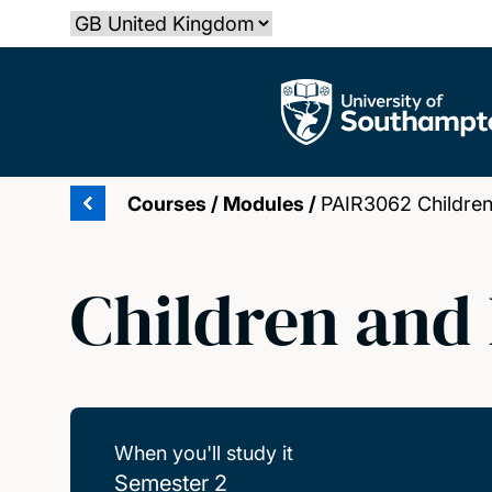
Skip
Select country
to
main
The University of Southampton
content
Courses
/
Modules
/
PAIR3062 Childre
Children and
When you'll study it
Semester 2