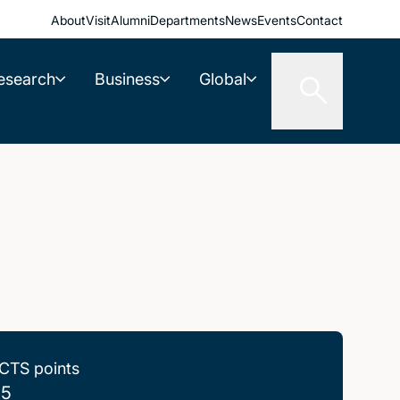
About
Visit
Alumni
Departments
News
Events
Contact
esearch
Business
Global
CTS points
.5