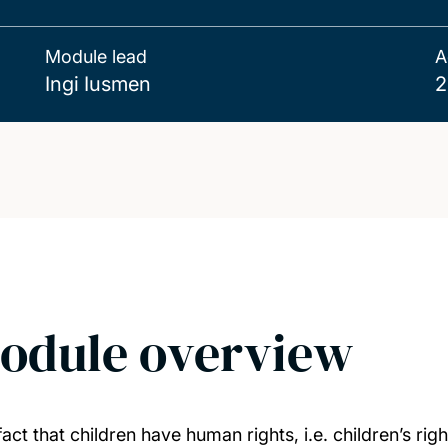
Module lead
A
Ingi Iusmen
2
odule overview
act that children have human rights, i.e. children’s ri