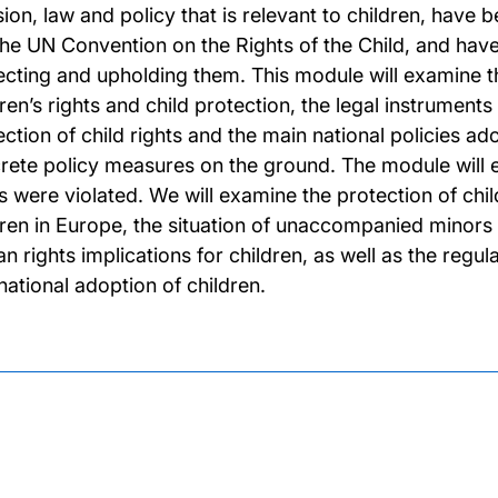
sion, law and policy that is relevant to children, have 
 the UN Convention on the Rights of the Child, and ha
ecting and upholding them. This module will examine t
ren’s rights and child protection, the legal instruments
ction of child rights and the main national policies ado
rete policy measures on the ground. The module will e
ts were violated. We will examine the protection of c
dren in Europe, the situation of unaccompanied minors in
n rights implications for children, as well as the regu
national adoption of children.