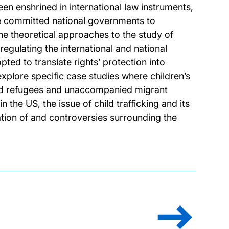
been enshrined in international law instruments,
ve committed national governments to
he theoretical approaches to the study of
 regulating the international and national
pted to translate rights’ protection into
xplore specific case studies where children’s
hild refugees and unaccompanied migrant
 the US, the issue of child trafficking and its
lation of and controversies surrounding the