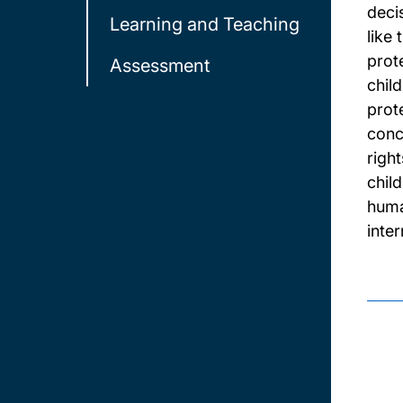
deci
Learning and Teaching
like
prot
Assessment
child
prote
conc
righ
chil
huma
inter