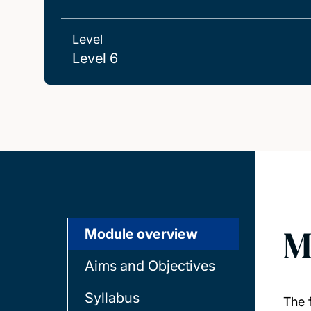
Level
Level 6
M
Module overview
Aims and Objectives
Syllabus
The f