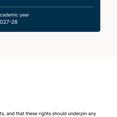
cademic year
027-28
ghts, and that these rights should underpin any