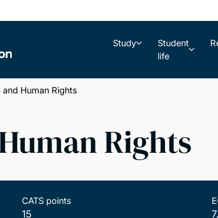
Study
Student
R
life
n and Human Rights
 Human Rights
CATS points
E
15
7