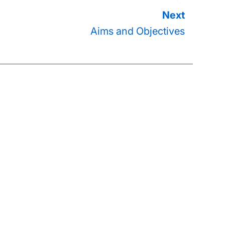
Aims and Objectives