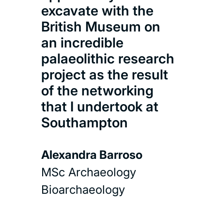
excavate with the
Mar
British Museum on
Com
an incredible
proj
palaeolithic research
lea
project as the result
rel
of the networking
and 
that I undertook at
abou
Southampton
inte
from
Alexandra Barroso
Com
MSc Archaeology
Bioarchaeology
Amb
MSc 