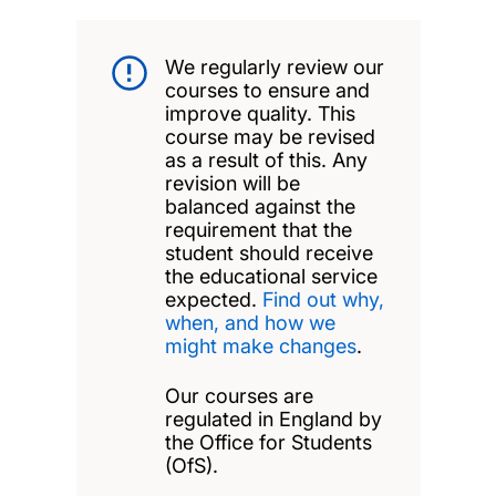
We regularly review our
courses to ensure and
improve quality. This
course may be revised
as a result of this. Any
revision will be
balanced against the
requirement that the
student should receive
the educational service
expected.
Find out why,
when, and how we
might make changes
.
Our courses are
regulated in England by
the Office for Students
(OfS).