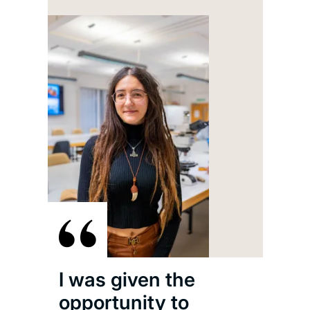
I h
thr
Uni
part
inte
I was given the
Eng
opportunity to
Shi