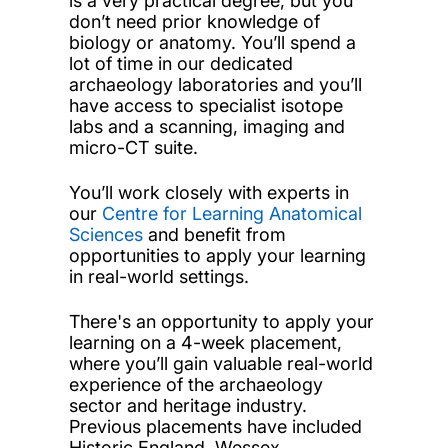
is a very practical degree, but you
don’t need prior knowledge of
biology or anatomy. You’ll spend a
lot of time in our dedicated
archaeology laboratories and you’ll
have access to specialist isotope
labs and a scanning, imaging and
micro-CT suite.
You’ll work closely with experts in
our
Centre for Learning Anatomical
Sciences
and benefit from
opportunities to apply your learning
in real-world settings.
There's an opportunity to apply your
learning on a 4-week placement,
where you’ll gain valuable real-world
experience of the archaeology
sector and heritage industry.
Previous placements have included
Historic England, Wessex