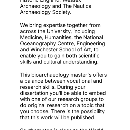
Archaeology and The Nautical
Archaeology Society.
We bring expertise together from
across the University, including
Medicine, Humanities, the National
Oceanography Centre, Engineering
and Winchester School of Art, to
enable you to gain both scientific
skills and cultural understanding.
This bioarchaeology master's offers
a balance between vocational and
research skills. During your
dissertation you’ll be able to embed
with one of our research groups to
do original research on a topic that
you choose. There is the possibility
that this work will be published.