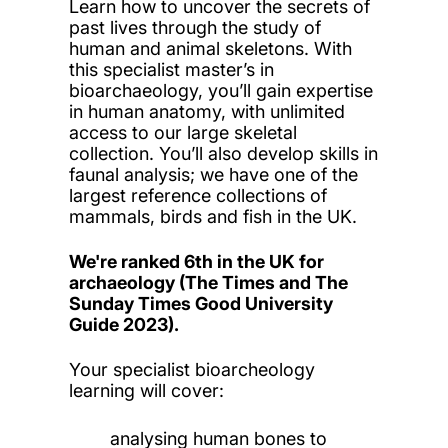
Learn how to uncover the secrets of
past lives through the study of
human and animal skeletons. With
this specialist master’s in
bioarchaeology, you’ll gain expertise
in human anatomy, with unlimited
access to our large skeletal
collection. You’ll also develop skills in
faunal analysis; we have one of the
largest reference collections of
mammals, birds and fish in the UK.
We're ranked 6th in the UK for
archaeology (The Times and The
Sunday Times Good University
Guide 2023).
Your specialist bioarcheology
learning will cover:
analysing human bones to