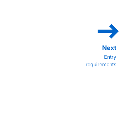
Entry
requirements