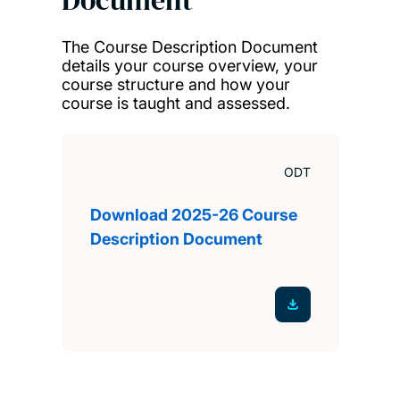
The Course Description Document
details your course overview, your
course structure and how your
course is taught and assessed.
ODT
Download 2025-26 Course
Description Document