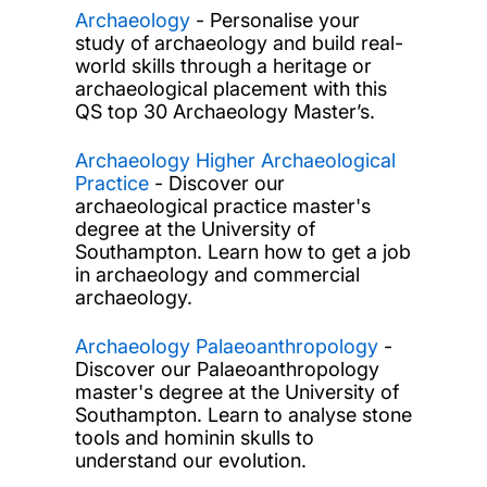
Archaeology
- Personalise your
study of archaeology and build real-
world skills through a heritage or
archaeological placement with this
QS top 30 Archaeology Master’s.
Archaeology Higher Archaeological
Practice
- Discover our
archaeological practice master's
degree at the University of
Southampton. Learn how to get a job
in archaeology and commercial
archaeology.
Archaeology Palaeoanthropology
-
Discover our Palaeoanthropology
master's degree at the University of
Southampton. Learn to analyse stone
tools and hominin skulls to
understand our evolution.