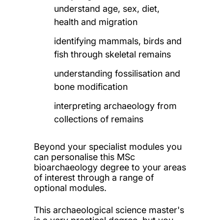
understand age, sex, diet,
health and migration
identifying mammals, birds and
fish through skeletal remains
understanding fossilisation and
bone modification
interpreting archaeology from
collections of remains
Beyond your specialist modules you
can personalise this MSc
bioarchaeology degree to your areas
of interest through a range of
optional modules.
This archaeological science master's