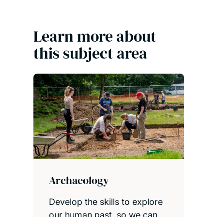
Learn more about
this subject area
Archaeology
Develop the skills to explore
our human past, so we can