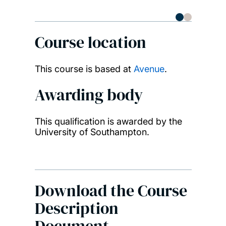
Bioa
Course location
This course is based at
Avenue
.
Awarding body
This qualification is awarded by the
University of Southampton.
Download the Course
Description
Document