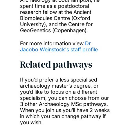
spent time as a postdoctoral
research fellow at the Ancient
Biomolecules Centre (Oxford
University), and the Centre for
GeoGenetics (Copenhagen).
For more information view
Dr
Jacobo Weinstock's staff profile
Related pathways
If you’d prefer a less specialised
archaeology master’s degree, or
you’d like to focus on a different
specialism, you can choose from our
3 other Archaeology MSc pathways.
When you join us you’ll have 2 weeks
in which you can change pathway if
you wish.