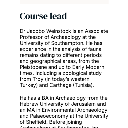
Course lead
Dr Jacobo Weinstock is an Associate
Professor of Archaeology at the
University of Southampton. He has
experience in the analysis of faunal
remains dating to different periods
and geographical areas, from the
Pleistocene and up to Early Modern
times. Including a zoological study
from Troy (in today’s western
Turkey) and Carthage (Tunisia).
He has a BA in Archaeology from the
Hebrew University of Jerusalem and
an MA in Environmental Archaeology
and Palaeoeconomy at the University
of Sheffield. Before joining
Archaeology at Southampton, he