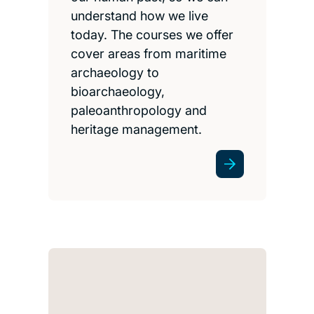
understand how we live
today. The courses we offer
cover areas from maritime
archaeology to
bioarchaeology,
paleoanthropology and
heritage management.