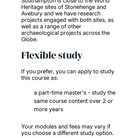
Southampton is close to the World
Heritage sites of Stonehenge and
Avebury and we have research
projects engaged with both sites, as
well as a range of other
archaeological projects across the
Globe.
Flexible study
If you prefer, you can apply to study
this course as:
a part-time master's - study the
same course content over 2 or
more years
Your modules and fees may vary if
you choose a different study option.