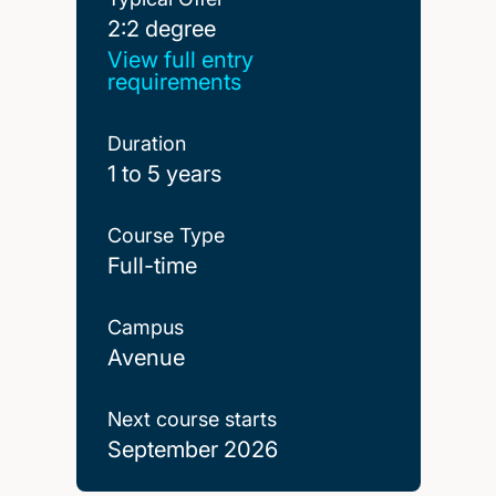
2:2 degree
2:2 degree
View full entry
requirements
Duration
1 to 5 years
Course Type
Full-time
Campus
Avenue
Next course starts
September 2026