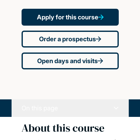
Apply for this course
Order a prospectus
Open days and visits
On this page
About this course