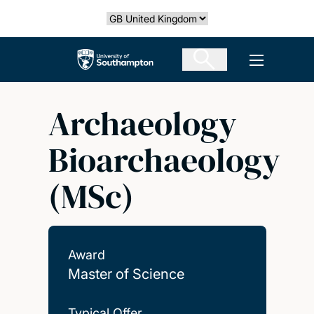
Skip
Select country
to
main
The University of Southampton
Open men
content
Archaeology
Bioarchaeology
(MSc)
Award
Master of Science
Typical Offer