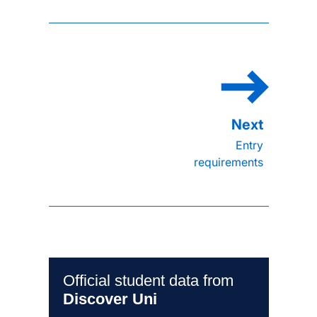
Entry
requirements