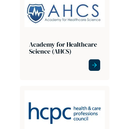
Academy for Healthcare
Science (AHCS)