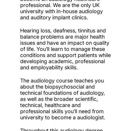
professional. We are the only UK
university with in-house audiology
and auditory implant clinics.
Hearing loss, deafness, tinnitus and
balance problems are major health
issues and have an impact on quality
of life. You’ll learn to manage these
conditions and support patients while
developing academic, professional
and employability skills.
The audiology course teaches you
about the biopsychosocial and
technical foundations of audiology,
as well as the broader scientific,
technical, healthcare and
professional skills you’ll need from
university to become a audiologist.
Throughout this audiology degree,