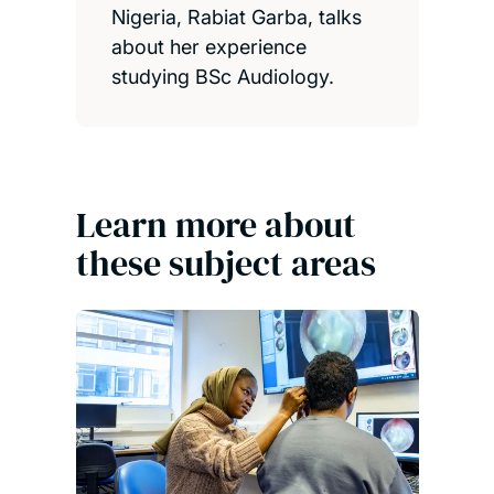
Nigeria, Rabiat Garba, talks
about her experience
studying BSc Audiology.
Learn more about
these subject areas