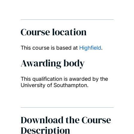
Course location
This course is based at
Highfield
.
Awarding body
This qualification is awarded by the
University of Southampton.
Download the Course
Description