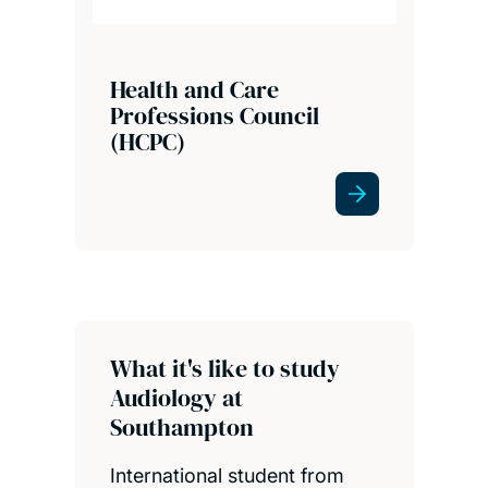
Health and Care
Professions Council
(HCPC)
What it's like to study
Audiology at
Southampton
International student from