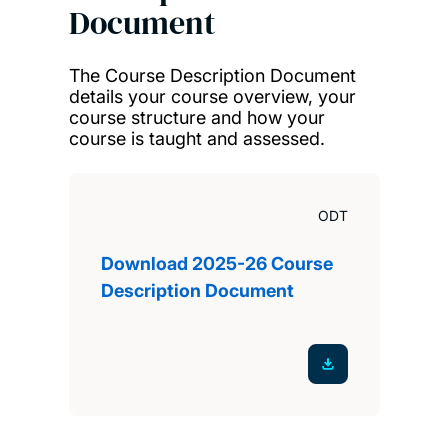
Document
The Course Description Document
details your course overview, your
course structure and how your
course is taught and assessed.
ODT
Download 2025-26 Course
Description Document