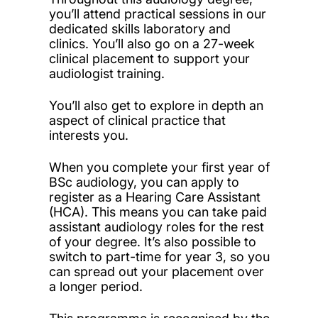
you’ll attend practical sessions in our
dedicated skills laboratory and
clinics. You’ll also go on a 27-week
clinical placement to support your
audiologist training.
You’ll also get to explore in depth an
aspect of clinical practice that
interests you.
When you complete your first year of
BSc audiology, you can apply to
register as a Hearing Care Assistant
(HCA). This means you can take paid
assistant audiology roles for the rest
of your degree. It’s also possible to
switch to part-time for year 3, so you
can spread out your placement over
a longer period.