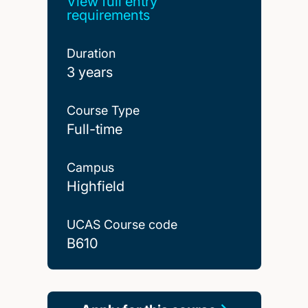
View full entry
requirements
Duration
3 years
Course Type
Full-time
Campus
Highfield
UCAS Course code
B610