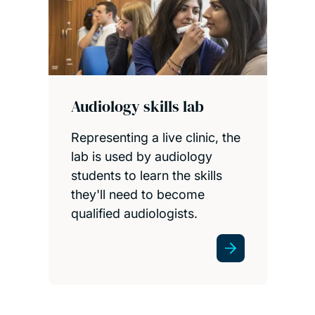
Audiology skills lab
Representing a live clinic, the
lab is used by audiology
students to learn the skills
they'll need to become
qualified audiologists.