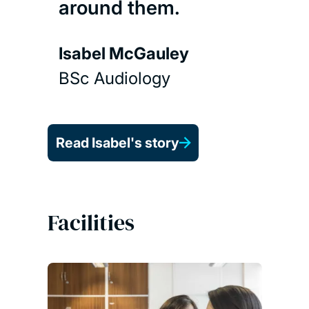
around them.
Isabel McGauley
BSc Audiology
Read Isabel's story
Facilities