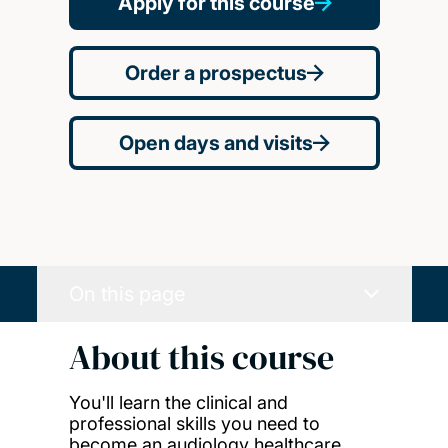
Apply for this course
Order a prospectus
Open days and visits
On this page
About this course
You'll learn the clinical and
professional skills you need to
become an audiology healthcare