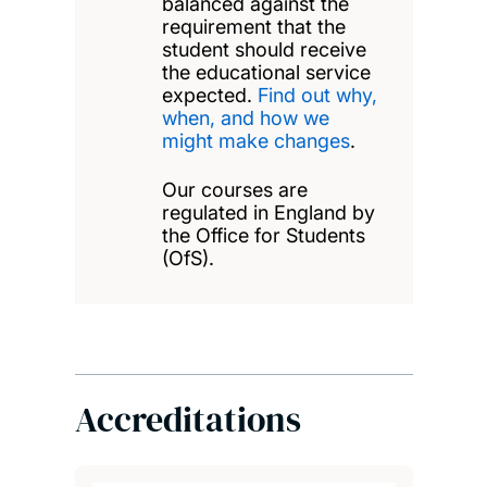
balanced against the
requirement that the
student should receive
the educational service
expected.
Find out why,
when, and how we
might make changes
.
Our courses are
regulated in England by
the Office for Students
(OfS).
Accreditations