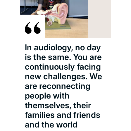
In audiology, no day
is the same. You are
continuously facing
new challenges. We
are reconnecting
people with
themselves, their
families and friends
and the world