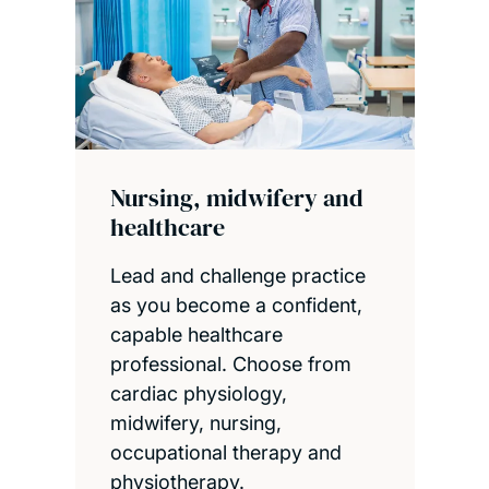
Nursing, midwifery and
healthcare
Lead and challenge practice
as you become a confident,
capable healthcare
professional. Choose from
cardiac physiology,
midwifery, nursing,
occupational therapy and
physiotherapy.