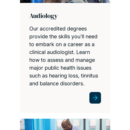
Audiology
Our accredited degrees
provide the skills you'll need
to embark on a career as a
clinical audiologist. Learn
how to assess and manage
major public health issues
such as hearing loss, tinnitus
and balance disorders.