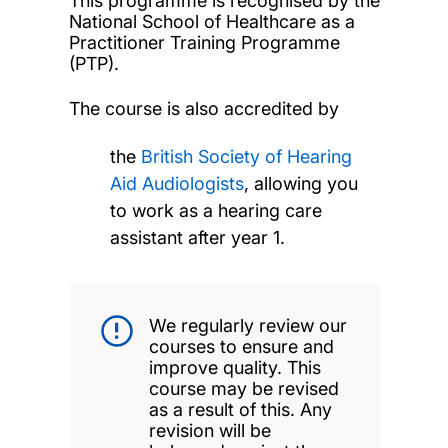
This programme is recognised by the
National School of Healthcare as a
Practitioner Training Programme
(PTP).
The course is also accredited by
the
British Society of Hearing
Aid Audiologists
, allowing you
to work as a hearing care
assistant after year 1.
We regularly review our
courses to ensure and
improve quality. This
course may be revised
as a result of this. Any
revision will be