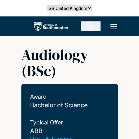
Skip
Select country
to
main
The University of Southampton
Open men
content
Audiology
(BSc)
Award
Bachelor of Science
Typical Offer
ABB
ABB