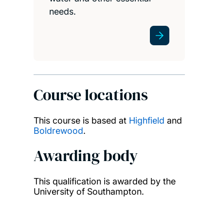
needs.
Course locations
This course is based at
Highfield
and
Boldrewood
.
Awarding body
This qualification is awarded by the
University of Southampton.