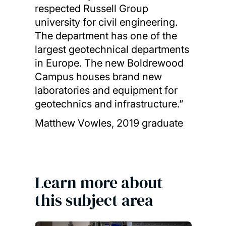
respected Russell Group
university for civil engineering.
The department has one of the
largest geotechnical departments
in Europe. The new Boldrewood
Campus houses brand new
laboratories and equipment for
geotechnics and infrastructure.”
Matthew Vowles, 2019 graduate
Learn more about
this subject area