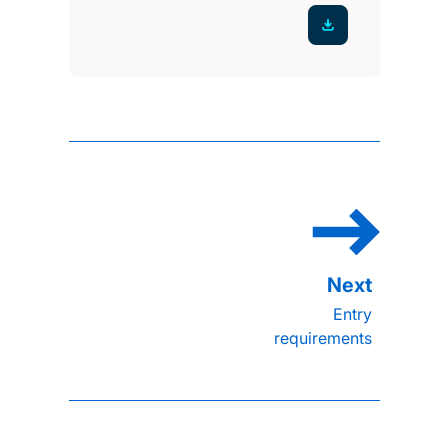
Entry
requirements