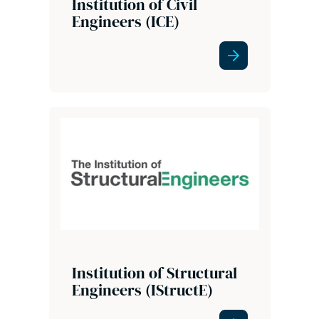
Institution of Civil
Engineers (ICE)
Institution of Structural
Engineers (IStructE)