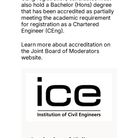
also hold a Bachelor (Hons) degree
that has been accredited as partially
meeting the academic requirement
for registration as a Chartered
Engineer (CEng).
Learn more about accreditation on
the
Joint Board of Moderators
website
.