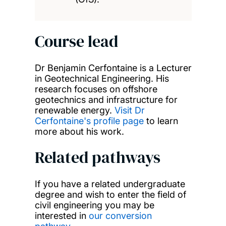
Course lead
Dr Benjamin Cerfontaine is a Lecturer
in Geotechnical Engineering. His
research focuses on offshore
geotechnics and infrastructure for
renewable energy.
Visit Dr
Cerfontaine's profile page
to learn
more about his work.
Related pathways
If you have a related undergraduate
degree and wish to enter the field of
civil engineering you may be
interested in
our conversion