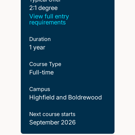
2:1 degree
2:1 degree
View full entry
requirements
Duration
1 year
Course Type
Full-time
Campus
Highfield and Boldrewood
Next course starts
September 2026