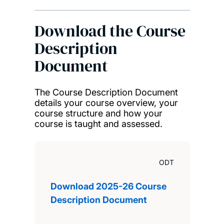
Download the Course
Description
Document
The Course Description Document
details your course overview, your
course structure and how your
course is taught and assessed.
ODT
Download 2025-26 Course
Description Document