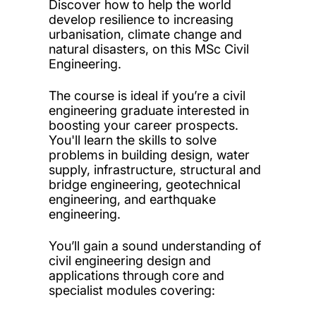
Discover how to help the world
develop resilience to increasing
urbanisation, climate change and
natural disasters, on this MSc Civil
Engineering.
The course is ideal if you’re a civil
engineering graduate interested in
boosting your career prospects.
You'll learn the skills to solve
problems in building design, water
supply, infrastructure, structural and
bridge engineering, geotechnical
engineering, and earthquake
engineering.
You’ll gain a sound understanding of
civil engineering design and
applications through core and
specialist modules covering: