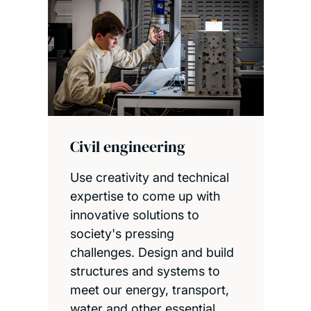
Civil engineering
Use creativity and technical
expertise to come up with
innovative solutions to
society's pressing
challenges. Design and build
structures and systems to
meet our energy, transport,
water and other essential