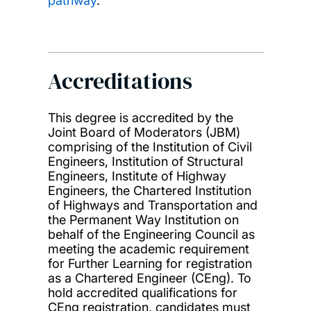
pathway
.
Accreditations
This degree is accredited by the
Joint Board of Moderators (JBM)
comprising of the Institution of Civil
Engineers, Institution of Structural
Engineers, Institute of Highway
Engineers, the Chartered Institution
of Highways and Transportation and
the Permanent Way Institution on
behalf of the Engineering Council as
meeting the academic requirement
for Further Learning for registration
as a Chartered Engineer (CEng). To
hold accredited qualifications for
CEng registration, candidates must