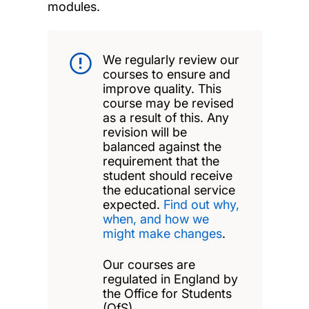
modules.
We regularly review our
courses to ensure and
improve quality. This
course may be revised
as a result of this. Any
revision will be
balanced against the
requirement that the
student should receive
the educational service
expected.
Find out why,
when, and how we
might make changes
.
Our courses are
regulated in England by
the Office for Students
(OfS).