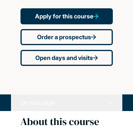
Apply for this course
Order a prospectus
Open days and visits
On this page
About this course