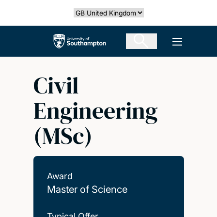
Skip
Select country
to
main
The University of Southampton
Open men
content
Civil
Engineering
(MSc)
Award
Master of Science
Typical Offer