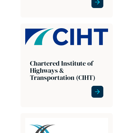
Chartered Institute of
Highways &
Transportation (CIHT)