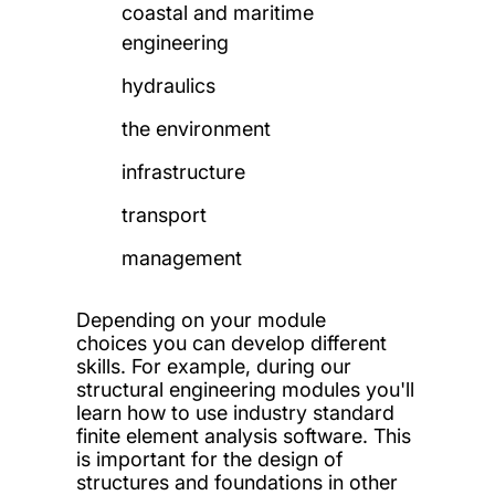
coastal and maritime
engineering
hydraulics
the environment
infrastructure
transport
management
Depending on your module
choices you can develop different
skills.
For example, during our
structural engineering modules you'll
learn how to use industry standard
finite element analysis software. This
is important for the design of
structures and foundations in other