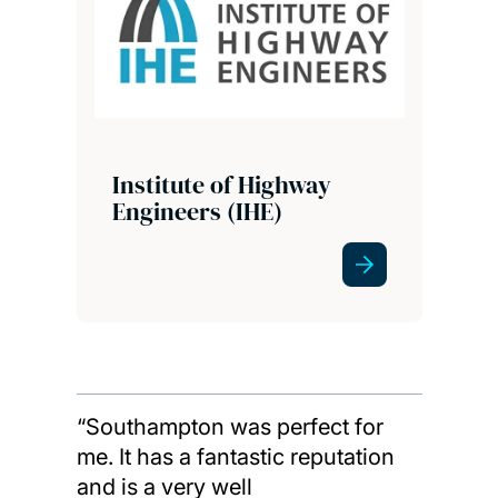
Institute of Highway
Engineers (IHE)
“Southampton was perfect for
me. It has a fantastic reputation
and is a very well