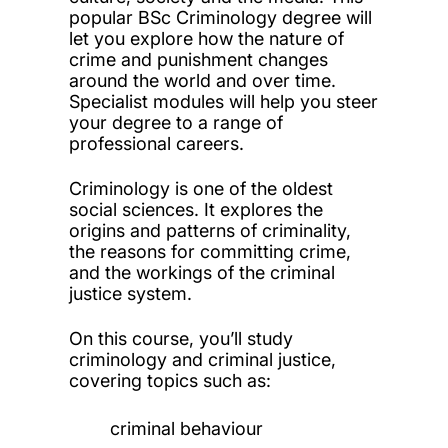
popular BSc Criminology degree will
let you explore how the nature of
crime and punishment changes
around the world and over time.
Specialist modules will help you steer
your degree to a range of
professional careers.
Criminology is one of the oldest
social sciences. It explores the
origins and patterns of criminality,
the reasons for committing crime,
and the workings of the criminal
justice system.
On this course, you’ll study
criminology and criminal justice,
covering topics such as:
criminal behaviour