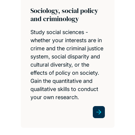
Sociology, social policy
and criminology
Study social sciences -
whether your interests are in
crime and the criminal justice
system, social disparity and
cultural diversity, or the
effects of policy on society.
Gain the quantitative and
qualitative skills to conduct
your own research.