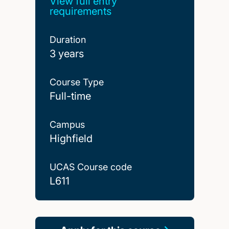
View full entry
requirements
Duration
3 years
Course Type
Full-time
Campus
Highfield
UCAS Course code
L611