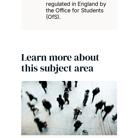
regulated in England by
the Office for Students
(OfS).
Learn more about
this subject area