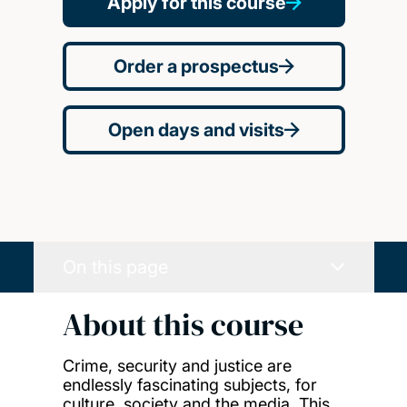
Apply for this course
Order a prospectus
Open days and visits
On this page
About this course
Crime, security and justice are
endlessly fascinating subjects, for
culture, society and the media. This