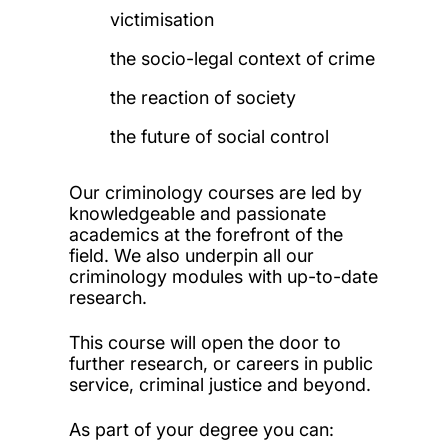
victimisation
the socio-legal context of crime
the reaction of society
the future of social control
Our criminology courses are led by
knowledgeable and passionate
academics at the forefront of the
field. We also underpin all our
criminology modules with up-to-date
research.
This course will open the door to
further research, or careers in public
service, criminal justice and beyond.
As part of your degree you can: