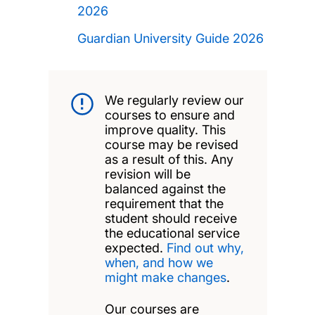
2026
Guardian University Guide 2026
We regularly review our
courses to ensure and
improve quality. This
course may be revised
as a result of this. Any
revision will be
balanced against the
requirement that the
student should receive
the educational service
expected.
Find out why,
when, and how we
might make changes
.
Our courses are