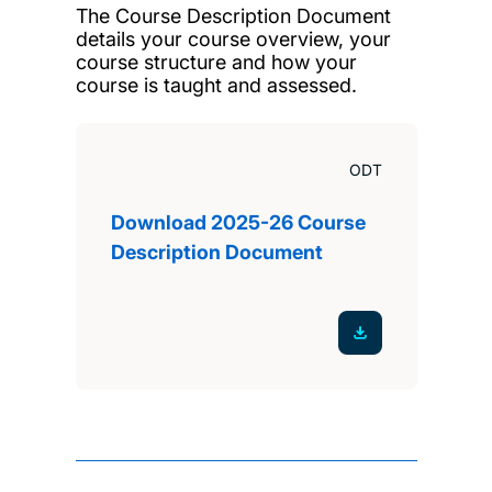
The Course Description Document
details your course overview, your
course structure and how your
course is taught and assessed.
ODT
Download 2025-26 Course
Description Document