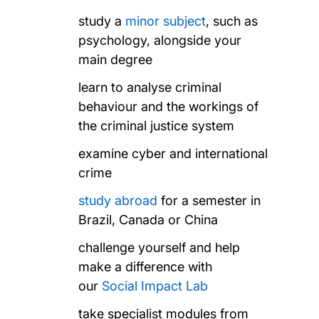
study a
minor subject
, such as
psychology, alongside your
main degree
learn to analyse criminal
behaviour and the workings of
the criminal justice system
examine cyber and international
crime
study abroad
for a semester in
Brazil, Canada or China
challenge yourself and help
make a difference with
our
Social Impact Lab
take specialist modules from