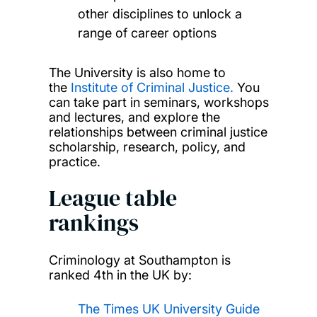
other disciplines to unlock a
range of career options
The University is also home to
the
Institute of Criminal Justice.
You
can take part in seminars, workshops
and lectures, and explore the
relationships between criminal justice
scholarship, research, policy, and
practice.
League table
rankings
Criminology at Southampton is
ranked 4th in the UK by:
The Times UK University Guide