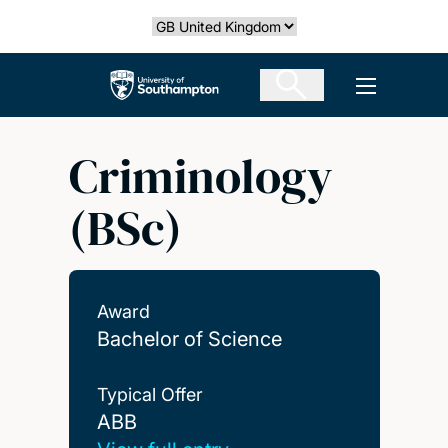
Skip
Select country
to
main
The University of Southampton
Open men
content
Criminology
(BSc)
Award
Bachelor of Science
Typical Offer
ABB
ABB