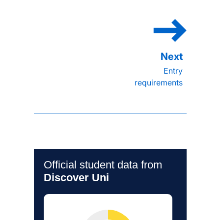
Entry
requirements