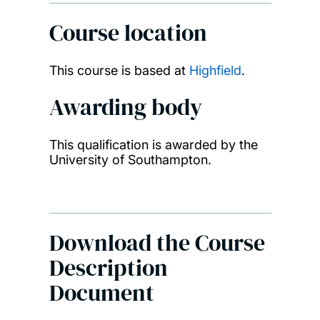
Course location
This course is based at
Highfield
.
Awarding body
This qualification is awarded by the
University of Southampton.
Download the Course
Description
Document