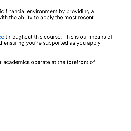
c financial environment by providing a
ith the ability to apply the most recent
ce
throughout this course. This is our means of
nd ensuring you're supported as you apply
ur academics operate at the forefront of