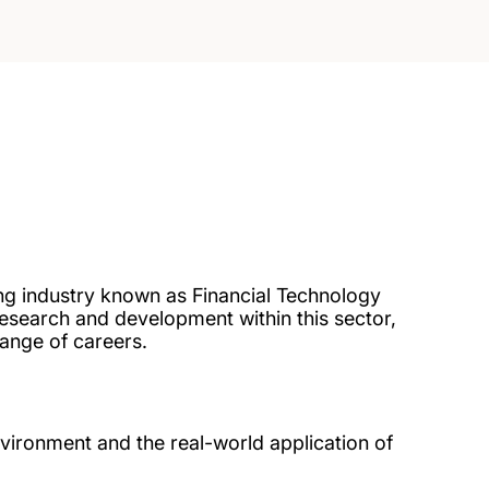
ing industry known as Financial Technology
research and development within this sector,
range of careers.
vironment and the real-world application of