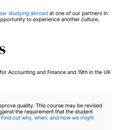
ear studying abroad
at one of our partners in
opportunity to experience another culture,
s
for Accounting and Finance and 19th in the UK
mprove quality. This course may be revised
against the requirement that the student
.
Find out why, when, and how we might