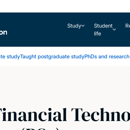
Study
Student
R
life
te study
Taught postgraduate study
PhDs and research
Financial Techn