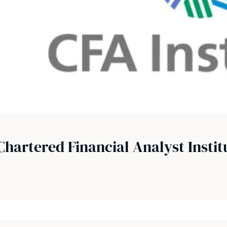
Chartered Financial Analyst Instit