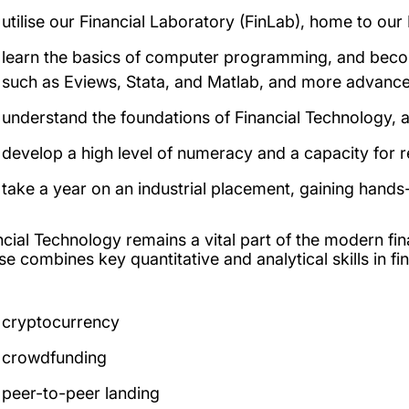
utilise our Financial Laboratory (FinLab), home to ou
learn the basics of computer programming, and become
such as Eviews, Stata, and Matlab, and more advance
understand the foundations of Financial Technology, a
develop a high level of numeracy and a capacity for 
take a year on an industrial placement, gaining hands
ncial Technology remains a vital part of the modern fin
se combines key quantitative and analytical skills in f
cryptocurrency
crowdfunding
peer-to-peer landing