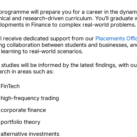
programme will prepare you for a career in the dynami
nical and research-driven curriculum. You’ll graduate w
lopments in Finance to complex real-world problems.
ll receive dedicated support from our
Placements Offi
ing collaboration between students and businesses, a
 learning to real-world scenarios.
 studies will be informed by the latest findings, with o
arch in areas such as:
FinTech
high-frequency trading
corporate finance
portfolio theory
alternative investments