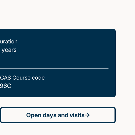
uration
 years
CAS Course code
96C
Open days and visits