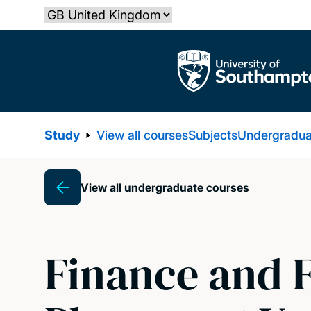
Skip
Select country
to
main
The University of Southampton
content
Study
View all courses
Subjects
Undergradua
View all undergraduate courses
Breadcrumb
Finance and 