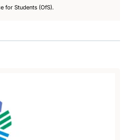
e for Students (OfS).