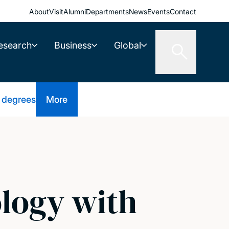
About
Visit
Alumni
Departments
News
Events
Contact
esearch
Business
Global
 degrees
More
ology with