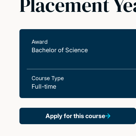
Placement Ye
Award
Bachelor of Science
Course Type
Full-time
Apply for this course