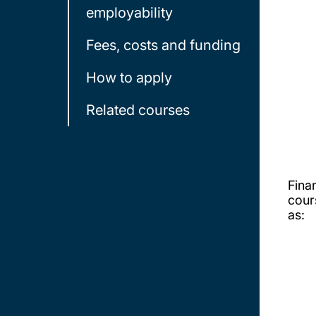
employability
Fees, costs and funding
How to apply
Related courses
Fina
cour
as: