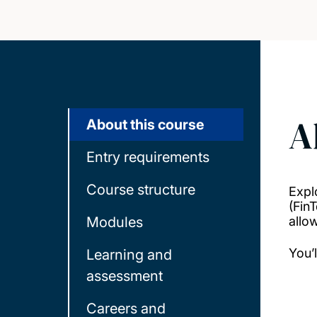
A
About this course
Entry requirements
Course structure
Expl
(Fin
Modules
allo
You’
Learning and
assessment
Careers and