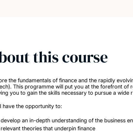
bout this course
ore the fundamentals of finance and the rapidly evolv
Tech). This programme will put you at the forefront of 
wing you to gain the skills necessary to pursue a wide 
ll have the opportunity to:
develop an in-depth understanding of the business en
relevant theories that underpin finance