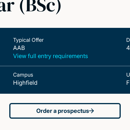
ar (BSc)
Typical Offer
D
AAB
AAB
4
View full entry requirements
Campus
U
Highfield
F
Order a prospectus