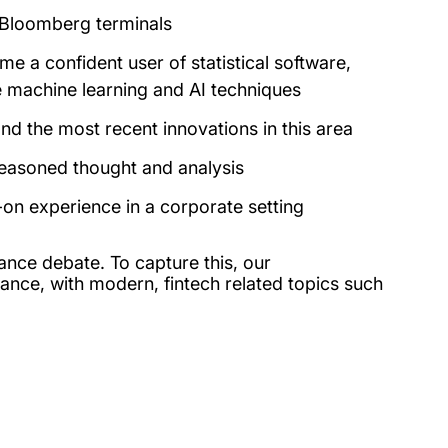
r Bloomberg terminals
 a confident user of statistical software,
 machine learning and AI techniques
nd the most recent innovations in this area
reasoned thought and analysis
-on experience in a corporate setting
ance debate. To capture this, our
inance, with modern, fintech related topics such