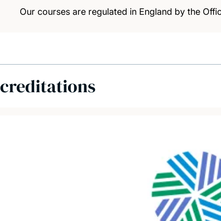
Our courses are regulated in England by the Offic
creditations