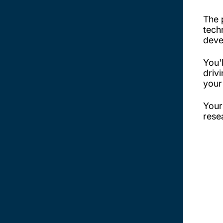
The 
tech
deve
You'
driv
your
Your
rese