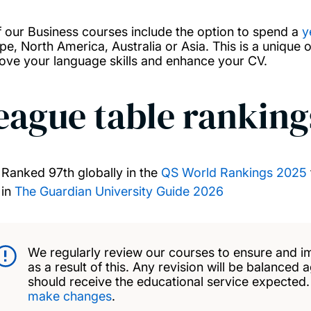
of our Business courses include the option to spend a
y
pe, North America, Australia or Asia. This is a unique 
ove your language skills and enhance your CV.
eague table ranking
Ranked 97th globally in the
QS World Rankings 2025
in
The Guardian University Guide 2026
We regularly review our courses to ensure and i
as a result of this. Any revision will be balanced 
should receive the educational service expected
make changes
.