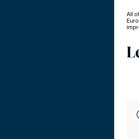
All 
Euro
impr
L