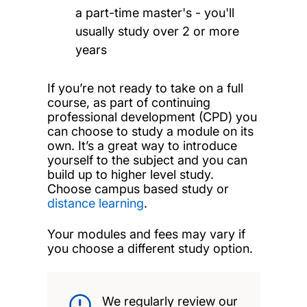
a part-time master's - you'll
usually study over 2 or more
years
If you’re not ready to take on a full
course, as part of continuing
professional development (CPD) you
can choose to study a module on its
own. It’s a great way to introduce
yourself to the subject and you can
build up to higher level study.
Choose campus based study or
distance learning
.
Your modules and fees may vary if
you choose a different study option.
We regularly review our