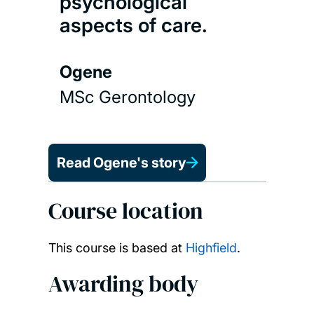
psychological
aspects of care.
Ogene
MSc Gerontology
Read Ogene's story
Course location
This course is based at
Highfield
.
Awarding body