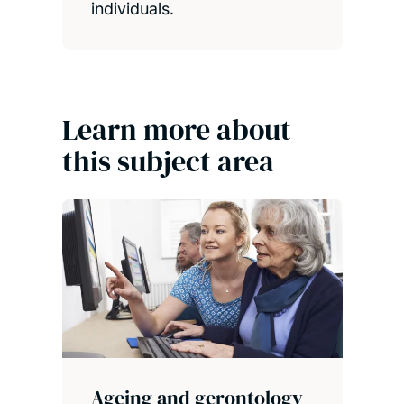
individuals.
Learn more about
this subject area
Ageing and gerontology