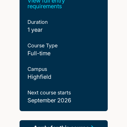
View full entry
requirements
Duration
1 year
Course Type
Full-time
Campus
Highfield
Next course starts
September 2026