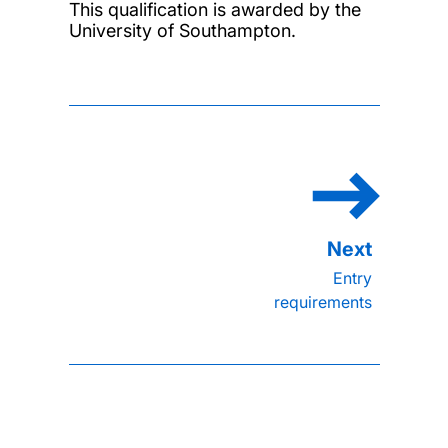
This qualification is awarded by the
University of Southampton.
Entry
requirements