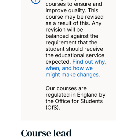
courses to ensure and
improve quality. This
course may be revised
as a result of this. Any
revision will be
balanced against the
requirement that the
student should receive
the educational service
expected.
Find out why,
when, and how we
might make changes
.
Our courses are
regulated in England by
the Office for Students
(OfS).
Course lead