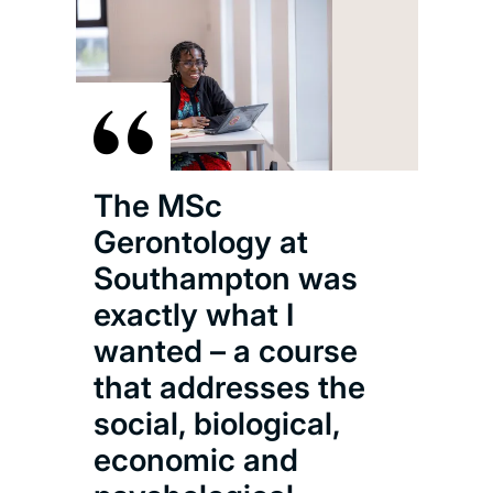
The MSc
Gerontology at
Southampton was
exactly what I
wanted – a course
that addresses the
social, biological,
economic and