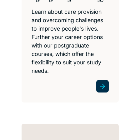
Learn about care provision
and overcoming challenges
to improve people's lives.
Further your career options
with our postgraduate
courses, which offer the
flexibility to suit your study
needs.