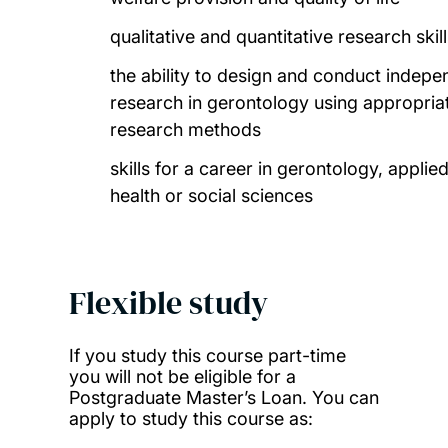
qualitative and quantitative research skil
the ability to design and conduct indepe
research in gerontology using appropria
research methods
skills for a career in gerontology, applie
health or social sciences
Flexible study
If you study this course part-time
you will not be eligible for a
Postgraduate Master’s Loan. You can
apply to study this course as: