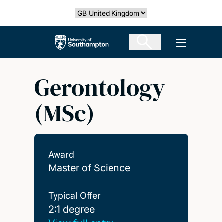
Skip
Select country
to
main
The University of Southampton
Open men
content
Gerontology
(MSc)
Award
Master of Science
Typical Offer
2:1 degree
2:1 degree