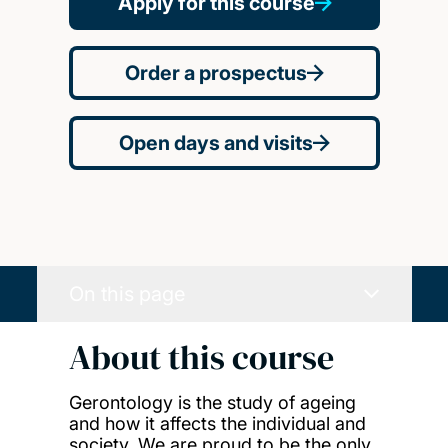
Apply for this course
Order a prospectus
Open days and visits
On this page
About this course
Gerontology is the study of ageing
and how it affects the individual and
society. We are proud to be the only