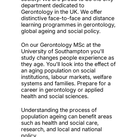
department dedicated to
Gerontology in the UK. We offer
distinctive face-to-face and distance
learning programmes in gerontology,
global ageing and social policy.
On our Gerontology MSc at the
University of Southampton you'll
study changes people experience as
they age. You'll look into the effect of
an aging population on social
institutions, labour markets, welfare
systems and families. Prepare for a
career in gerontology or applied
health and social sciences.
Understanding the process of
population ageing can benefit areas
such as health and social care,
research, and local and national
policy.