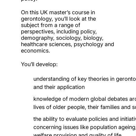
On this UK master’s course in
gerontology, you’ll look at the
subject from a range of
perspectives, including policy,
demography, sociology, biology,
healthcare sciences, psychology and
economics.
You’ll develop:
understanding of key theories in geront
and their application
knowledge of modern global debates ar
lives of older people, their families and s
the ability to evaluate policies and initiat
concerning issues like population ageing
welfare provision and quality of life