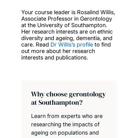
Your course leader is Rosalind Willis,
Associate Professor in Gerontology
at the University of Southampton.
Her research interests are on ethnic
diversity and ageing, dementia, and
care. Read
Dr Willis’s profile
to find
out more about her research
interests and publications.
Why choose gerontology
at Southampton?
Learn from experts who are
researching the impacts of
ageing on populations and