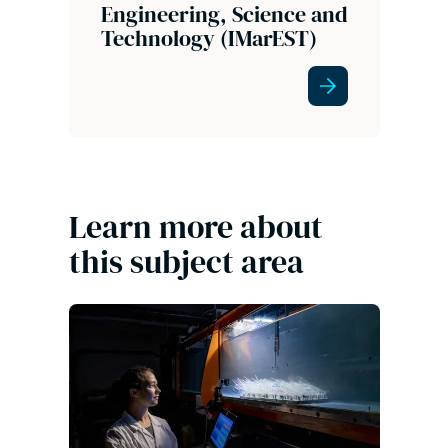
Engineering, Science and
Technology (IMarEST)
Learn more about
this subject area