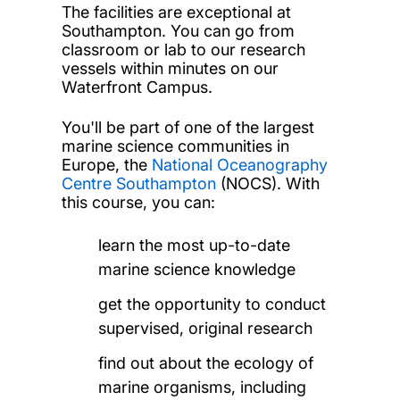
The facilities are exceptional at
Southampton. You can go from
classroom or lab to our research
vessels within minutes on our
Waterfront Campus.
You'll be part of one of the largest
marine science communities in
Europe, the
National Oceanography
Centre Southampton
(NOCS). With
this course, you can:
learn the most up-to-date
marine science knowledge
get the opportunity to conduct
supervised, original research
find out about the ecology of
marine organisms, including