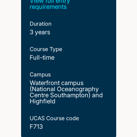
View full entry
requirements
Duration
3 years
Course Type
Full-time
Campus
Waterfront campus
(National Oceanography
Centre Southampton) and
Highfield
UCAS Course code
F713