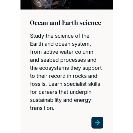
Ocean and Earth science
Study the science of the
Earth and ocean system,
from active water column
and seabed processes and
the ecosystems they support
to their record in rocks and
fossils. Learn specialist skills
for careers that underpin
sustainability and energy
transition.