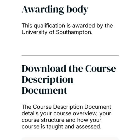
Awarding body
This qualification is awarded by the
University of Southampton.
Download the Course
Description
Document
The Course Description Document
details your course overview, your
course structure and how your
course is taught and assessed.