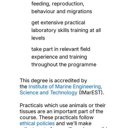
feeding, reproduction,
behaviour and migrations
get extensive practical
laboratory skills training at all
levels
take part in relevant field
experience and training
throughout the programme
This degree is accredited by
the
Institute of Marine Engineering,
Science and Technology
(IMarEST).
Practicals which use animals or their
tissues are an important part of the
course. These practicals follow
ethical policies
and we'll make