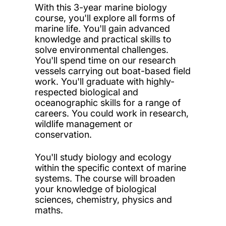
With this 3-year marine biology
course, you'll explore all forms of
marine life. You'll gain advanced
knowledge and practical skills to
solve environmental challenges.
You'll spend time on our research
vessels carrying out boat-based field
work. You'll graduate with highly-
respected biological and
oceanographic skills for a range of
careers. You could work in research,
wildlife management or
conservation.
You'll study biology and ecology
within the specific context of marine
systems. The course will broaden
your knowledge of biological
sciences, chemistry, physics and
maths.