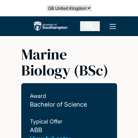
Skip
Select country
to
main
The University of Southampton
Open men
content
Marine
Biology (BSc)
Award
Bachelor of Science
Typical Offer
ABB
ABB