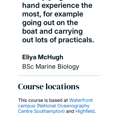
hand experience the
most, for example
going out on the
boat and carrying
out lots of practicals.
Eliya McHugh
BSc Marine Biology
Course locations
This course is based at
Waterfront
campus (National Oceanography
Centre Southampton)
and
Highfield
.