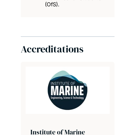
(OfS).
Accreditations
Institute of Marine