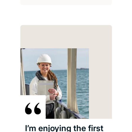
I’m enjoying the first