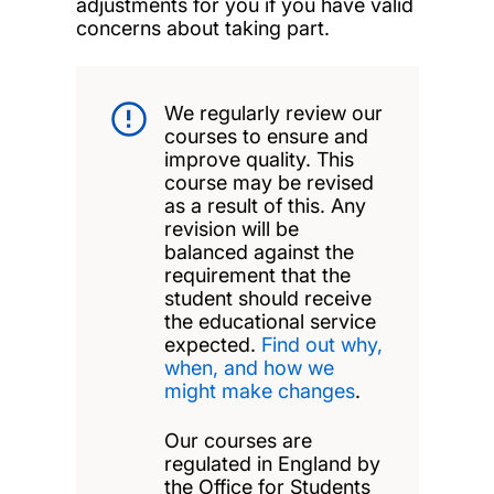
adjustments for you if you have valid
concerns about taking part.
We regularly review our
courses to ensure and
improve quality. This
course may be revised
as a result of this. Any
revision will be
balanced against the
requirement that the
student should receive
the educational service
expected.
Find out why,
when, and how we
might make changes
.
Our courses are
regulated in England by
the Office for Students