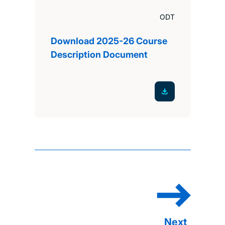
ODT
Download 2025-26 Course
Description Document