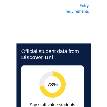
Entry
requirements