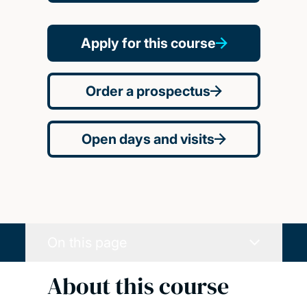
Apply for this course
Order a prospectus
Open days and visits
On this page
About this course