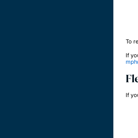
To r
If y
mph
Fl
If y