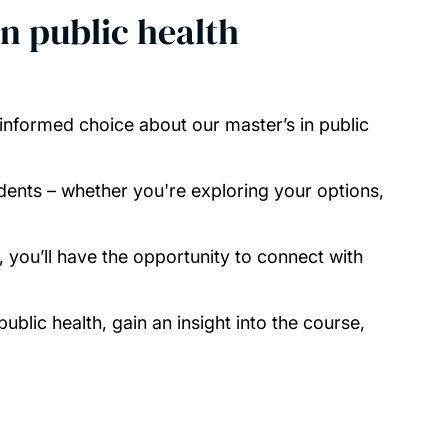
in public health
informed choice about our master’s in public
ents – whether you're exploring your options,
 you’ll have the opportunity to connect with
blic health, gain an insight into the course,