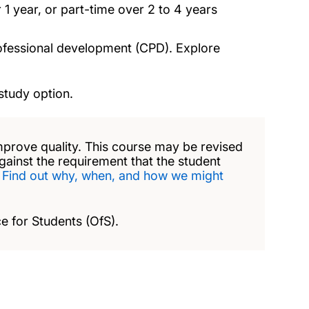
 1 year, or part-time over 2 to 4 years
rofessional development (CPD). Explore
study option.
mprove quality. This course may be revised
against the requirement that the student
.
Find out why, when, and how we might
e for Students (OfS).