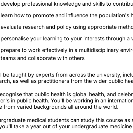
develop professional knowledge and skills to contribu
learn how to promote and influence the population's h
evaluate research and policy using appropriate method
personalise your learning to your interests through a
prepare to work effectively in a multidisciplinary envi
teams and collaborate with others
ll be taught by experts from across the university, inc
arch, as well as practitioners from the wider public he
ecognise that public health is global health, and celebr
er's in public health. You'll be working in an internat
 from varied backgrounds all around the world.
rgraduate medical students can study this course as a
 you'll take a year out of your undergraduate medicine