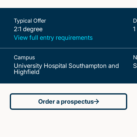
Typical Offer
D
2:1 degree
2:1 degree
1
View full entry requirements
Campus
N
University Hospital Southampton and
S
Highfield
Order a prospectus