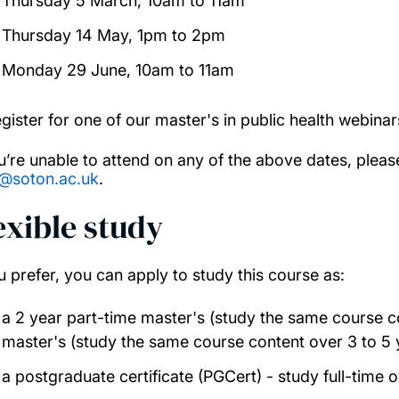
Thursday 5 March, 10am to 11am
Thursday 14 May, 1pm to 2pm
Monday 29 June, 10am to 11am
egister for one of our master's in public health webina
ou’re unable to attend on any of the above dates, plea
@soton.ac.uk
.
exible study
ou prefer, you can apply to study this course as:
a 2 year part-time master's (study the same course co
master's (study the same course content over 3 to 5 
a postgraduate certificate (PGCert) - study full-time o