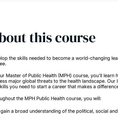
bout this course
lop the skills needed to become a world-changing leade
ee.
ur Master of Public Health (MPH) course, you'll learn
ess major global threats to the health landscape. Our l
kills you need to start a career that makes a difference
ughout the MPH Public Health course, you will:
gain a broad understanding of the political, social an