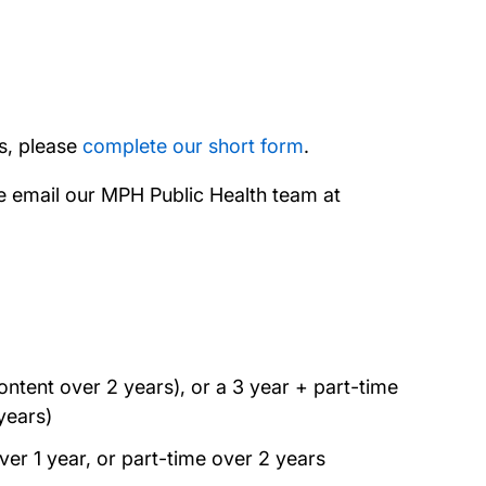
rs, please
complete our short form
.
se email our MPH Public Health team at
ntent over 2 years), or a 3 year + part-time
years)
ver 1 year, or part-time over 2 years