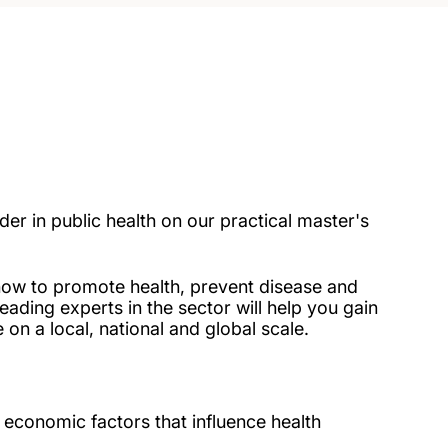
r in public health on our practical master's
 how to promote health, prevent disease and
eading experts in the sector will help you gain
 on a local, national and global scale.
d economic factors that influence health