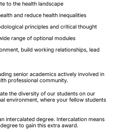
te to the health landscape
ealth and reduce health inequalities
ological principles and critical thought
 wide range of optional modules
ronment, build working relationships, lead
luding senior academics actively involved in
alth professional community.
ate the diversity of our students on our
ional environment, where your fellow students
n intercalated degree. Intercalation means
 degree to gain this extra award.