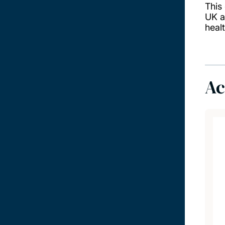
This
UK a
heal
Ac