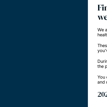
Fi
we
We a
heal
Thes
you'
Duri
the 
You 
and 
20