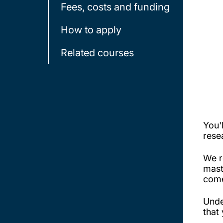
Fees, costs and funding
How to apply
Related courses
You'
rese
We r
mast
come
Unde
that