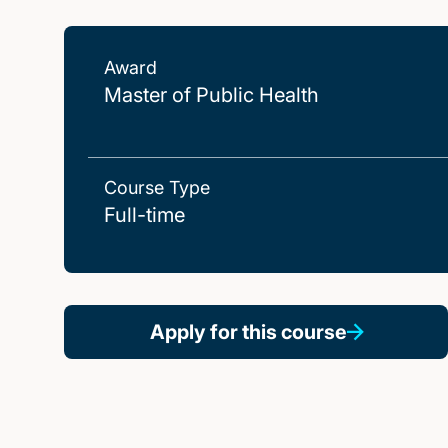
Award
Master of Public Health
Course Type
Full-time
Apply for this course