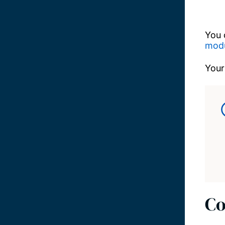
You 
modu
Your
Co