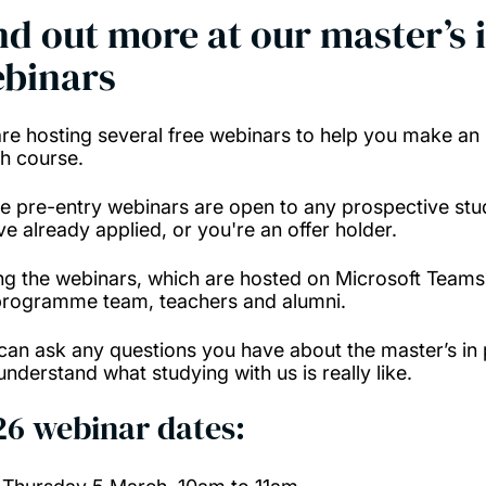
nd out more at our master’s 
binars
re hosting several free webinars to help you make an 
th course.
e pre-entry webinars are open to any prospective stud
ve already applied, or you're an offer holder.
ng the webinars, which are hosted on Microsoft Teams,
programme team, teachers and alumni.
can ask any questions you have about the master’s in pu
understand what studying with us is really like.
26 webinar dates: