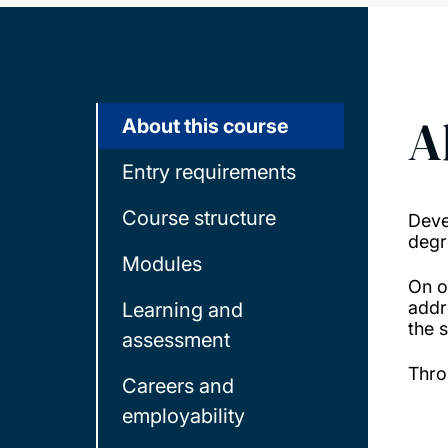
A
About this course
Entry requirements
Course structure
Deve
degr
Modules
On o
addr
Learning and
the s
assessment
Thro
Careers and
employability