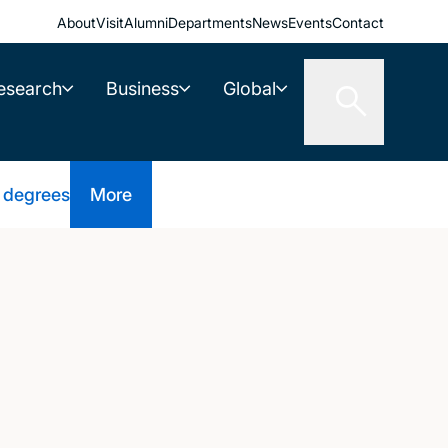
About
Visit
Alumni
Departments
News
Events
Contact
esearch
Business
Global
 degrees
More