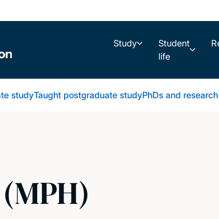
Study
Student
R
life
te study
Taught postgraduate study
PhDs and research
h (MPH)