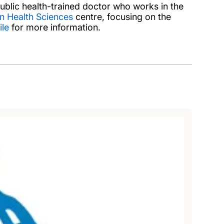
blic health-trained doctor who works in the
n Health Sciences
centre, focusing on the
ile
for more information.