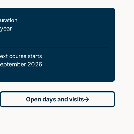
uration
 year
ext course starts
eptember 2026
Open days and visits