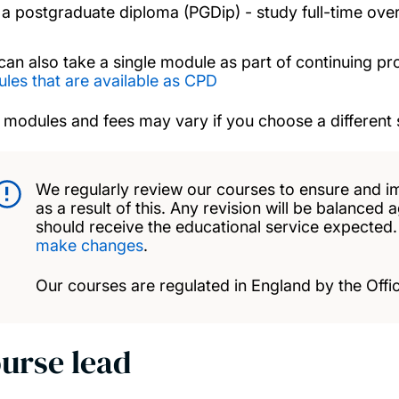
a postgraduate diploma (PGDip) - study full-time over
can also take a single module as part of continuing p
les that are available as CPD
 modules and fees may vary if you choose a different 
We regularly review our courses to ensure and i
as a result of this. Any revision will be balanced 
should receive the educational service expected
make changes
.
Our courses are regulated in England by the Offic
urse lead