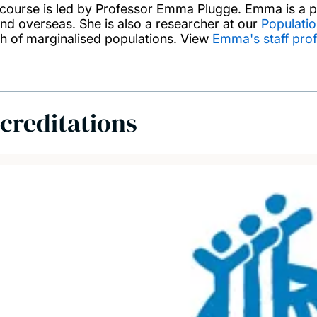
 course is led by Professor Emma Plugge. Emma is a pu
nd overseas. She is also a researcher at our
Populatio
th of marginalised populations. View
Emma's staff prof
creditations