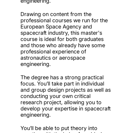
engineering.
Drawing on content from the
professional courses we run for the
European Space Agency and
spacecraft industry, this master's
course is ideal for both graduates
and those who already have some
professional experience of
astronautics or aerospace
engineering.
The degree has a strong practical
focus. You’ll take part in individual
and group design projects as well as
conducting your own critical
research project, allowing you to
develop your expertise in spacecraft
engineering.
You’ll be able to put theory into