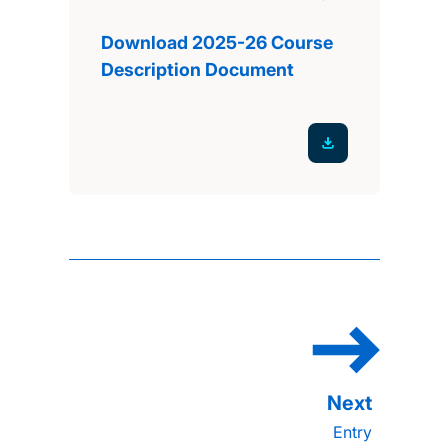
Download 2025-26 Course
Description Document
Entry