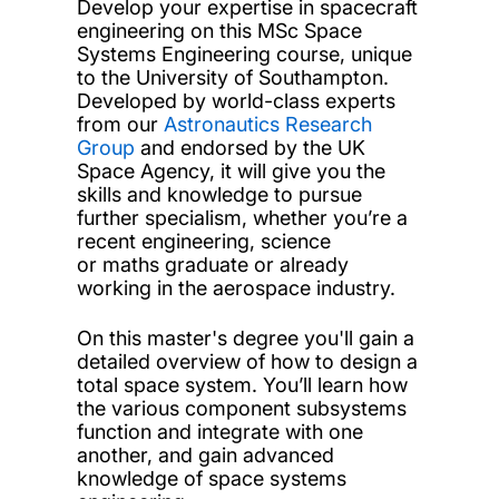
Develop your expertise in spacecraft
engineering on this MSc Space
Systems Engineering course, unique
to the University of Southampton.
Developed by world-class experts
from our
Astronautics Research
Group
and endorsed by the UK
Space Agency, it will give you the
skills and knowledge to pursue
further specialism, whether you’re a
recent engineering, science
or maths graduate or already
working in the aerospace industry.
On this master's degree you'll gain a
detailed overview of how to design a
total space system. You’ll learn how
the various component subsystems
function and integrate with one
another, and gain advanced
knowledge of space systems