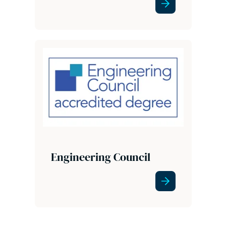
Engineering Council