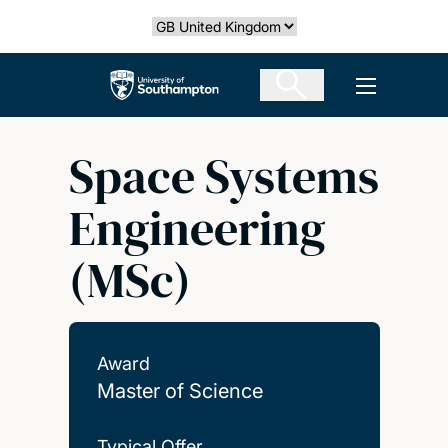
Skip
Select country
to
main
The University of Southampton
Open men
content
Space Systems
Engineering
(MSc)
Award
Master of Science
Typical Offer