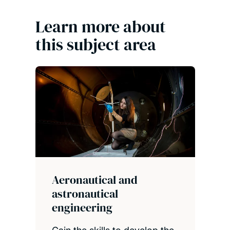
Learn more about
this subject area
Aeronautical and
astronautical
engineering