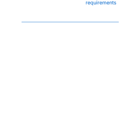
requirements