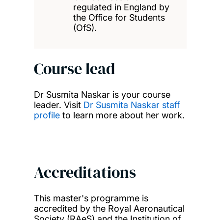
regulated in England by
the Office for Students
(OfS).
Course lead
Dr Susmita Naskar is your course
leader. Visit
Dr Susmita Naskar staff
profile
to learn more about her work.
Accreditations
This master's programme is
accredited by the Royal Aeronautical
Society (RAeS) and the Institution of