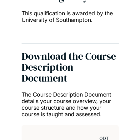
This qualification is awarded by the
University of Southampton.
Download the Course
Description
Document
The Course Description Document
details your course overview, your
course structure and how your
course is taught and assessed.
ODT