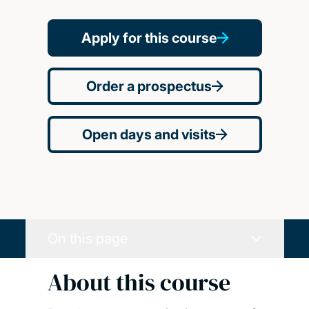
Apply for this course
Order a prospectus
Open days and visits
On this page
About this course