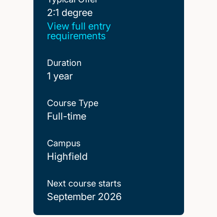
2:1 degree
2:1 degree
View full entry
requirements
Duration
1 year
Course Type
Full-time
Campus
Highfield
Next course starts
September 2026