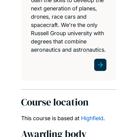
Gain the skills to develop the
next generation of planes,
drones, race cars and
spacecraft. We're the only
Russell Group university with
degrees that combine
aeronautics and astronautics.
Course location
This course is based at
Highfield
.
Awarding body