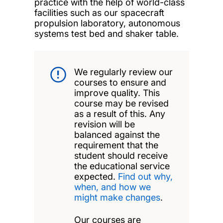
practice with the help of world-class
facilities such as our spacecraft
propulsion laboratory, autonomous
systems test bed and shaker table.
We regularly review our
courses to ensure and
improve quality. This
course may be revised
as a result of this. Any
revision will be
balanced against the
requirement that the
student should receive
the educational service
expected.
Find out why,
when, and how we
might make changes
.
Our courses are