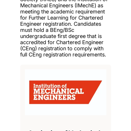
Mechanical Engineers (IMechE) as
meeting the academic requirement
for Further Learning for Chartered
Engineer registration. Candidates
must hold a BEng/BSc
undergraduate first degree that is
accredited for Chartered Engineer
(CEng) registration to comply with
full CEng registration requirements.