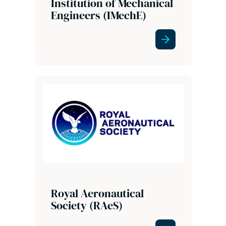
Institution of Mechanical
Engineers (IMechE)
Royal Aeronautical
Society (RAeS)