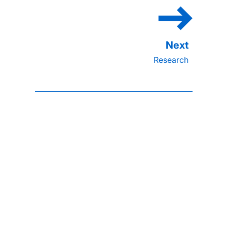
Research