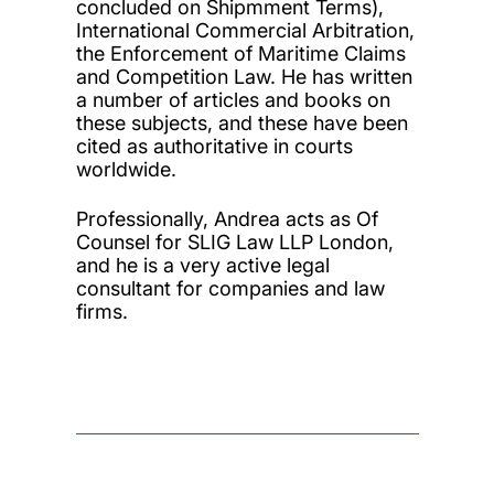
concluded on Shipmment Terms),
International Commercial Arbitration,
the Enforcement of Maritime Claims
and Competition Law. He has written
a number of articles and books on
these subjects, and these have been
cited as authoritative in courts
worldwide.
Professionally, Andrea acts as Of
Counsel for SLIG Law LLP London,
and he is a very active legal
consultant for companies and law
firms.