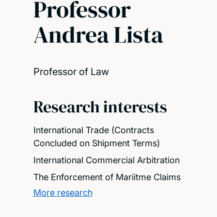
Professor
Andrea Lista
Professor of Law
Research interests
International Trade (Contracts
Concluded on Shipment Terms)
International Commercial Arbitration
The Enforcement of Mariitme Claims
More research