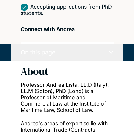
Accepting applications from PhD
students.
Connect with Andrea
On this page
About
Professor Andrea Lista, LL.D (Italy),
LL.M (Soton), PhD (Lond) is a
Professor of Maritime and
Commercial Law at the Institute of
Maritime Law, School of Law.
Andrea's areas of expertise lie with
International Trade (Contracts