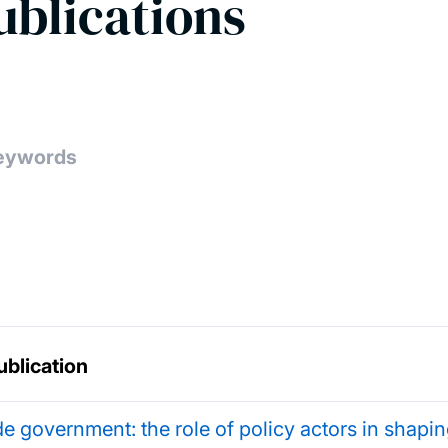
ublications
ublication
de government: the role of policy actors in shap