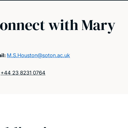
onnect with Mary
il:
M.S.Houston@soton.ac.uk
:
+44 23 8231 0764