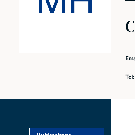
MH
C
Ema
Tel