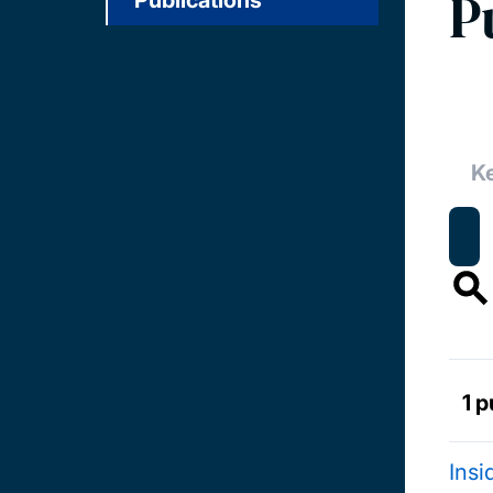
P
Publications
1 p
Insi