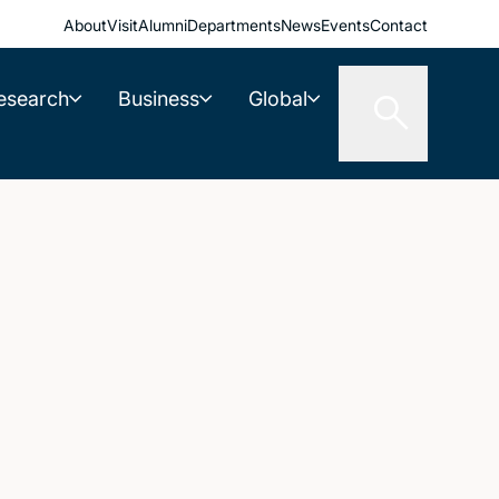
About
Visit
Alumni
Departments
News
Events
Contact
esearch
Business
Global