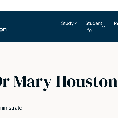
Study
Student
R
life
r Mary Houston
inistrator