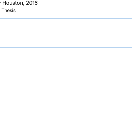
 Houston,
2016
 Thesis