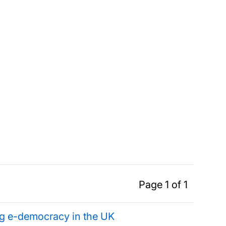
Page 1 of 1
ing e-democracy in the UK