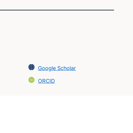
Google Scholar
ORCID