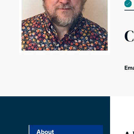
C
Ema
About