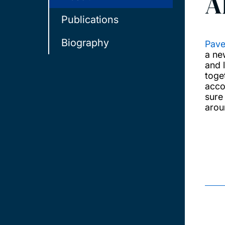
A
Publications
Biography
Pave
a ne
and 
toge
acco
sure 
arou