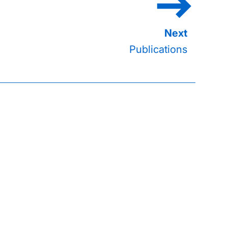
Publications