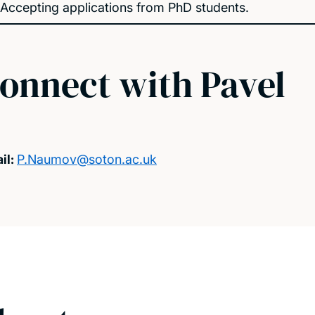
Accepting applications from PhD students.
onnect with Pavel
il:
P.Naumov@soton.ac.uk