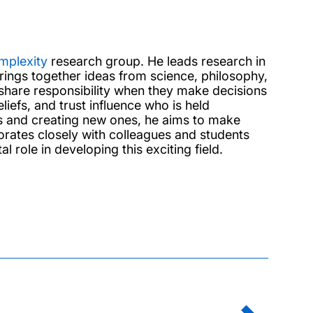
omplexity
research group. He leads research in
ings together ideas from science, philosophy,
hare responsibility when they make decisions
iefs, and trust influence who is held
s and creating new ones, he aims to make
aborates closely with colleagues and students
role in developing this exciting field.