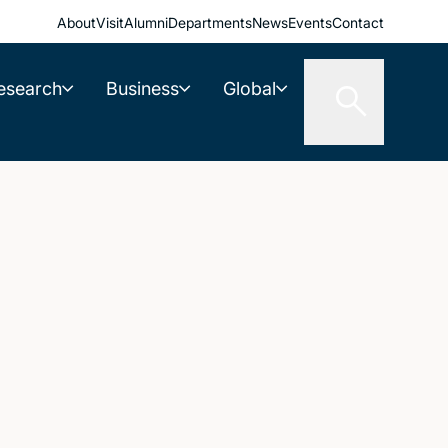
About
Visit
Alumni
Departments
News
Events
Contact
esearch
Business
Global