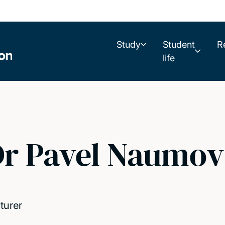
Study
Student
R
life
r Pavel Naumov
turer