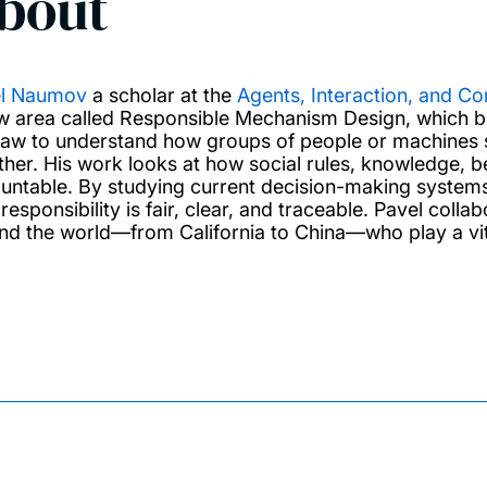
bout
l Naumov
a scholar at the
Agents, Interaction, and C
w area called Responsible Mechanism Design, which br
law to understand how groups of people or machines s
ther. His work looks at how social rules, knowledge, bel
untable. By studying current decision-making system
responsibility is fair, clear, and traceable. Pavel coll
nd the world—from California to China—who play a vital 