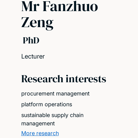
Mr Fanzhuo
Zeng
PhD
Lecturer
Research interests
procurement management
platform operations
sustainable supply chain
management
More research