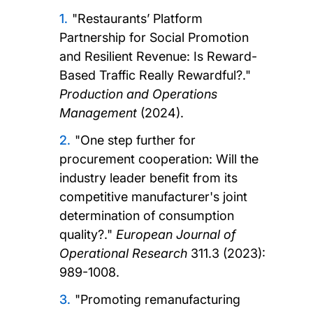
"Restaurants’ Platform
Partnership for Social Promotion
and Resilient Revenue: Is Reward-
Based Traffic Really Rewardful?."
Production and Operations
Management
(2024).
"One step further for
procurement cooperation: Will the
industry leader benefit from its
competitive manufacturer's joint
determination of consumption
quality?."
European Journal of
Operational Research
311.3 (2023):
989-1008.
"Promoting remanufacturing