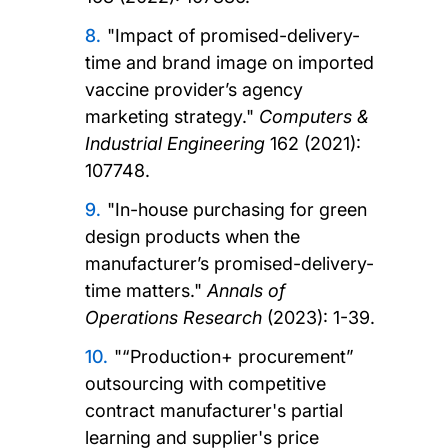
"Impact of promised-delivery-
time and brand image on imported
vaccine provider’s agency
marketing strategy."
Computers &
Industrial Engineering
162 (2021):
107748.
"In-house purchasing for green
design products when the
manufacturer’s promised-delivery-
time matters."
Annals of
Operations Research
(2023): 1-39.
"“Production+ procurement”
outsourcing with competitive
contract manufacturer's partial
learning and supplier's price