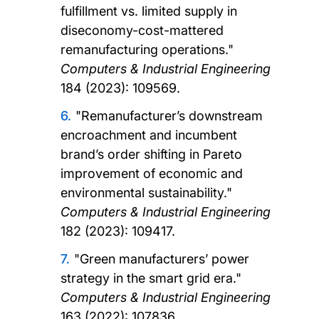
fulfillment vs. limited supply in
diseconomy-cost-mattered
remanufacturing operations."
Computers & Industrial Engineering
184 (2023): 109569.
"Remanufacturer’s downstream
encroachment and incumbent
brand’s order shifting in Pareto
improvement of economic and
environmental sustainability."
Computers & Industrial Engineering
182 (2023): 109417.
"Green manufacturers’ power
strategy in the smart grid era."
Computers & Industrial Engineering
163 (2022): 107836.