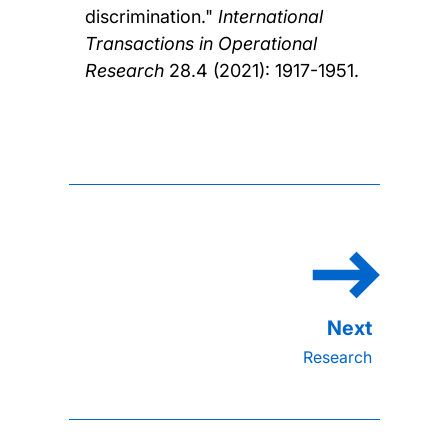
discrimination."
International
Transactions in Operational
Research
28.4 (2021): 1917-1951.
Research