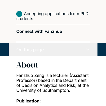
Accepting applications from PhD
students.
Connect with Fanzhuo
On this page
About
Fanzhuo Zeng is a lecturer (Assistant
Professor) based in the Department
of Decision Analytics and Risk, at the
University of Southampton.
Publication: