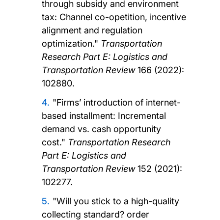
through subsidy and environment
tax: Channel co-opetition, incentive
alignment and regulation
optimization."
Transportation
Research Part E: Logistics and
Transportation Review
166 (2022):
102880.
"Firms’ introduction of internet-
based installment: Incremental
demand vs. cash opportunity
cost."
Transportation Research
Part E: Logistics and
Transportation Review
152 (2021):
102277.
"Will you stick to a high-quality
collecting standard? order