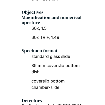
Objectives
Magnification and numerical
aperture
60x, 1.5
60x TRIF, 1.49
Specimen format
standard glass slide
35 mm coverslip bottom
dish
coverslip bottom
chamber-slide
Detectors