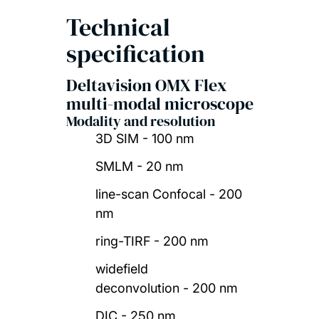
Technical
specification
Deltavision OMX Flex
multi-modal microscope
Modality and resolution
3D SIM - 100 nm
SMLM - 20 nm
line-scan Confocal - 200
nm
ring-TIRF - 200 nm
widefield
deconvolution - 200 nm
DIC - 250 nm