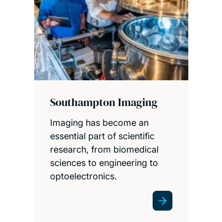
Southampton Imaging
Imaging has become an
essential part of scientific
research, from biomedical
sciences to engineering to
optoelectronics.