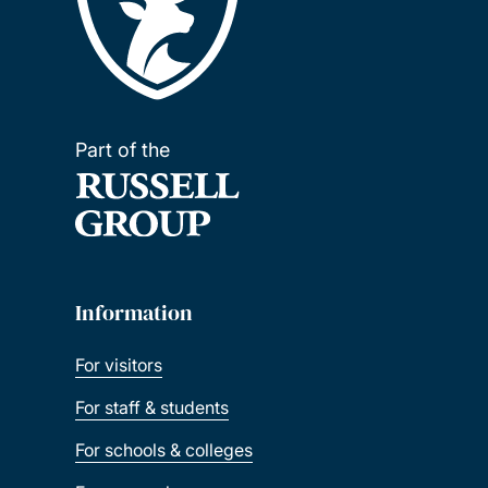
Part of the
Information
For visitors
For staff & students
For schools & colleges