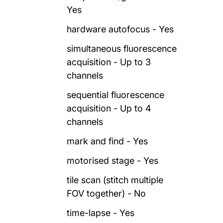
Yes
hardware autofocus - Yes
simultaneous fluorescence
acquisition - Up to 3
channels
sequential fluorescence
acquisition - Up to 4
channels
mark and find - Yes
motorised stage - Yes
tile scan (stitch multiple
FOV together) - No
time-lapse - Yes