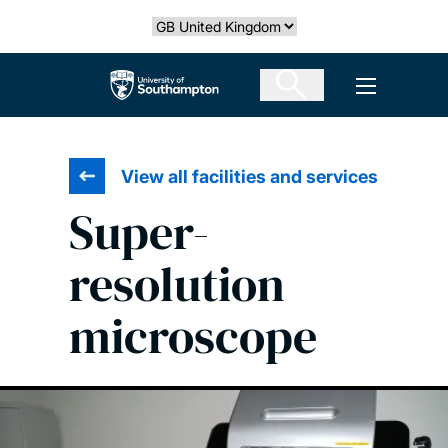
Skip
Select country
to
main
The University of Southampton
Open men
content
View all facilities and services
Super-
resolution
microscope