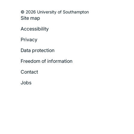
© 2026 University of Southampton
Site map
Footer
Accessibility
Legal
Privacy
Menu
Data protection
Freedom of information
Contact
Jobs