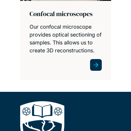
Confocal microscopes
Our confocal microscope
provides optical sectioning of
samples. This allows us to
create 3D reconstructions.