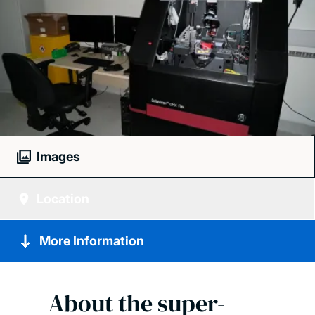
Images
Location
More Information
About the super-