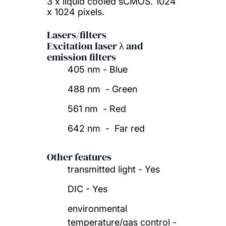
3 x liquid cooled sCMOS. 1024
x 1024 pixels.
Lasers/filters
Excitation laser λ and
emission filters
405 nm - Blue
488 nm - Green
561 nm - Red
642 nm - Far red
Other features
transmitted light - Yes
DIC - Yes
environmental
temperature/gas control -