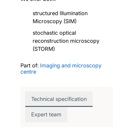
structured Illumination
Microscopy (SIM)
stochastic optical
reconstruction microscopy
(STORM)
Part of:
Imaging and microscopy
centre
Technical specification
Expert team