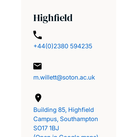
Highfield
+44(0)2380 594235
m.willett@soton.ac.uk
Building 85, Highfield
Campus, Southampton
SO17 1BJ