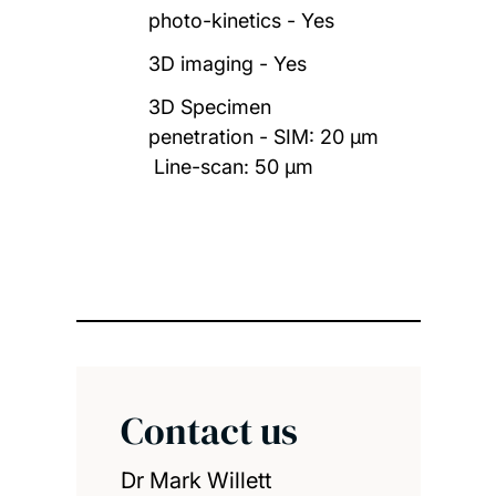
photo-kinetics - Yes
3D imaging - Yes
3D Specimen
penetration - SIM: 20 µm
Line-scan: 50 µm
Contact us
Dr Mark Willett