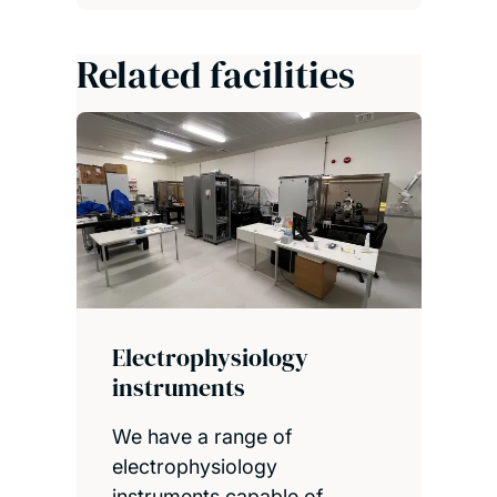
Related facilities
Electrophysiology
instruments
We have a range of
electrophysiology
instruments capable of