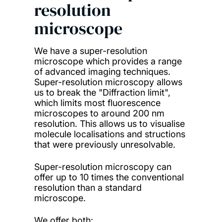
resolution
microscope
We have a super-resolution
microscope which provides a range
of advanced imaging techniques.
Super-resolution microscopy allows
us to break the "Diffraction limit",
which limits most fluorescence
microscopes to around 200 nm
resolution. This allows us to visualise
molecule localisations and structions
that were previously unresolvable.
Super-resolution microscopy can
offer up to 10 times the conventional
resolution than a standard
microscope.
We offer both: