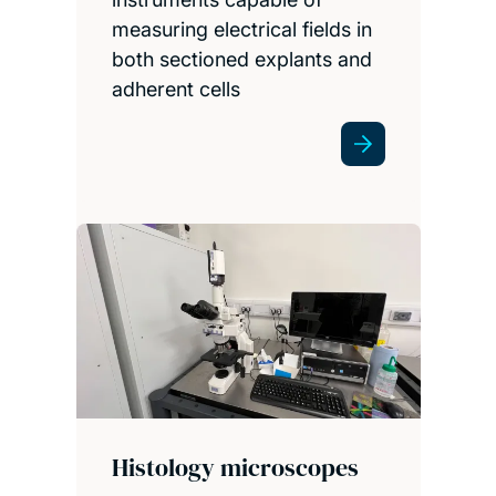
measuring electrical fields in
both sectioned explants and
adherent cells
Histology microscopes