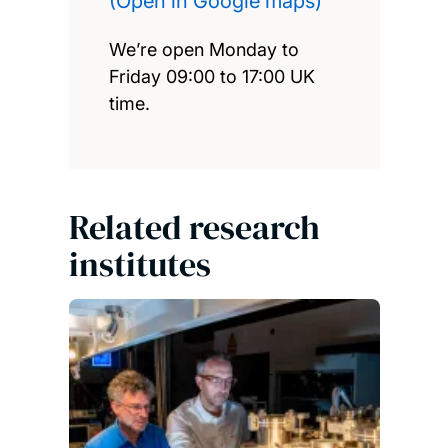
(Open in Google maps)
We’re open Monday to
Friday 09:00 to 17:00 UK
time.
Related research
institutes