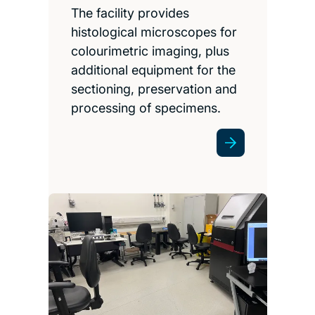
The facility provides
histological microscopes for
colourimetric imaging, plus
additional equipment for the
sectioning, preservation and
processing of specimens.