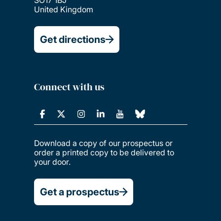
United Kingdom
Get directions
Connect with us
Download a copy of our prospectus or
order a printed copy to be delivered to
your door.
Get a prospectus