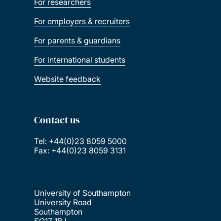
For researchers
For employers & recruiters
For parents & guardians
For international students
Website feedback
Contact us
Tel: +44(0)23 8059 5000
Fax: +44(0)23 8059 3131
University of Southampton
University Road
Southampton
SO17 1BJ