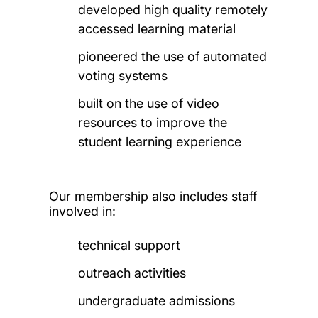
developed high quality remotely
accessed learning material
pioneered the use of automated
voting systems
built on the use of video
resources to improve the
student learning experience
Our membership also includes staff
involved in:
technical support
outreach activities
undergraduate admissions