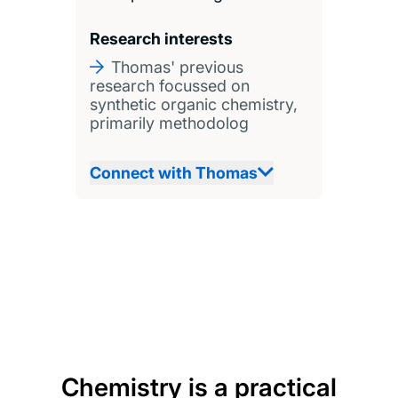
Research interests
Thomas' previous
research focussed on
synthetic organic chemistry,
primarily methodolog
Connect with Thomas
Chemistry is a practical