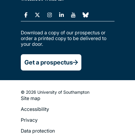
Download a copy of our prospectus or
order a printed copy to be delivered to
your door.
Get a prospectus
© 2026 University of Southampton
Site map
Footer
Accessibility
Legal
Privacy
Menu
Data protection