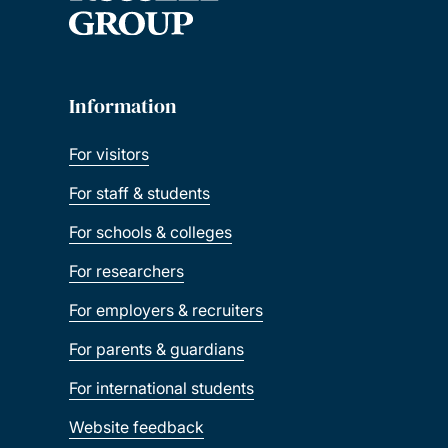
Information
For visitors
For staff & students
For schools & colleges
For researchers
For employers & recruiters
For parents & guardians
For international students
Website feedback