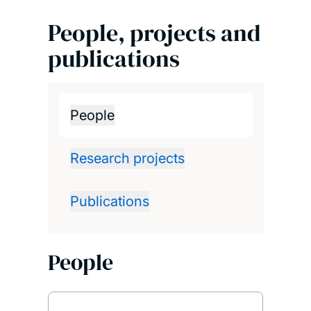
People, projects and
publications
People
Research projects
Publications
People