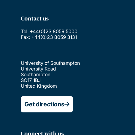
Contact us
Tel: +44(0)23 8059 5000
Fax: +44(0)23 8059 3131
University of Southampton
University Road
Southampton
SO17 1BJ
United Kingdom
Get directions
Connect with us