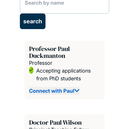
Professor Paul
Duckmanton
Professor
Accepting applications
from PhD students
Connect with Paul
Doctor Paul Wilson