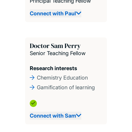
Principal Teaching Fellow
Connect with Paul
Doctor Sam Perry
Senior Teaching Fellow
Research interests
Chemistry Education
Gamification of learning
Connect with Sam