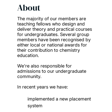
About
The majority of our members are
teaching fellows who design and
deliver theory and practical courses
for undergraduates. Several group
members have been recognised by
either local or national awards for
their contribution to chemistry
education.
We're also responsible for
admissions to our undergraduate
community.
In recent years we have:
implemented a new placement
system