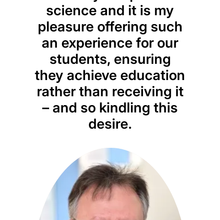
science and it is my
pleasure offering such
an experience for our
students, ensuring
they achieve education
rather than receiving it
– and so kindling this
desire.