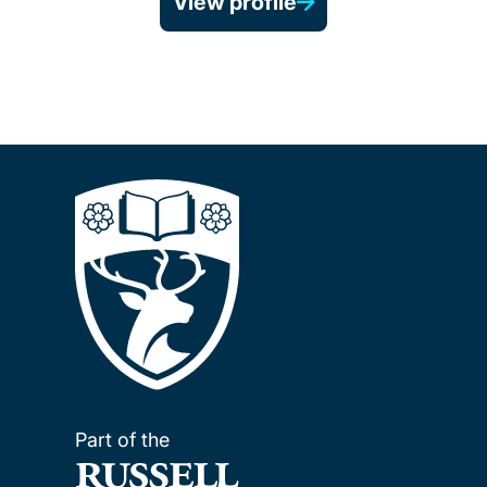
View profile
Part of the