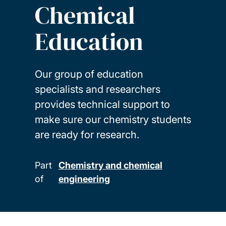
Chemical
Education
Our group of education
specialists and researchers
provides technical support to
make sure our chemistry students
are ready for research.
Part
Chemistry and chemical
of
engineering