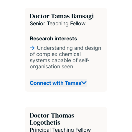
Doctor Tamas Bansagi
Senior Teaching Fellow
Research interests
Understanding and design
of complex chemical
systems capable of self-
organisation seen
Connect with Tamas
Doctor Thomas
Logothetis
Principal Teaching Fellow