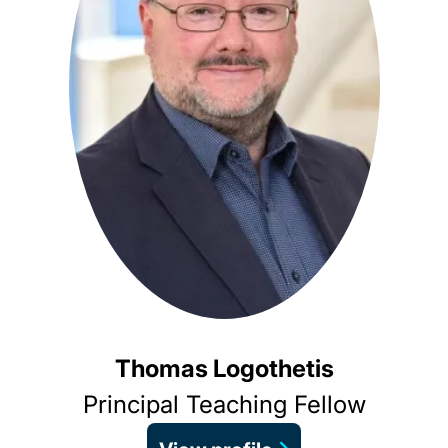
Thomas Logothetis
Principal Teaching Fellow