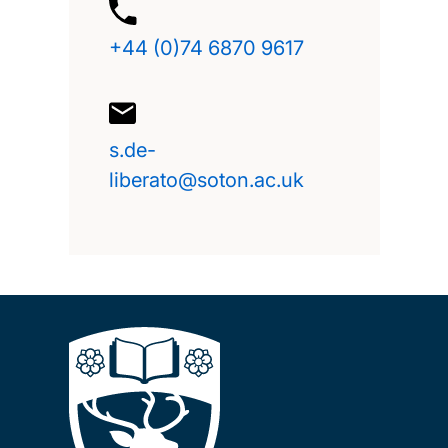
+44 (0)74 6870 9617
s.de-
liberato@soton.ac.uk