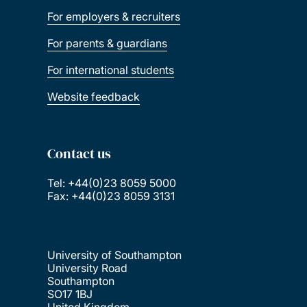
For employers & recruiters
For parents & guardians
For international students
Website feedback
Contact us
Tel: +44(0)23 8059 5000
Fax: +44(0)23 8059 3131
University of Southampton
University Road
Southampton
SO17 1BJ
United Kingdom