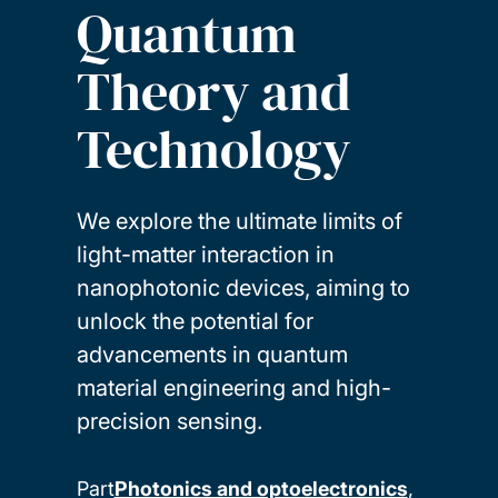
Quantum
Theory and
Technology
We explore the ultimate limits of
light-matter interaction in
nanophotonic devices, aiming to
unlock the potential for
advancements in quantum
material engineering and high-
precision sensing.
Part
Photonics and optoelectronics