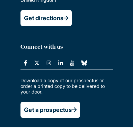
Get directions
Connect with us
Download a copy of our prospectus or
order a printed copy to be delivered to
your door.
Get a prospectus