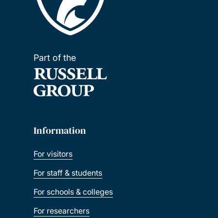
Part of the
Information
For visitors
For staff & students
For schools & colleges
For researchers