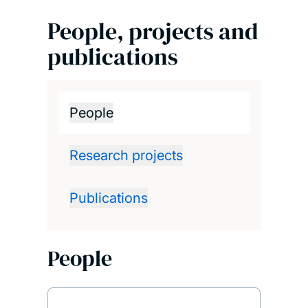
People, projects and
publications
People
Research projects
Publications
People