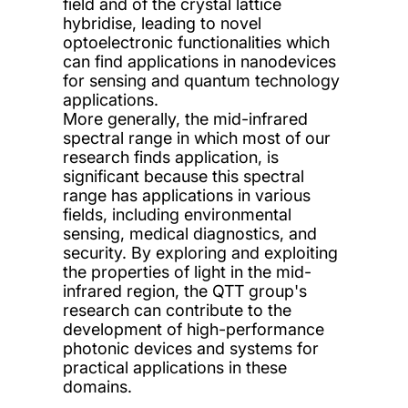
field and of the crystal lattice
hybridise, leading to novel
optoelectronic functionalities which
can find applications in nanodevices
for sensing and quantum technology
applications.
More generally, the mid-infrared
spectral range in which most of our
research finds application, is
significant because this spectral
range has applications in various
fields, including environmental
sensing, medical diagnostics, and
security. By exploring and exploiting
the properties of light in the mid-
infrared region, the QTT group's
research can contribute to the
development of high-performance
photonic devices and systems for
practical applications in these
domains.