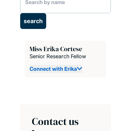
Miss Erika Cortese
Senior Research Fellow
Connect with Erika
Contact us