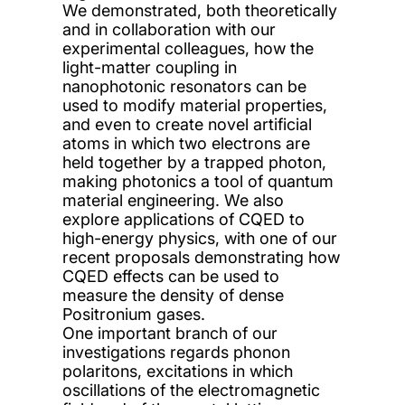
We demonstrated, both theoretically
and in collaboration with our
experimental colleagues, how the
light-matter coupling in
nanophotonic resonators can be
used to modify material properties,
and even to create novel artificial
atoms in which two electrons are
held together by a trapped photon,
making photonics a tool of quantum
material engineering. We also
explore applications of CQED to
high-energy physics, with one of our
recent proposals demonstrating how
CQED effects can be used to
measure the density of dense
Positronium gases.
One important branch of our
investigations regards phonon
polaritons, excitations in which
oscillations of the electromagnetic