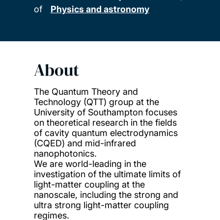
of
Physics and astronomy
About
The Quantum Theory and
Technology (QTT) group at the
University of Southampton focuses
on theoretical research in the fields
of cavity quantum electrodynamics
(CQED) and mid-infrared
nanophotonics.
We are world-leading in the
investigation of the ultimate limits of
light-matter coupling at the
nanoscale, including the strong and
ultra strong light-matter coupling
regimes.