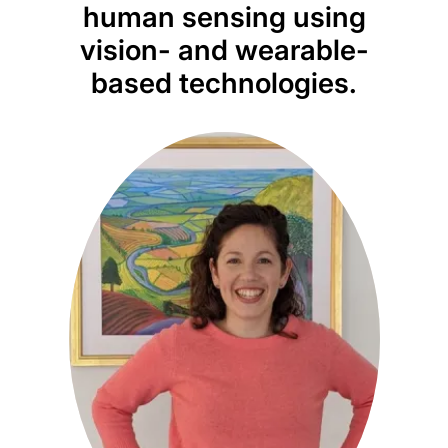
human sensing using
vision- and wearable-
based technologies.