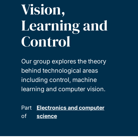
Vision,
Learning and
Control
Our group explores the theory
behind technological areas
including control, machine
learning and computer vision.
Part
Electronics and computer
of
science