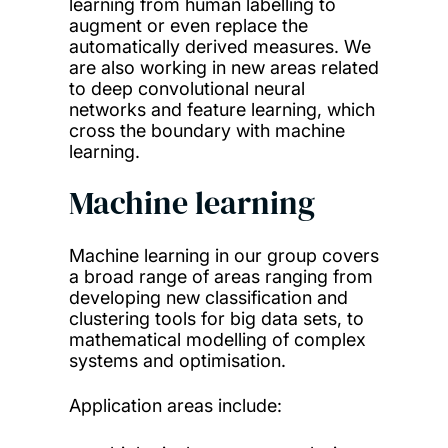
learning from human labelling to
augment or even replace the
automatically derived measures. We
are also working in new areas related
to deep convolutional neural
networks and feature learning, which
cross the boundary with machine
learning.
Machine learning
Machine learning in our group covers
a broad range of areas ranging from
developing new classification and
clustering tools for big data sets, to
mathematical modelling of complex
systems and optimisation.
Application areas include: