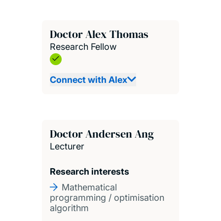
Doctor Alex Thomas
Research Fellow
Connect with Alex
Doctor Andersen Ang
Lecturer
Research interests
Mathematical
programming / optimisation
algorithm