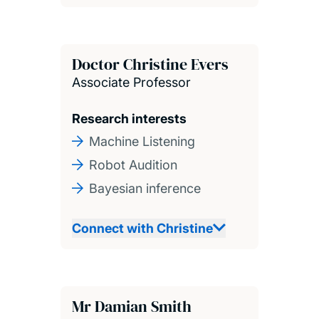
Doctor Christine Evers
Associate Professor
Research interests
Machine Listening
Robot Audition
Bayesian inference
Connect with Christine
Mr Damian Smith