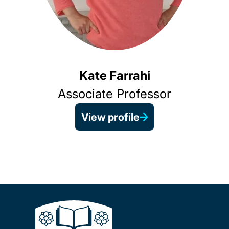
Kate Farrahi
Associate Professor
View profile