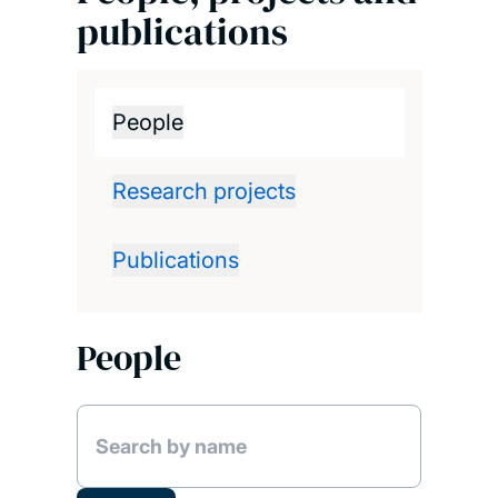
publications
People
Research projects
Publications
People