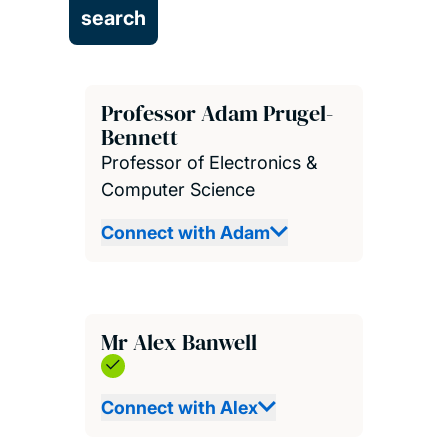
Professor Adam Prugel-
Bennett
Professor of Electronics &
Computer Science
Connect with Adam
Mr Alex Banwell
Connect with Alex