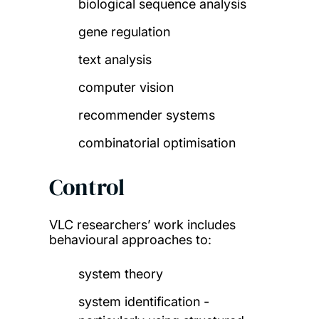
biological sequence analysis
gene regulation
text analysis
computer vision
recommender systems
combinatorial optimisation
Control
VLC researchers’ work includes
behavioural approaches to:
system theory
system identification -