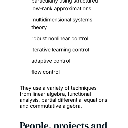
particularly using structured
low-rank approximations
multidimensional systems
theory
robust nonlinear control
iterative learning control
adaptive control
flow control
They use a variety of techniques
from linear algebra, functional
analysis, partial differential equations
and commutative algebra.
People, projects and