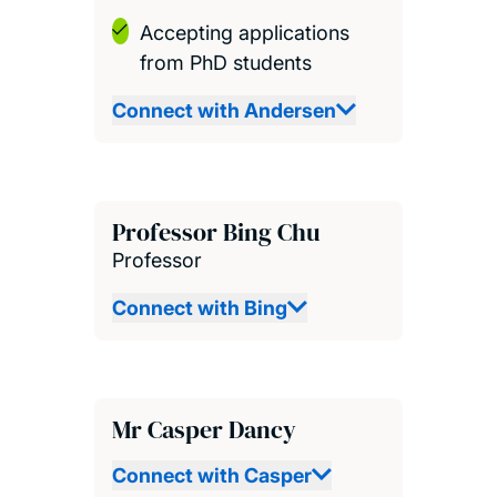
Accepting applications
from PhD students
Connect with Andersen
Professor Bing Chu
Professor
Connect with Bing
Mr Casper Dancy
Connect with Casper