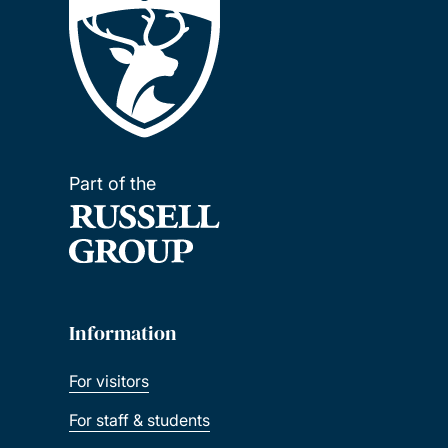
Part of the
Information
For visitors
For staff & students