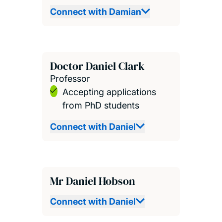
Connect with Damian
Doctor Daniel Clark
Professor
Accepting applications
from PhD students
Connect with Daniel
Mr Daniel Hobson
Connect with Daniel