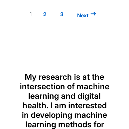
1
2
3
Next
Next
Pagination
page
My research is at the
intersection of machine
learning and digital
health. I am interested
in developing machine
learning methods for