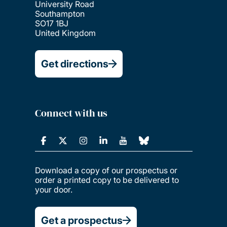
University Road
Southampton
SO17 1BJ
United Kingdom
Get directions
Connect with us
Download a copy of our prospectus or
order a printed copy to be delivered to
your door.
Get a prospectus