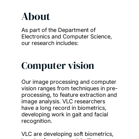
About
As part of the Department of
Electronics and Computer Science,
our research includes:
Computer vision
Our image processing and computer
vision ranges from techniques in pre-
processing, to feature extraction and
image analysis. VLC researchers
have a long record in biometrics,
developing work in gait and facial
recognition.
VLC are developing soft biometrics,