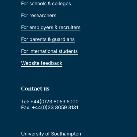
For schools & colleges
For researchers
For employers & recruiters
For parents & guardians
For international students
Website feedback
Contact us
Tel: +44(0)23 8059 5000
Fax: +44(0)23 8059 3131
University of Southampton