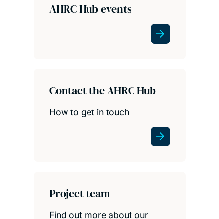
AHRC Hub events
Contact the AHRC Hub
How to get in touch
Project team
Find out more about our