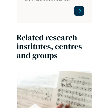
Related research
institutes, centres
and groups