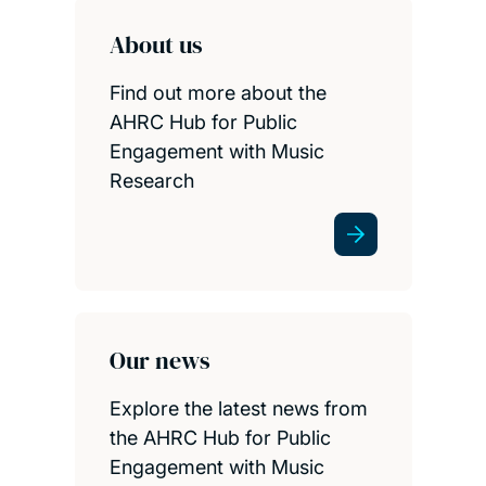
About us
Find out more about the
AHRC Hub for Public
Engagement with Music
Research
Our news
Explore the latest news from
the AHRC Hub for Public
Engagement with Music