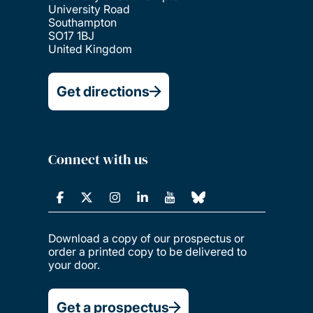
University Road
Southampton
SO17 1BJ
United Kingdom
Get directions
Connect with us
Download a copy of our prospectus or
order a printed copy to be delivered to
your door.
Get a prospectus