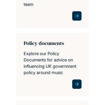
team
Policy documents
Explore our Policy
Documents for advice on
influencing UK government
policy around music