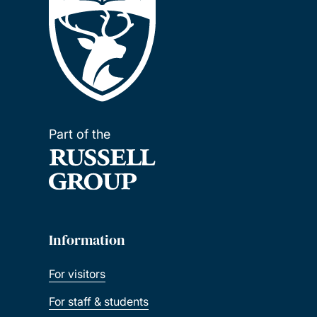
Part of the
Information
For visitors
For staff & students