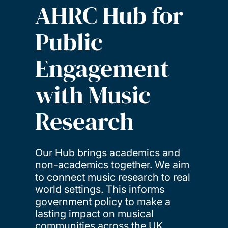
AHRC Hub for
Public
Engagement
with Music
Research
Our Hub brings academics and
non-academics together. We aim
to connect music research to real
world settings. This informs
government policy to make a
lasting impact on musical
communities across the UK.