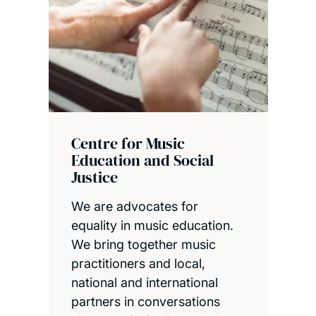
Centre for Music
Education and Social
Justice
We are advocates for
equality in music education.
We bring together music
practitioners and local,
national and international
partners in conversations