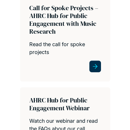
Call for Spoke Projects –
AHRC Hub for Public
Engagement with Music
Research
Read the call for spoke
projects
AHRC Hub for Public
Engagement Webinar
Watch our webinar and read
the FAQs about our call