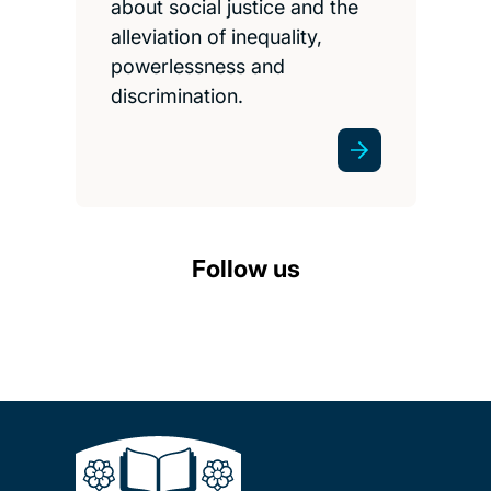
about social justice and the
alleviation of inequality,
powerlessness and
discrimination.
Follow us