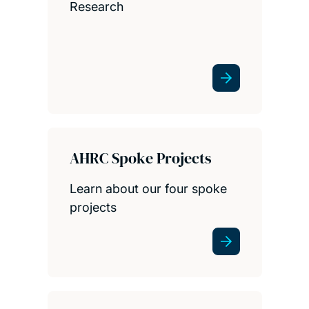
Research
AHRC Spoke Projects
Learn about our four spoke
projects