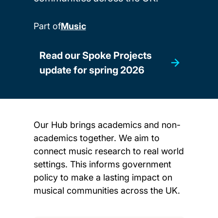
Part of
Music
Read our Spoke Projects
update for spring 2026
Our Hub brings academics and non-
academics together. We aim to
connect music research to real world
settings. This informs government
policy to make a lasting impact on
musical communities across the UK.
Child page cards