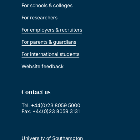
For schools & colleges
For researchers
For employers & recruiters
For parents & guardians
For international students
Website feedback
Contact us
Tel: +44(0)23 8059 5000
Fax: +44(0)23 8059 3131
University of Southampton