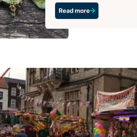
Read more