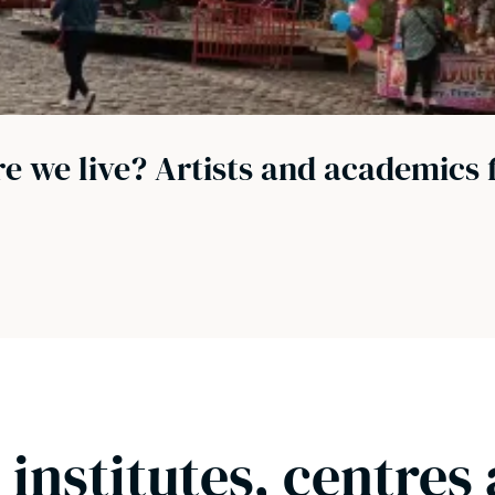
e we live? Artists and academics 
 institutes, centres