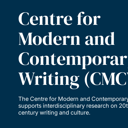
Centre for
Modern and
Contemporar
Writing (CM
The Centre for Modern and Contemporary
supports interdisciplinary research on 20
century writing and culture.