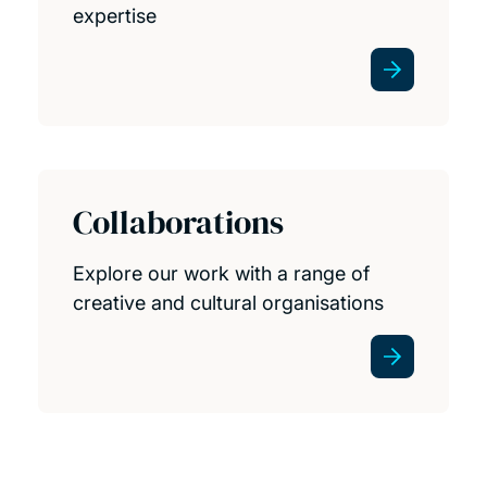
expertise
Collaborations
Explore our work with a range of
creative and cultural organisations