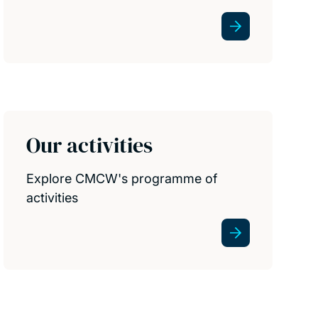
Our activities
Explore CMCW's programme of
activities