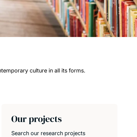
emporary culture in all its forms.
Our projects
Search our research projects