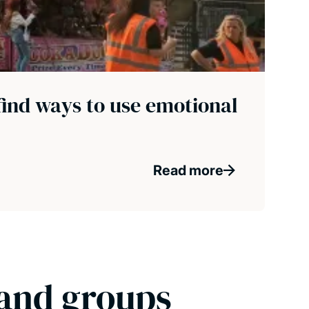
find ways to use emotional
Read more
 and groups