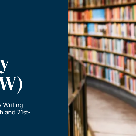
y
CW)
 Writing
th and 21st-