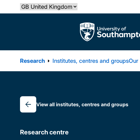
Skip
Select country
to
main
The University of Southampton
content
Research
Institutes, centres and groups
Our
Breadcrumb
View all institutes, centres and groups
Research centre