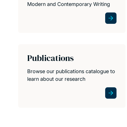
Modern and Contemporary Writing
Publications
Browse our publications catalogue to
learn about our research