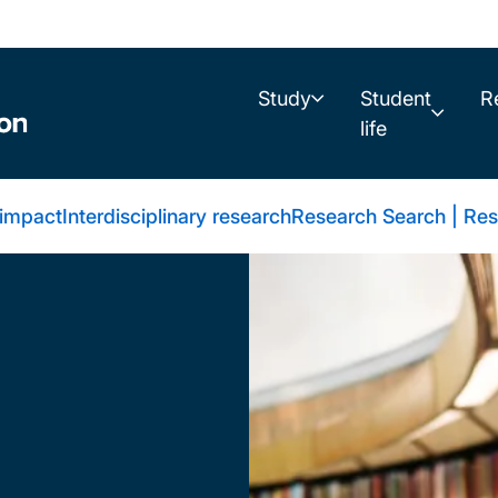
Study
Student
R
life
 impact
Interdisciplinary research
Research Search | Res