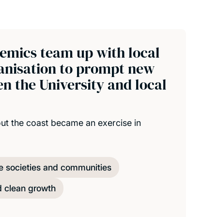
emics team up with local
ganisation to prompt new
n the University and local
out the coast became an exercise in
e societies and communities
d clean growth