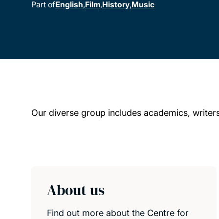
Part of
English
Film
History
Music
Our diverse group includes academics, writers,
Child page cards
About us
Find out more about the Centre for