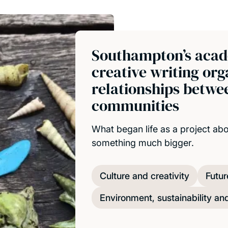
Southampton’s acad
creative writing or
relationships betwee
communities
What began life as a project ab
something much bigger.
Culture and creativity
Futur
Environment, sustainability an