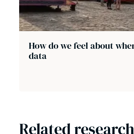
How do we feel about wher
data
Related research