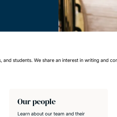
 and students. We share an interest in writing and cont
Our people
Learn about our team and their