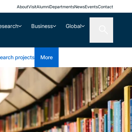
About
Visit
Alumni
Departments
News
Events
Contact
esearch
Business
Global
earch projects
More