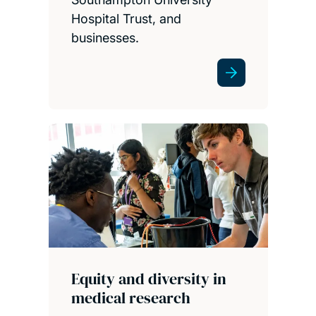
Hospital Trust, and
businesses.
Equity and diversity in
medical research