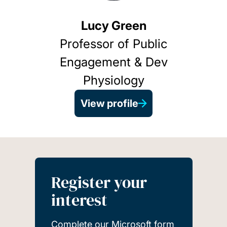
Lucy Green
Professor of Public
Engagement & Dev
Physiology
View profile
Register your
interest
Complete our Microsoft form