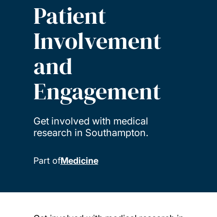
Patient
Involvement
and
Engagement
Get involved with medical
research in Southampton.
Part of
Medicine