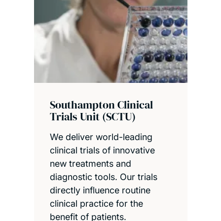
Southampton Clinical
Trials Unit (SCTU)
We deliver world-leading
clinical trials of innovative
new treatments and
diagnostic tools. Our trials
directly influence routine
clinical practice for the
benefit of patients.