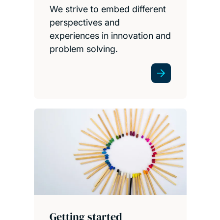
We strive to embed different
perspectives and
experiences in innovation and
problem solving.
Getting started