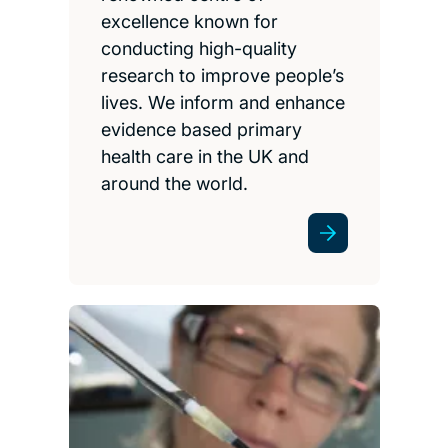
excellence known for
conducting high-quality
research to improve people’s
lives. We inform and enhance
evidence based primary
health care in the UK and
around the world.