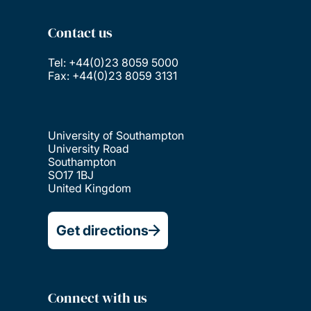
Contact us
Tel: +44(0)23 8059 5000
Fax: +44(0)23 8059 3131
University of Southampton
University Road
Southampton
SO17 1BJ
United Kingdom
Get directions
Connect with us