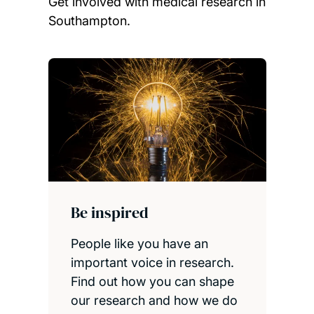
Get involved with medical research in
Southampton.
Child page cards
Be inspired
People like you have an
important voice in research.
Find out how you can shape
our research and how we do