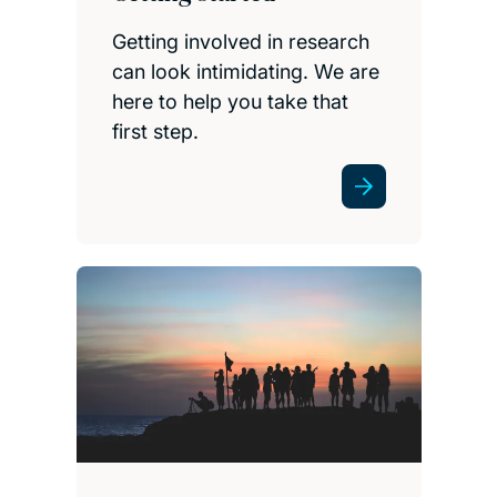
Getting involved in research
can look intimidating. We are
here to help you take that
first step.