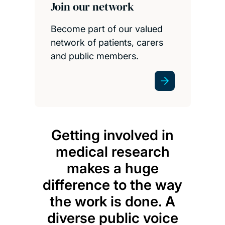
Join our network
Become part of our valued
network of patients, carers
and public members.
Getting involved in
medical research
makes a huge
difference to the way
the work is done. A
diverse public voice