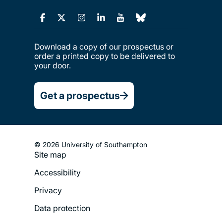
Download a copy of our prospectus or
order a printed copy to be delivered to
your door.
Get a prospectus
© 2026 University of Southampton
Site map
Footer
Accessibility
Legal
Privacy
Menu
Data protection