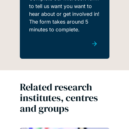
to tell us want you want to
hear about or get involved in!
The form takes around 5
minutes to complete.
Related research
institutes, centres
and groups