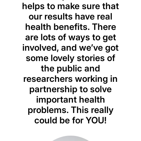
helps to make sure that
our results have real
health benefits. There
are lots of ways to get
involved, and we’ve got
some lovely stories of
the public and
researchers working in
partnership to solve
important health
problems. This really
could be for YOU!