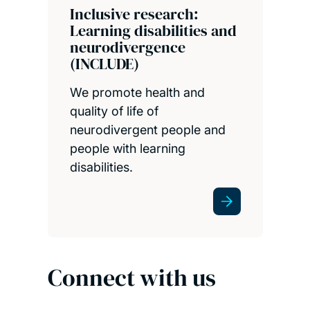
Inclusive research:
Learning disabilities and
neurodivergence
(INCLUDE)
We promote health and
quality of life of
neurodivergent people and
people with learning
disabilities.
Connect with us