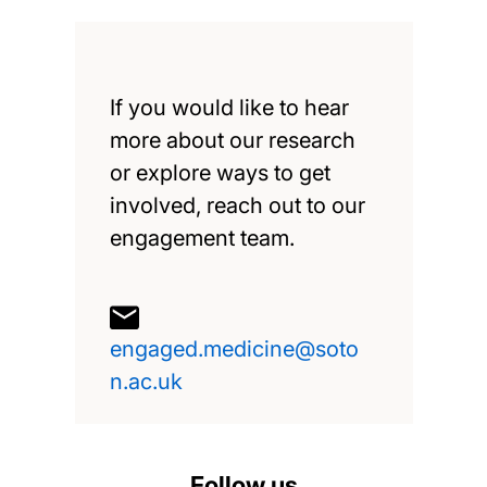
If you would like to hear
more about our research
or explore ways to get
involved, reach out to our
engagement team.
engaged.medicine@soto
n.ac.uk
Follow us