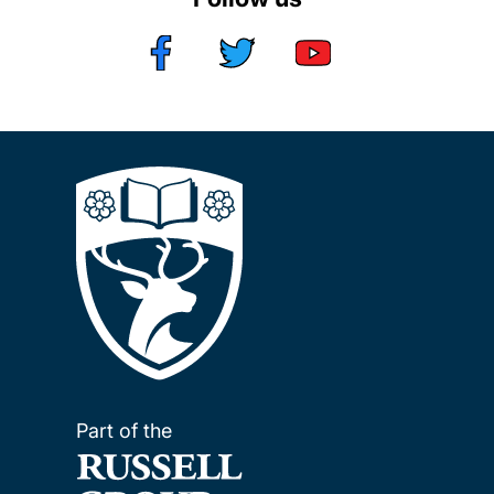
Part of the