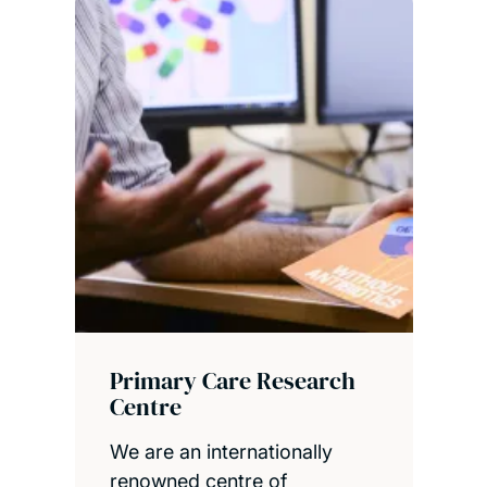
Primary Care Research
Centre
We are an internationally
renowned centre of