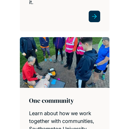
it.
One community
Learn about how we work
together with communities,
Southampton University