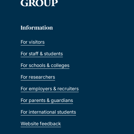
Information
For visitors
For staff & students
For schools & colleges
For researchers
For employers & recruiters
For parents & guardians
For international students
Website feedback