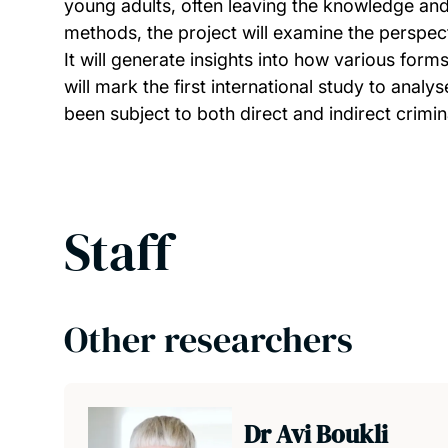
young adults, often leaving the knowledge an
methods, the project will examine the perspec
It will generate insights into how various forms
will mark the first international study to ana
been subject to both direct and indirect crimina
Staff
Other researchers
Dr Avi Boukli