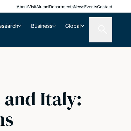
About
Visit
Alumni
Departments
News
Events
Contact
esearch
Business
Global
and Italy:
ns