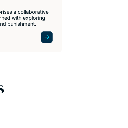
rises a collaborative
rned with exploring
 and punishment.
s