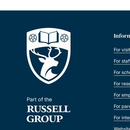
Infor
For visi
For sta
For sch
For res
For emp
Part of the
For par
For int
Websit