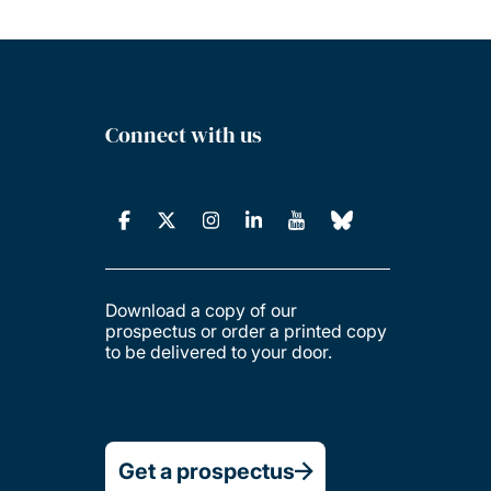
Connect with us
Download a copy of our
prospectus or order a printed copy
to be delivered to your door.
Get a prospectus