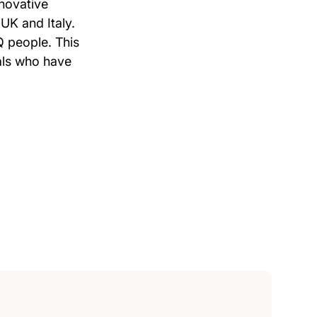
novative
UK and Italy.
Q people. This
uals who have