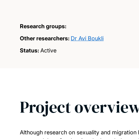
Research groups:
Other researchers:
Dr Avi Boukli
Status:
Active
Project overvie
Although research on sexuality and migration 