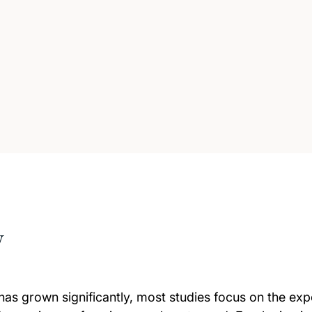
w
has grown significantly, most studies focus on the exp