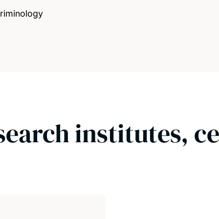
Criminology
search institutes, c