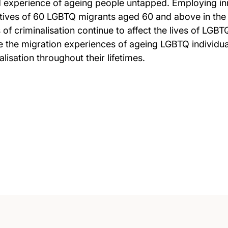
d experience of ageing people untapped. Employing in
tives of 60 LGBTQ migrants aged 60 and above in the 
 of criminalisation continue to affect the lives of LGBT
lyse the migration experiences of ageing LGBTQ individ
lisation throughout their lifetimes.