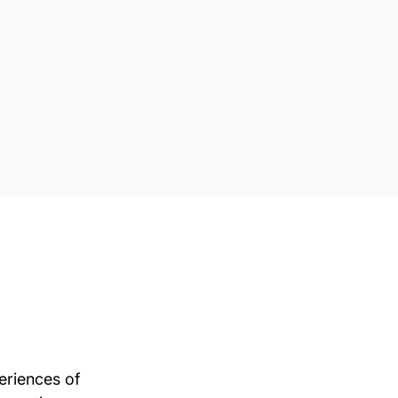
eriences of