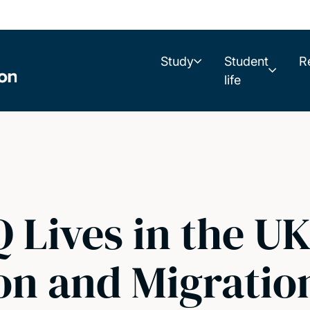
Study
Student
R
life
Lives in the UK 
on and Migratio