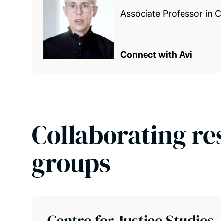
Associate Professor in 
Connect with Avi
Collaborating re
groups
Centre for Justice Studies