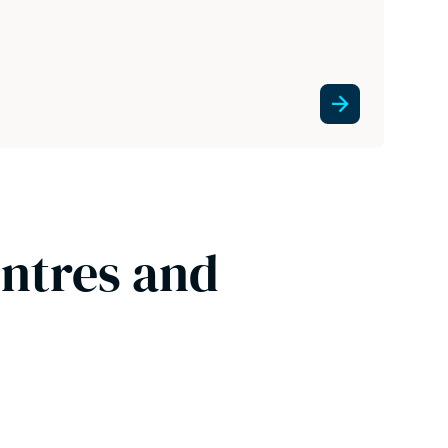
entres and