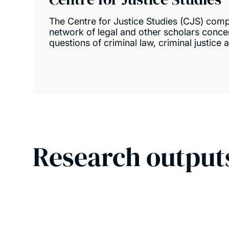
The Centre for Justice Studies (CJS) comp
network of legal and other scholars conce
questions of criminal law, criminal justice
Research output