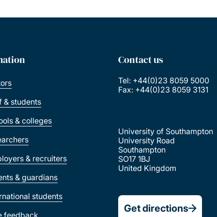
mation
Contact us
Tel: +44(0)23 8059 5000
tors
Fax: +44(0)23 8059 3131
ff & students
ools & colleges
University of Southampton
earchers
University Road
Southampton
loyers & recruiters
SO17 1BJ
United Kingdom
ents & guardians
ernational students
Get directions
e feedback