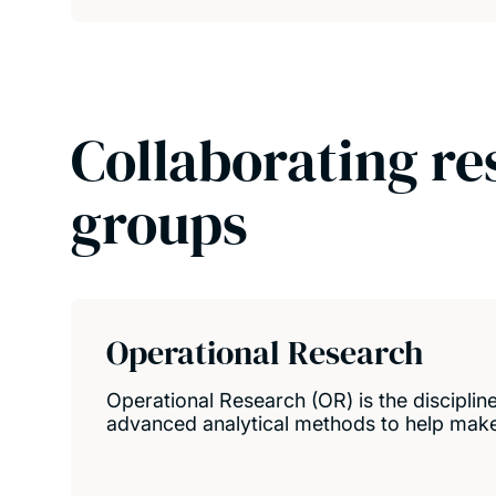
Collaborating re
groups
Operational Research
Operational Research (OR) is the disciplin
advanced analytical methods to help make