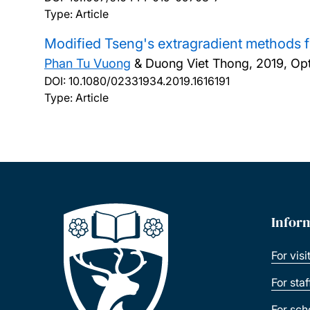
Type: Article
Modified Tseng's extragradient methods f
Phan Tu Vuong
& Duong Viet Thong,
2019, Opt
DOI:
10.1080/02331934.2019.1616191
Type: Article
Infor
For visi
For sta
For sch