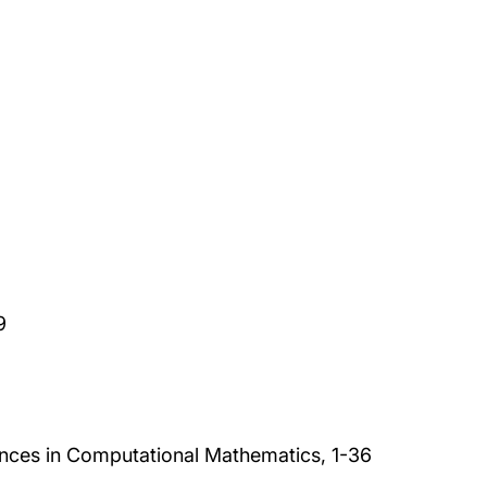
9
nces in Computational Mathematics, 1-36