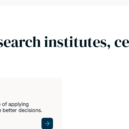
search institutes, c
e of applying
 better decisions.