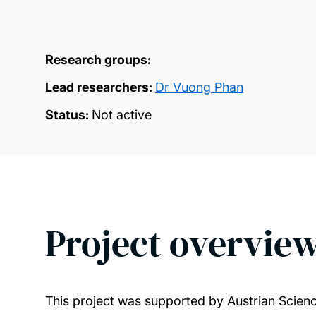
Research groups:
Lead researchers:
Dr Vuong Phan
Status:
Not active
Project overvie
This project was supported by Austrian Scie