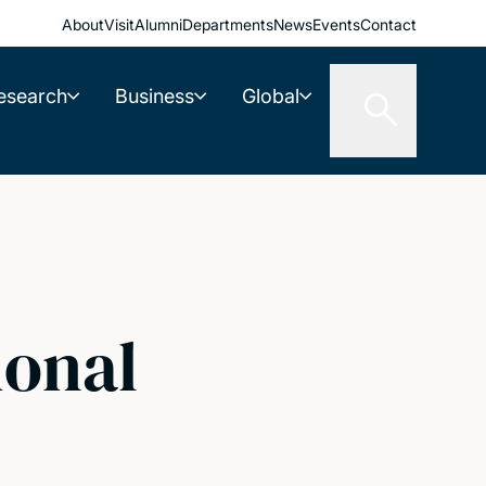
About
Visit
Alumni
Departments
News
Events
Contact
esearch
Business
Global
ional