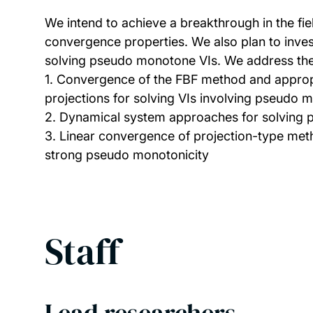
We intend to achieve a breakthrough in the fiel
convergence properties. We also plan to inve
solving pseudo monotone VIs. We address the 
1. Convergence of the FBF method and approp
projections for solving VIs involving pseudo 
2. Dynamical system approaches for solving
3. Linear convergence of projection-type met
strong pseudo monotonicity
Staff
Lead researchers