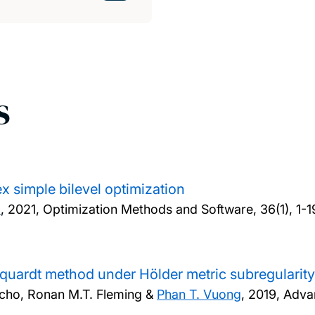
s
x simple bilevel optimization
o
,
2021, Optimization Methods and Software, 36(1), 1-1
uardt method under Hölder metric subregularity
cho, Ronan M.T. Fleming &
Phan T. Vuong
,
2019, Adva