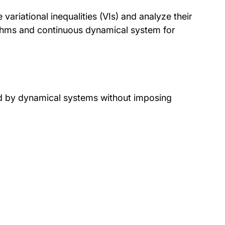
ariational inequalities (VIs) and analyze their
ithms and continuous dynamical system for
ed by dynamical systems without imposing