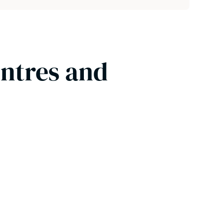
entres and