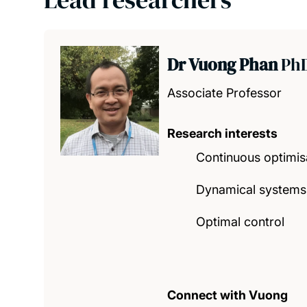
Dr Vuong Phan
Ph
Associate Professor
Research interests
Continuous optimis
Dynamical systems
Optimal control
Connect with Vuong