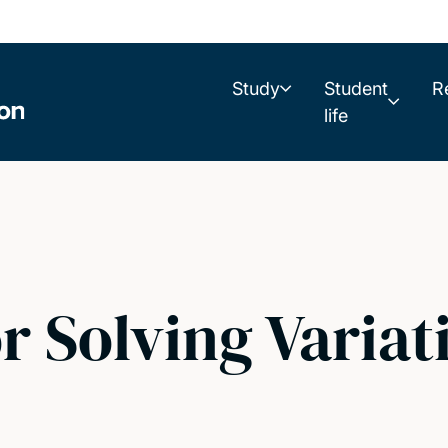
Study
Student
R
life
r Solving Variat