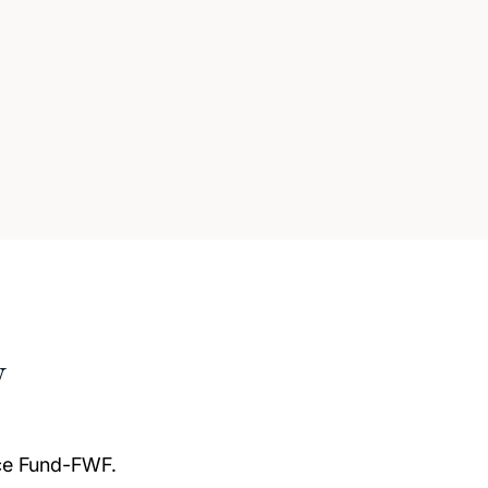
w
nce Fund-FWF.