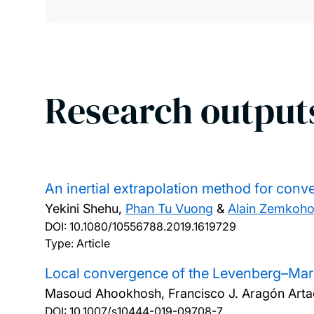
Research output
An inertial extrapolation method for conve
Yekini Shehu,
Phan Tu Vuong
&
Alain Zemkoh
DOI:
10.1080/10556788.2019.1619729
Type: Article
Local convergence of the Levenberg–Marq
Masoud Ahookhosh, Francisco J. Aragón Arta
DOI:
10.1007/s10444-019-09708-7