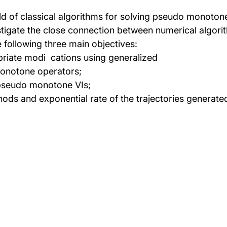
d of classical algorithms for solving pseudo monotone v
stigate the close connection between numerical algor
following three main objectives:
riate modi cations using generalized
monotone operators;
 pseudo monotone VIs;
hods and exponential rate of the trajectories generat