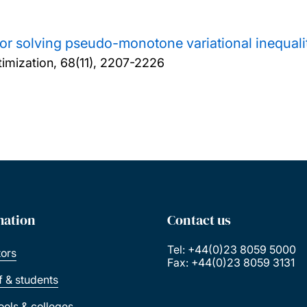
or solving pseudo-monotone variational inequali
imization, 68(11), 2207-2226
mation
Contact us
Tel: +44(0)23 8059 5000
tors
Fax: +44(0)23 8059 3131
ff & students
ools & colleges