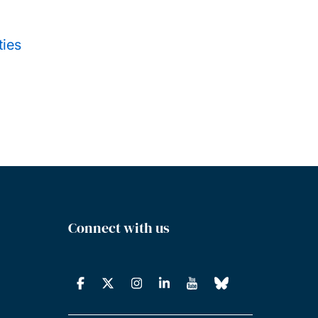
ties
Connect with us