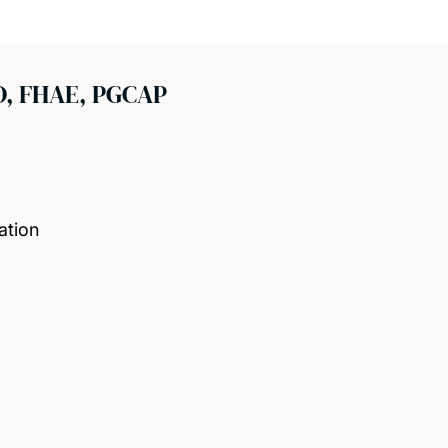
D, FHAE, PGCAP
ation