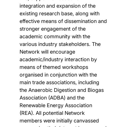
integration and expansion of the
existing research base, along with
effective means of dissemination and
stronger engagement of the
academic community with the
various industry stakeholders. The
Network will encourage
academic/industry interaction by
means of themed workshops
organised in conjunction with the
main trade associations, including
the Anaerobic Digestion and Biogas
Association (ADBA) and the
Renewable Energy Association
(REA). All potential Network
members were initially canvassed