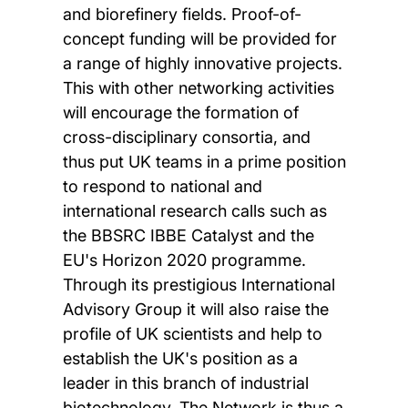
and biorefinery fields. Proof-of-
concept funding will be provided for
a range of highly innovative projects.
This with other networking activities
will encourage the formation of
cross-disciplinary consortia, and
thus put UK teams in a prime position
to respond to national and
international research calls such as
the BBSRC IBBE Catalyst and the
EU's Horizon 2020 programme.
Through its prestigious International
Advisory Group it will also raise the
profile of UK scientists and help to
establish the UK's position as a
leader in this branch of industrial
biotechnology. The Network is thus a