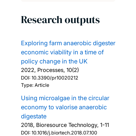
Research outputs
Exploring farm anaerobic digester
economic viability in a time of
policy change in the UK
2022, Processes, 10(2)
DOI:
10.3390/pr10020212
Type: Article
Using microalgae in the circular
economy to valorise anaerobic
digestate
2018, Bioresource Technology, 1-11
DOI:
10.1016/j.biortech.2018.07.100