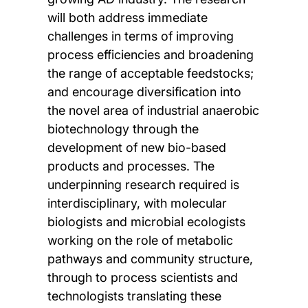
will both address immediate
challenges in terms of improving
process efficiencies and broadening
the range of acceptable feedstocks;
and encourage diversification into
the novel area of industrial anaerobic
biotechnology through the
development of new bio-based
products and processes. The
underpinning research required is
interdisciplinary, with molecular
biologists and microbial ecologists
working on the role of metabolic
pathways and community structure,
through to process scientists and
technologists translating these