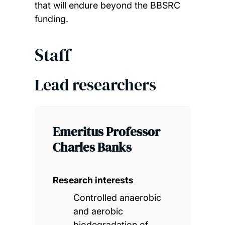
that will endure beyond the BBSRC
funding.
Staff
Lead researchers
Emeritus Professor
Charles Banks
Research interests
Controlled anaerobic
and aerobic
biodegradation of