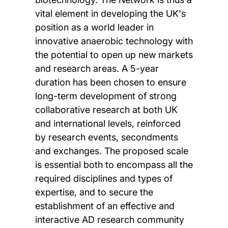
vital element in developing the UK's
position as a world leader in
innovative anaerobic technology with
the potential to open up new markets
and research areas. A 5-year
duration has been chosen to ensure
long-term development of strong
collaborative research at both UK
and international levels, reinforced
by research events, secondments
and exchanges. The proposed scale
is essential both to encompass all the
required disciplines and types of
expertise, and to secure the
establishment of an effective and
interactive AD research community