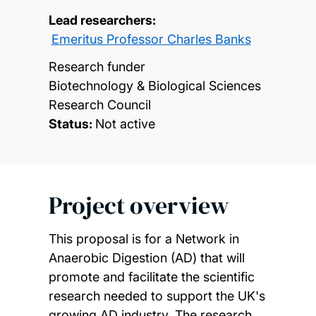
Lead researchers:
Emeritus Professor Charles Banks
Research funder
Biotechnology & Biological Sciences
Research Council
Status:
Not active
Project overview
This proposal is for a Network in
Anaerobic Digestion (AD) that will
promote and facilitate the scientific
research needed to support the UK's
growing AD industry. The research