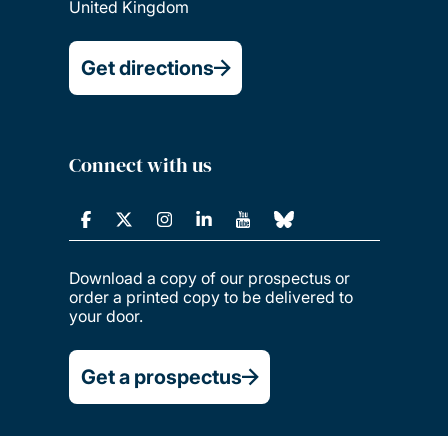
United Kingdom
Get directions
Connect with us
Download a copy of our prospectus or
order a printed copy to be delivered to
your door.
Get a prospectus