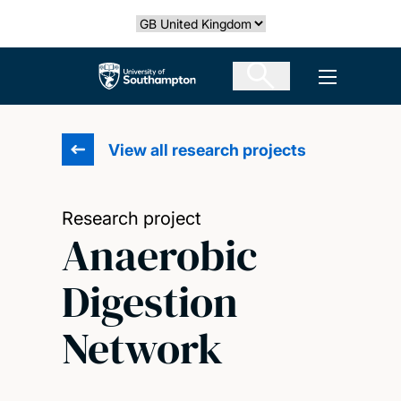
Skip
Select country
to
main
The University of Southampton
Open men
content
View all research projects
Research project
Anaerobic
Digestion
Network