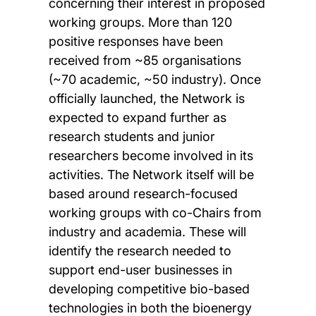
concerning their interest in proposed
working groups. More than 120
positive responses have been
received from ~85 organisations
(~70 academic, ~50 industry). Once
officially launched, the Network is
expected to expand further as
research students and junior
researchers become involved in its
activities. The Network itself will be
based around research-focused
working groups with co-Chairs from
industry and academia. These will
identify the research needed to
support end-user businesses in
developing competitive bio-based
technologies in both the bioenergy