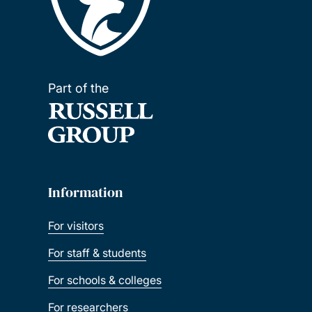
Part of the
Information
For visitors
For staff & students
For schools & colleges
For researchers