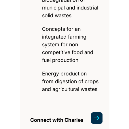
municipal and industrial
solid wastes
Concepts for an
integrated farming
system for non
competitive food and
fuel production
Energy production
from digestion of crops
and agricultural wastes
Connect with Charles