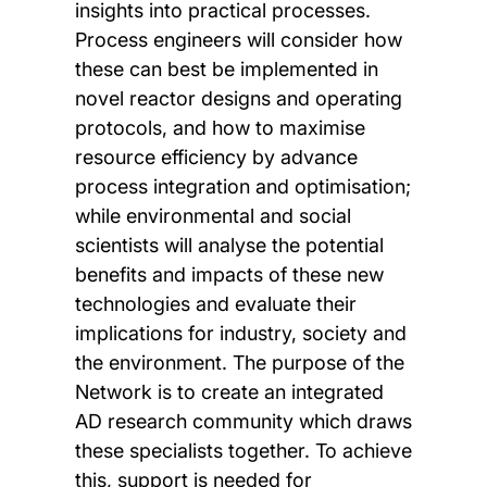
insights into practical processes.
Process engineers will consider how
these can best be implemented in
novel reactor designs and operating
protocols, and how to maximise
resource efficiency by advance
process integration and optimisation;
while environmental and social
scientists will analyse the potential
benefits and impacts of these new
technologies and evaluate their
implications for industry, society and
the environment. The purpose of the
Network is to create an integrated
AD research community which draws
these specialists together. To achieve
this, support is needed for