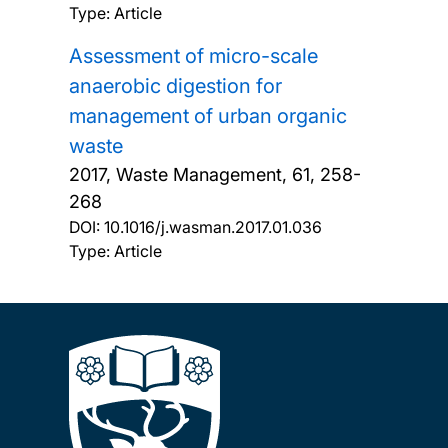
Type: Article
Assessment of micro-scale
anaerobic digestion for
management of urban organic
waste
2017, Waste Management, 61, 258-
268
DOI:
10.1016/j.wasman.2017.01.036
Type: Article