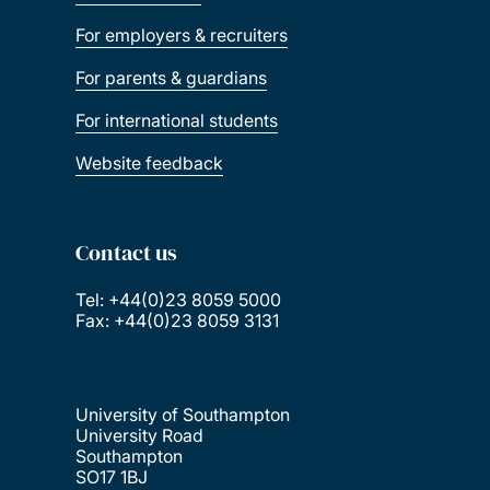
For employers & recruiters
For parents & guardians
For international students
Website feedback
Contact us
Tel: +44(0)23 8059 5000
Fax: +44(0)23 8059 3131
University of Southampton
University Road
Southampton
SO17 1BJ