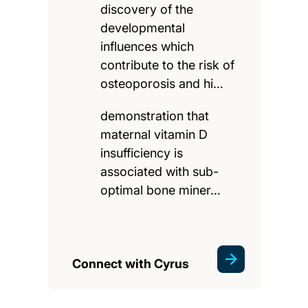
discovery of the
developmental
influences which
contribute to the risk of
osteoporosis and hi…
demonstration that
maternal vitamin D
insufficiency is
associated with sub-
optimal bone miner…
Connect with Cyrus