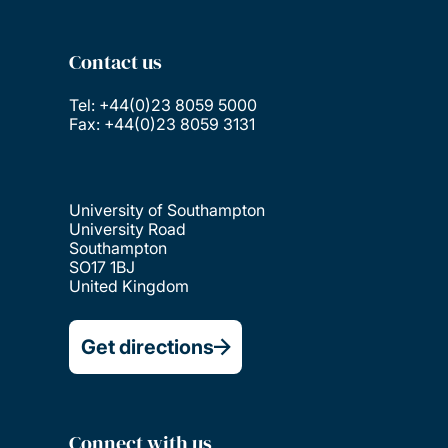
Contact us
Tel: +44(0)23 8059 5000
Fax: +44(0)23 8059 3131
University of Southampton
University Road
Southampton
SO17 1BJ
United Kingdom
Get directions
Connect with us