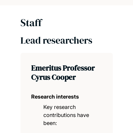
Staff
Lead researchers
Emeritus Professor
Cyrus Cooper
Research interests
Key research
contributions have
been: