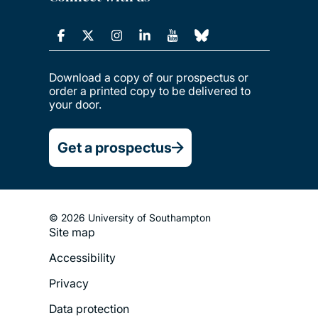
Download a copy of our prospectus or
order a printed copy to be delivered to
your door.
Get a prospectus
© 2026 University of Southampton
Site map
Footer
Accessibility
Legal
Privacy
Menu
Data protection