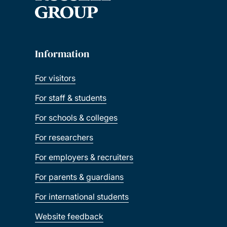
Information
For visitors
For staff & students
For schools & colleges
For researchers
For employers & recruiters
For parents & guardians
For international students
Website feedback