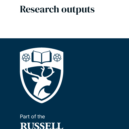
Research outputs
Part of the