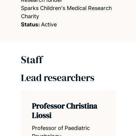
Sparks Children's Medical Research
Charity
Status:
Active
Staff
Lead researchers
Professor Christina
Liossi
Professor of Paediatric