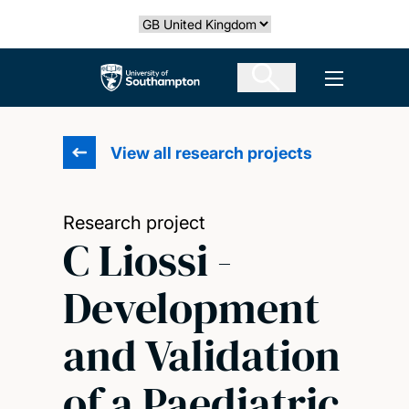
Skip
Select country
to
main
The University of Southampton
Open men
content
View all research projects
Research project
C Liossi -
Development
and Validation
of a Paediatric