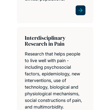
Interdisciplinary
Research in Pain
Research that helps people
to live well with pain -
including psychosocial
factors, epidemiology, new
interventions, use of
technology, biological and
physiological mechanisms,
social constructions of pain,
and multimorbidity.