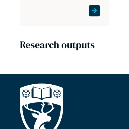
Research outputs