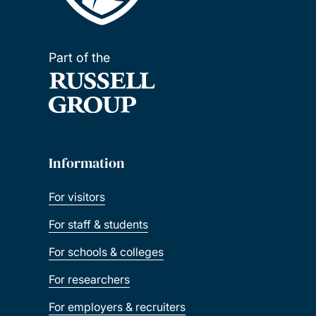
Part of the
Information
For visitors
For staff & students
For schools & colleges
For researchers
For employers & recruiters