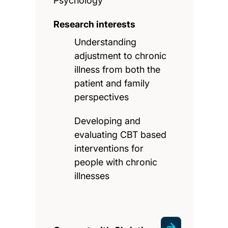
Psychology
Research interests
Understanding
adjustment to chronic
illness from both the
patient and family
perspectives
Developing and
evaluating CBT based
interventions for
people with chronic
illnesses