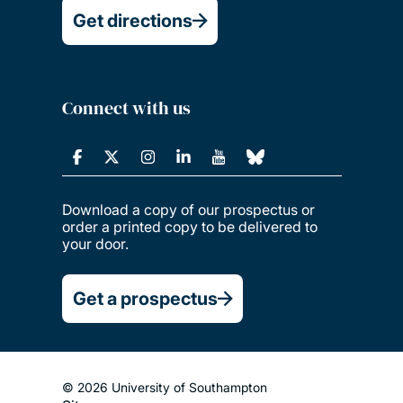
Get directions
Connect with us
Download a copy of our prospectus or
order a printed copy to be delivered to
your door.
Get a prospectus
© 2026 University of Southampton