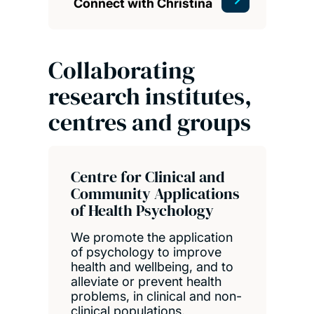
Connect with Christina
Collaborating
research institutes,
centres and groups
Centre for Clinical and
Community Applications
of Health Psychology
We promote the application
of psychology to improve
health and wellbeing, and to
alleviate or prevent health
problems, in clinical and non-
clinical populations.