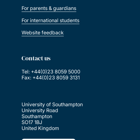
For parents & guardians
For international students
Website feedback
Contact us
Tel: +44(0)23 8059 5000
Fax: +44(0)23 8059 3131
University of Southampton
University Road
Southampton
SO17 1BJ
United Kingdom