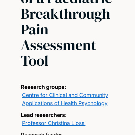
Breakthrough
Pain
Assessment
Tool
Research groups:
Centre for Clinical and Community
Applications of Health Psychology
Lead researchers:
Professor Christina Liossi
Research funder