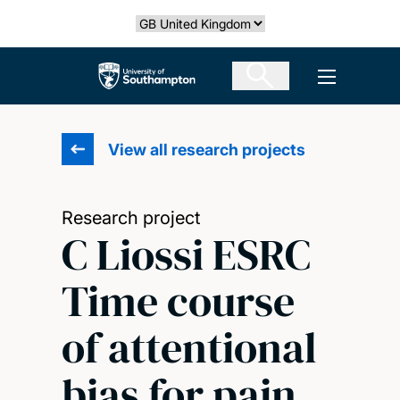
Skip
Select country
to
main
The University of Southampton
Open men
content
View all research projects
Research project
C Liossi ESRC
Time course
of attentional
bias for pain