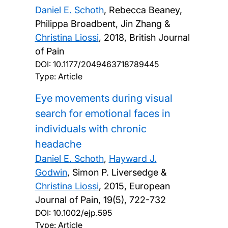
Daniel E. Schoth
, Rebecca Beaney,
Philippa Broadbent, Jin Zhang &
Christina Liossi
,
2018, British Journal
of Pain
DOI:
10.1177/2049463718789445
Type: Article
Eye movements during visual
search for emotional faces in
individuals with chronic
headache
Daniel E. Schoth
,
Hayward J.
Godwin
, Simon P. Liversedge &
Christina Liossi
,
2015, European
Journal of Pain, 19(5), 722-732
DOI:
10.1002/ejp.595
Type: Article