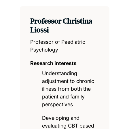
Professor Christina
Liossi
Professor of Paediatric
Psychology
Research interests
Understanding
adjustment to chronic
illness from both the
patient and family
perspectives
Developing and
evaluating CBT based