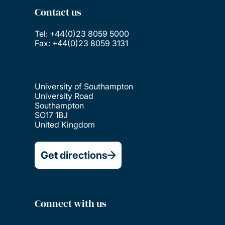
Contact us
Tel: +44(0)23 8059 5000
Fax: +44(0)23 8059 3131
University of Southampton
University Road
Southampton
SO17 1BJ
United Kingdom
Get directions
Connect with us