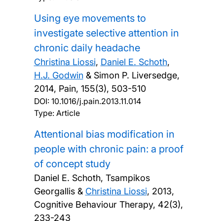
Using eye movements to
investigate selective attention in
chronic daily headache
Christina Liossi
,
Daniel E. Schoth
,
H.J. Godwin
& Simon P. Liversedge,
2014, Pain, 155(3), 503-510
DOI:
10.1016/j.pain.2013.11.014
Type: Article
Attentional bias modification in
people with chronic pain: a proof
of concept study
Daniel E. Schoth, Tsampikos
Georgallis &
Christina Liossi
,
2013,
Cognitive Behaviour Therapy, 42(3),
233-243