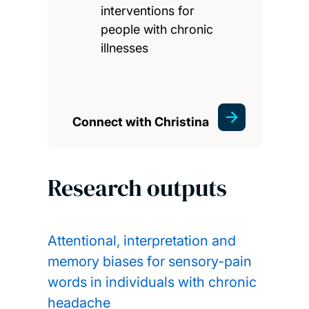
interventions for
people with chronic
illnesses
Connect with Christina
Research outputs
Attentional, interpretation and
memory biases for sensory-pain
words in individuals with chronic
headache