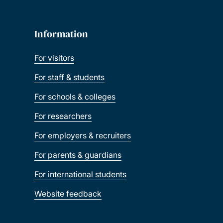
Information
For visitors
For staff & students
For schools & colleges
For researchers
For employers & recruiters
For parents & guardians
For international students
Website feedback