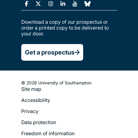
Download a copy of our prospectus or
order a printed copy to be delivered to
your door.
Get a prospectus
© 2026 University of Southampton
Site map
Footer
Accessibility
Legal
Privacy
Menu
Data protection
Freedom of information