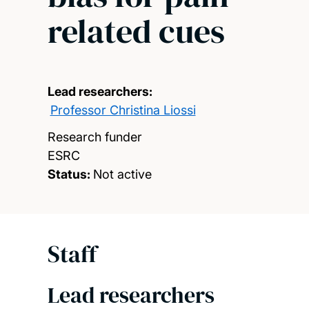
related cues
Lead researchers:
Professor Christina Liossi
Research funder
ESRC
Status:
Not active
Staff
Lead researchers