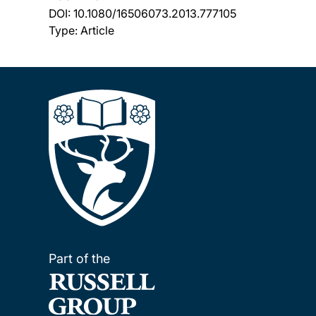
DOI:
10.1080/16506073.2013.777105
Type: Article
Part of the