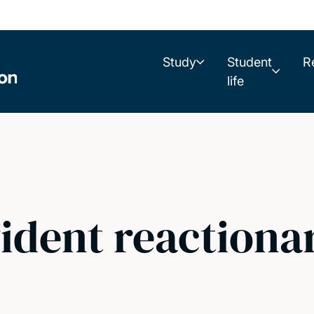
Study
Student
R
life
vident reactiona