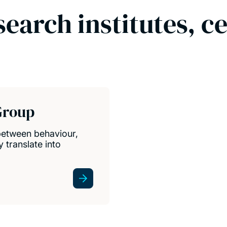
search institutes, c
Group
between behaviour,
 translate into