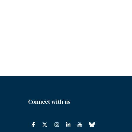
Connect with us