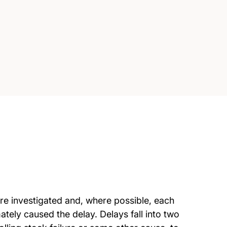
are investigated and, where possible, each
ately caused the delay. Delays fall into two