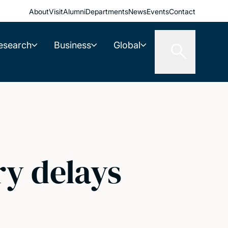
About
Visit
Alumni
Departments
News
Events
Contact
esearch
Business
Global
ry delays