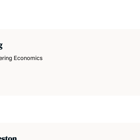
g
eering Economics
eston