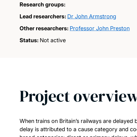
Research groups:
Lead researchers:
Dr John Armstrong
Other researchers:
Professor John Preston
Status:
Not active
Project overvie
When trains on Britain’s railways are delayed 
delay is attributed to a cause category and cod