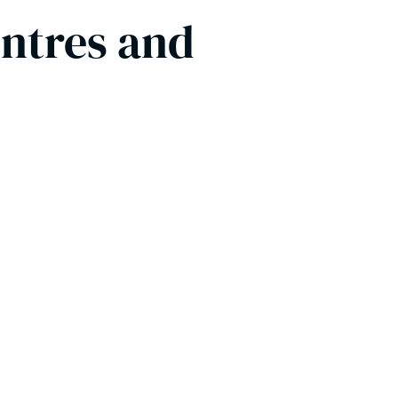
entres and