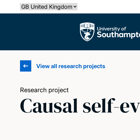
Skip
Select country
to
main
The University of Southampton
content
View all research projects
Research project
Causal self-e