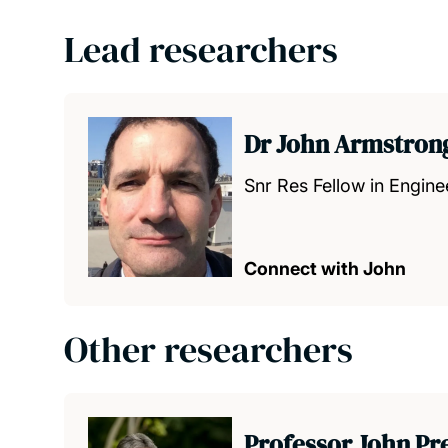
Lead researchers
Dr John Armstron
Snr Res Fellow in Engin
Connect with John
Other researchers
Professor John Pr