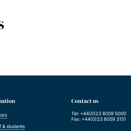
s
mation
Contact us
Tel: +44(0)23 8059 5000
tors
Fax: +44(0)23 8059 3131
ff & students