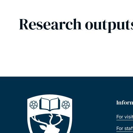
Research output
Infor
For visi
For sta