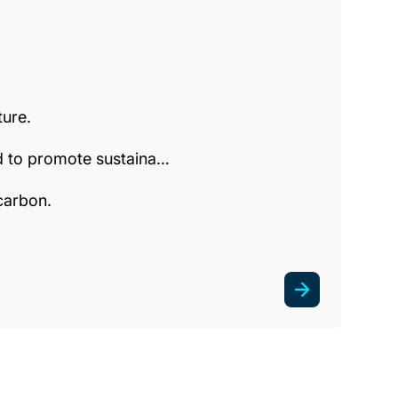
ture.
ed to promote sustaina…
carbon.