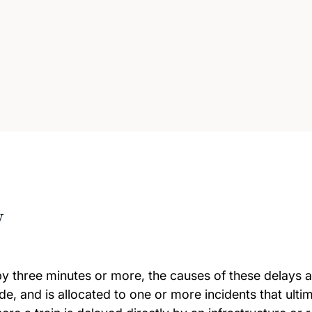
w
by three minutes or more, the causes of these delays 
e, and is allocated to one or more incidents that ultim