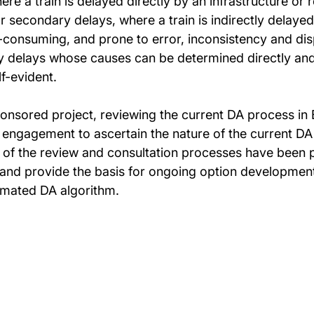
re a train is delayed directly by an infrastructure or r
or secondary delays, where a train is indirectly delaye
e-consuming, and prone to error, inconsistency and di
ary delays whose causes can be determined directly a
lf-evident.
sored project, reviewing the current DA process in Br
 engagement to ascertain the nature of the current DA
 of the review and consultation processes have been 
 and provide the basis for ongoing option developmen
omated DA algorithm.