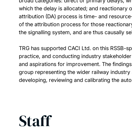
broad categories: direct or primary delays, whe
which the delay is allocated; and reactionary 
attribution (DA) process is time- and resourc
of the attribution process for those reaction
the signalling system, and are thus causally se
TRG has supported CACI Ltd. on this RSSB-spon
practice, and conducting industry stakeholder
and aspirations for improvement. The findings
group representing the wider railway industry
developing, reviewing and calibrating the aut
Staff