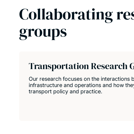
Collaborating re
groups
Transportation Research 
Our research focuses on the interactions 
infrastructure and operations and how they
transport policy and practice.