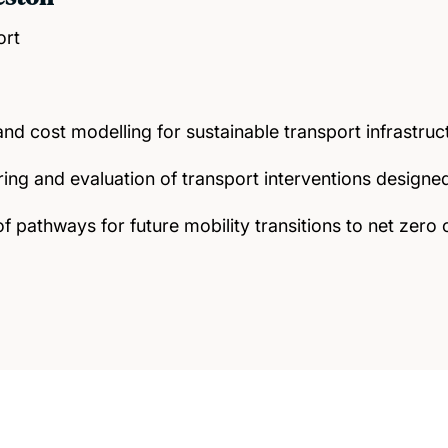
ort
d cost modelling for sustainable transport infrastruc
ing and evaluation of transport interventions design
f pathways for future mobility transitions to net zero 