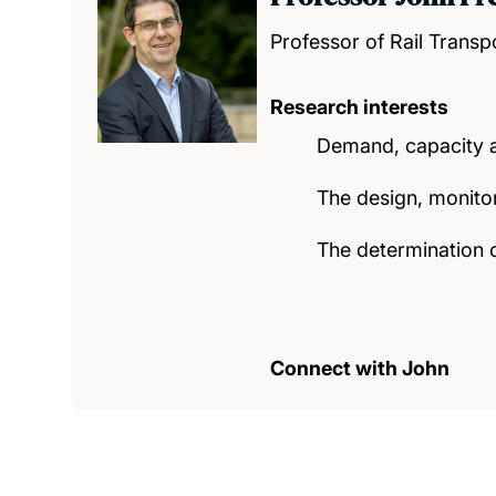
Professor of Rail Transp
Research interests
Demand, capacity an
The design, monitor
The determination o
Connect with John