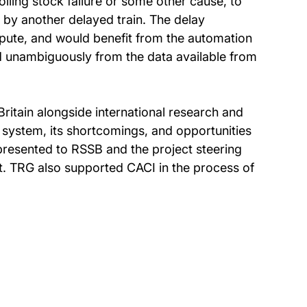
olling stock failure or some other cause, to
d by another delayed train. The delay
spute, and would benefit from the automation
nd unambiguously from the data available from
itain alongside international research and
 system, its shortcomings, and opportunities
presented to RSSB and the project steering
t. TRG also supported CACI in the process of