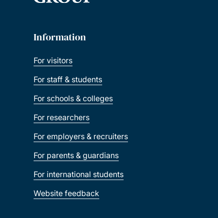
Information
For visitors
For staff & students
For schools & colleges
For researchers
For employers & recruiters
For parents & guardians
For international students
Website feedback