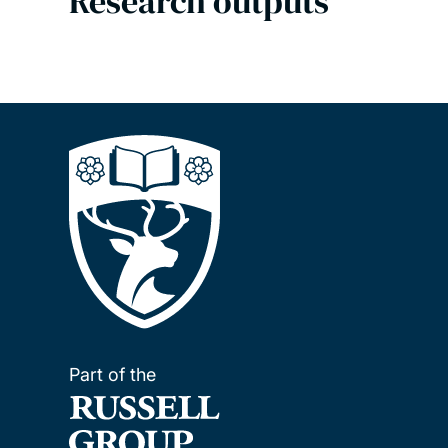
Research outputs
Part of the