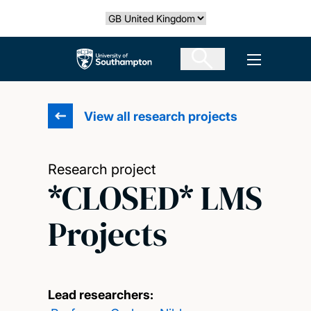
Skip
Select country
to
main
The University of Southampton
Open men
content
View all research projects
Research project
*CLOSED* LMS
Projects
Lead researchers: