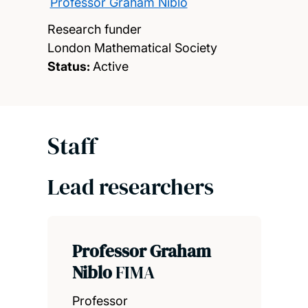
Professor Graham Niblo
Research funder
London Mathematical Society
Status:
Active
Staff
Lead researchers
Professor Graham
Niblo
FIMA
Professor