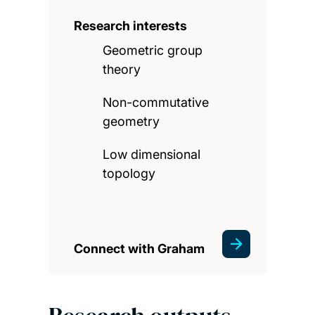
Research interests
Geometric group
theory
Non-commutative
geometry
Low dimensional
topology
Connect with Graham