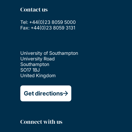
Contact us
Tel: +44(0)23 8059 5000
Fax: +44(0)23 8059 3131
University of Southampton
University Road
Southampton
SO17 1BJ
United Kingdom
Get directions
Connect with us