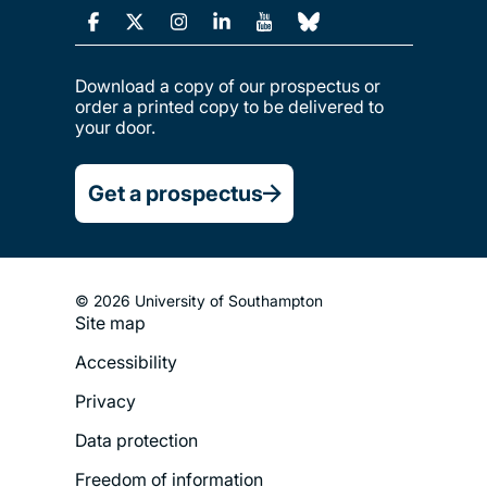
Download a copy of our prospectus or
order a printed copy to be delivered to
your door.
Get a prospectus
© 2026 University of Southampton
Site map
Footer
Accessibility
Legal
Privacy
Menu
Data protection
Freedom of information