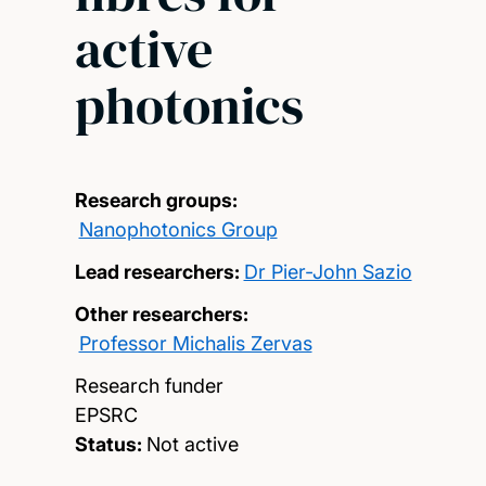
active
photonics
Research groups:
Nanophotonics Group
Lead researchers:
Dr Pier-John Sazio
Other researchers:
Professor Michalis Zervas
Research funder
EPSRC
Status:
Not active