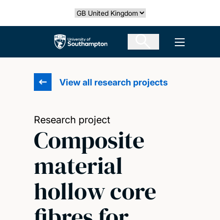
Skip
Select country
to
main
The University of Southampton
Open men
content
View all research projects
Research project
Composite
material
hollow core
fibres for