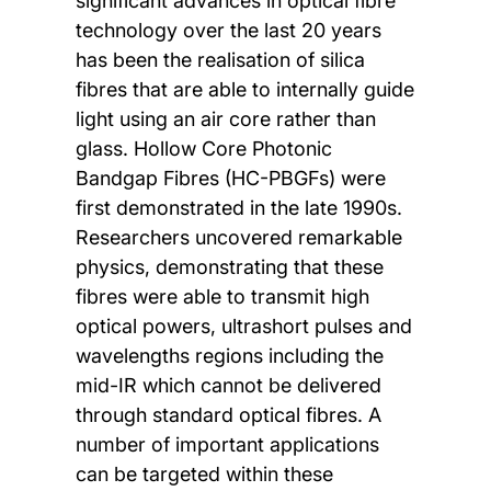
significant advances in optical fibre
technology over the last 20 years
has been the realisation of silica
fibres that are able to internally guide
light using an air core rather than
glass. Hollow Core Photonic
Bandgap Fibres (HC-PBGFs) were
first demonstrated in the late 1990s.
Researchers uncovered remarkable
physics, demonstrating that these
fibres were able to transmit high
optical powers, ultrashort pulses and
wavelengths regions including the
mid-IR which cannot be delivered
through standard optical fibres. A
number of important applications
can be targeted within these