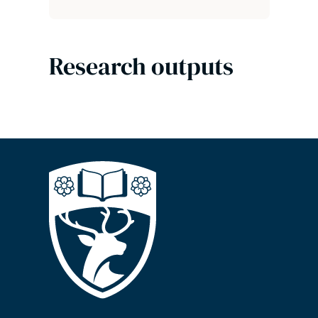
Research outputs