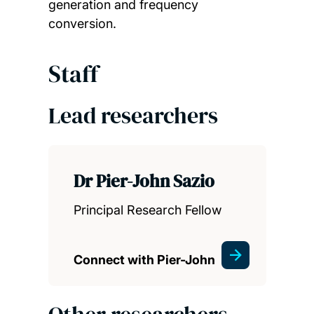
generation and frequency
conversion.
Staff
Lead researchers
Dr Pier-John Sazio
Principal Research Fellow
Connect with Pier-John