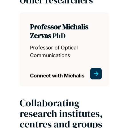
Other researchers
Professor Michalis
Zervas
PhD
Professor of Optical
Communications
Connect with Michalis
Collaborating
research institutes,
centres and groups