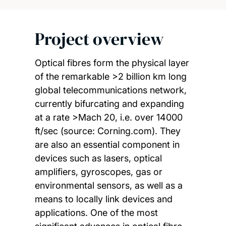
Project overview
Optical fibres form the physical layer
of the remarkable >2 billion km long
global telecommunications network,
currently bifurcating and expanding
at a rate >Mach 20, i.e. over 14000
ft/sec (source: Corning.com). They
are also an essential component in
devices such as lasers, optical
amplifiers, gyroscopes, gas or
environmental sensors, as well as a
means to locally link devices and
applications. One of the most