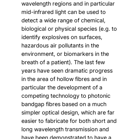
wavelength regions and in particular
mid-infrared light can be used to
detect a wide range of chemical,
biological or physical species (e.g. to
identify explosives on surfaces,
hazardous air pollutants in the
environment, or biomarkers in the
breath of a patient). The last few
years have seen dramatic progress
in the area of hollow fibres and in
particular the development of a
competing technology to photonic
bandgap fibres based on a much
simpler optical design, which are far
easier to fabricate for both short and
long wavelength transmission and
have been demonstrated to have a