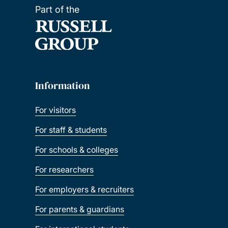
Part of the
Information
For visitors
For staff & students
For schools & colleges
For researchers
For employers & recruiters
For parents & guardians