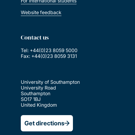
For international students
Website feedback
Contact us
Tel: +44(0)23 8059 5000
Fax: +44(0)23 8059 3131
University of Southampton
University Road
Southampton
SO17 1BJ
United Kingdom
Get directions