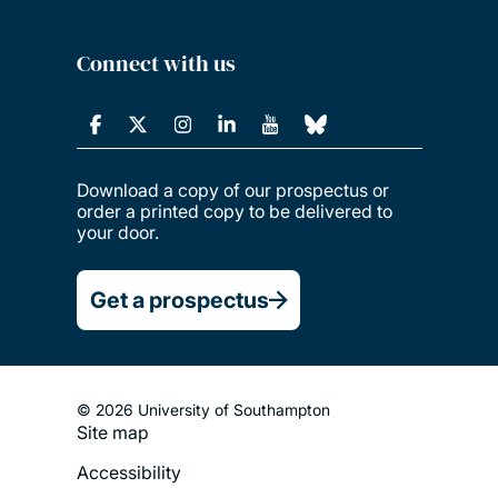
Connect with us
Download a copy of our prospectus or
order a printed copy to be delivered to
your door.
Get a prospectus
© 2026 University of Southampton
Site map
Footer
Accessibility
Legal