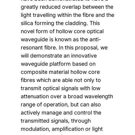
greatly reduced overlap between the
light travelling within the fibre and the
silica forming the cladding. This
novel form of hollow core optical
waveguide is known as the anti-
resonant fibre. In this proposal, we
will demonstrate an innovative
waveguide platform based on
composite material hollow core
fibres which are able not only to
transmit optical signals with low
attenuation over a broad wavelength
range of operation, but can also
actively manage and control the
transmitted signals, through
modulation, amplification or light