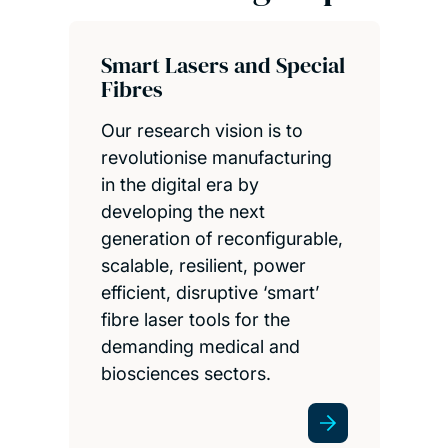
Smart Lasers and Special
Fibres
Our research vision is to
revolutionise manufacturing
in the digital era by
developing the next
generation of reconfigurable,
scalable, resilient, power
efficient, disruptive ‘smart’
fibre laser tools for the
demanding medical and
biosciences sectors.